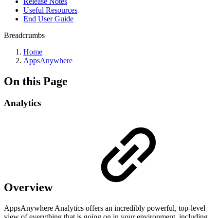
Release Notes
Useful Resources
End User Guide
Breadcrumbs
Home
AppsAnywhere
On this Page
Analytics
Overview
AppsAnywhere Analytics offers an incredibly powerful, top-level
view of everything that is going on in your environment, including