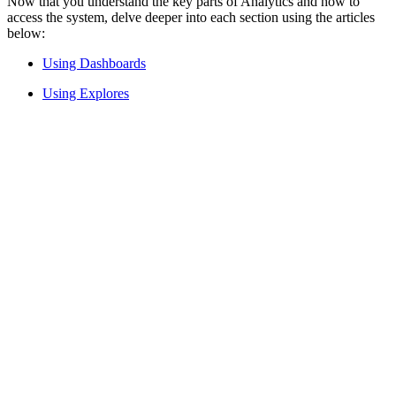
Now that you understand the key parts of Analytics and how to
access the system, delve deeper into each section using the articles
below:
Using Dashboards
Using Explores