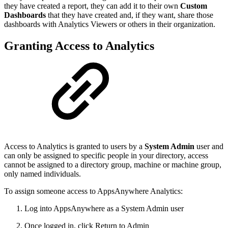
they have created a report, they can add it to their own
Custom
Dashboards
that they have created and, if they want, share those
dashboards with Analytics Viewers or others in their organization.
Granting Access to Analytics
Access to Analytics is granted to users by a
System Admin
user and
can only be assigned to specific people in your directory, access
cannot be assigned to a directory group, machine or machine group,
only named individuals.
To assign someone access to AppsAnywhere Analytics:
Log into AppsAnywhere as a System Admin user
Once logged in, click Return to Admin