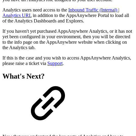
Analytics users need access to the
Inbound Traffic (Internal) |
Analytics URL
in addition to the AppsAnywhere Portal to load all
of the Analytics Dashboards and Explores.
If you haven't yet purchased AppsAnywhere Analytics, or it has not
yet been configured in your environment, then you will be directed
to the info page on the AppsAnywhere website when clicking on
the Analytics tab.
If this is the case and you wish to access AppsAnywhere Analytics,
please raise a ticket via
Support
.
What's Next?