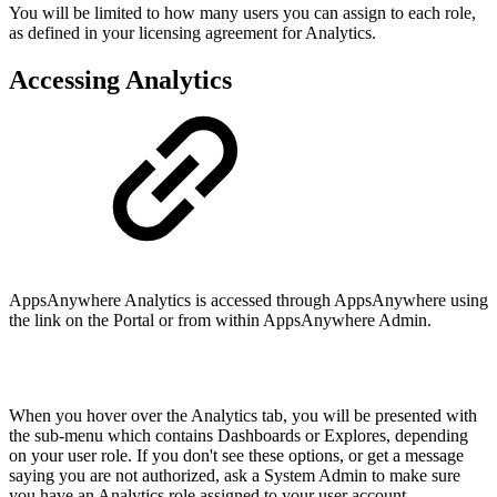
You will be limited to how many users you can assign to each role,
as defined in your licensing agreement for Analytics.
Accessing Analytics
AppsAnywhere Analytics is accessed through AppsAnywhere using
the link on the Portal or from within AppsAnywhere Admin.
When you hover over the Analytics tab, you will be presented with
the sub-menu which contains Dashboards or Explores, depending
on your user role. If you don't see these options, or get a message
saying you are not authorized, ask a System Admin to make sure
you have an Analytics role assigned to your user account.