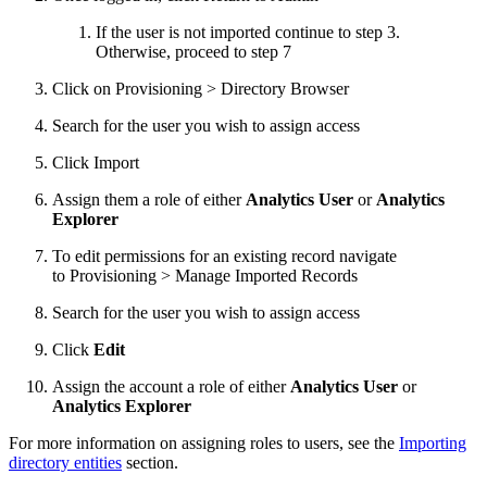
If the user is not imported continue to step 3.
Otherwise, proceed to step 7
Click on Provisioning > Directory Browser
Search for the user you wish to assign access
Click Import
Assign them a role of either
Analytics User
or
Analytics
Explorer
To edit permissions for an existing record navigate
to Provisioning > Manage Imported Records
Search for the user you wish to assign access
Click
Edit
Assign the account a role of either
Analytics User
or
Analytics Explorer
For more information on assigning roles to users, see the
Importing
directory entities
section.