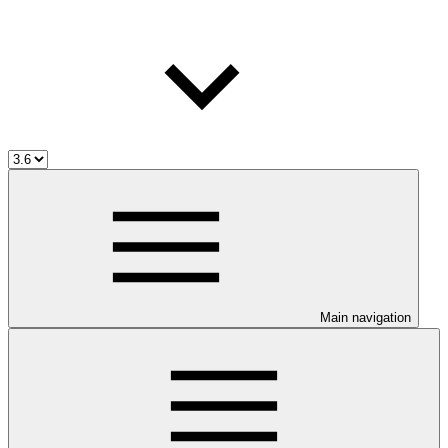
Main navigation