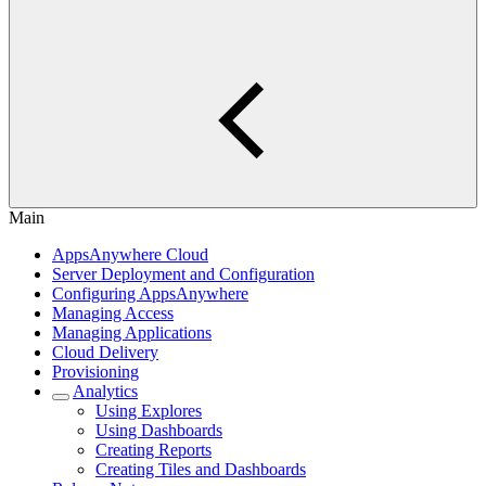
Main
AppsAnywhere Cloud
Server Deployment and Configuration
Configuring AppsAnywhere
Managing Access
Managing Applications
Cloud Delivery
Provisioning
Analytics
Using Explores
Using Dashboards
Creating Reports
Creating Tiles and Dashboards