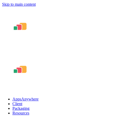
Skip to main content
AppsAnywhere
Client
Packaging
Resources