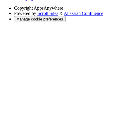
Copyright
AppsAnywhere
Powered by
Scroll Sites
&
Atlassian Confluence
Manage cookie preferences