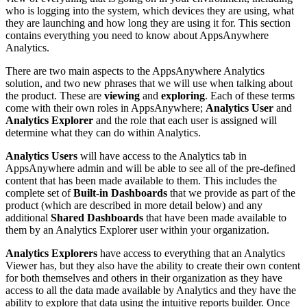
who is logging into the system, which devices they are using, what
they are launching and how long they are using it for. This section
contains everything you need to know about AppsAnywhere
Analytics.
There are two main aspects to the AppsAnywhere Analytics
solution, and two new phrases that we will use when talking about
the product. These are
viewing
and
exploring
. Each of these terms
come with their own roles in AppsAnywhere;
Analytics User
and
Analytics Explorer
and the role that each user is assigned will
determine what they can do within Analytics.
Analytics Users
will have access to the Analytics tab in
AppsAnywhere admin and will be able to see all of the pre-defined
content that has been made available to them. This includes the
complete set of
Built-in Dashboards
that we provide as part of the
product (which are described in more detail below) and any
additional
Shared Dashboards
that have been made available to
them by an Analytics Explorer user within your organization.
Analytics Explorers
have access to everything that an Analytics
Viewer has, but they also have the ability to create their own content
for both themselves and others in their organization as they have
access to all the data made available by Analytics and they have the
ability to explore that data using the intuitive reports builder. Once