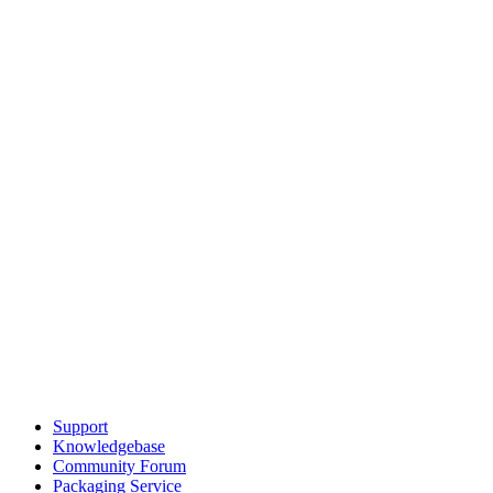
Support
Knowledgebase
Community Forum
Packaging Service