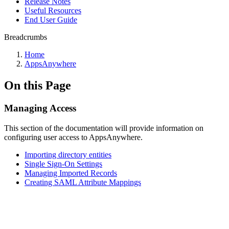
Release Notes
Useful Resources
End User Guide
Breadcrumbs
Home
AppsAnywhere
On this Page
Managing Access
This section of the documentation will provide information on
configuring user access to AppsAnywhere.
Importing directory entities
Single Sign-On Settings
Managing Imported Records
Creating SAML Attribute Mappings