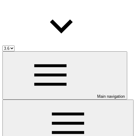
Main navigation