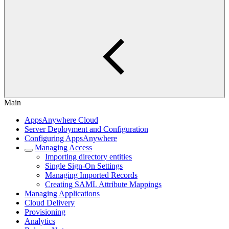
Main
AppsAnywhere Cloud
Server Deployment and Configuration
Configuring AppsAnywhere
Managing Access
Importing directory entities
Single Sign-On Settings
Managing Imported Records
Creating SAML Attribute Mappings
Managing Applications
Cloud Delivery
Provisioning
Analytics