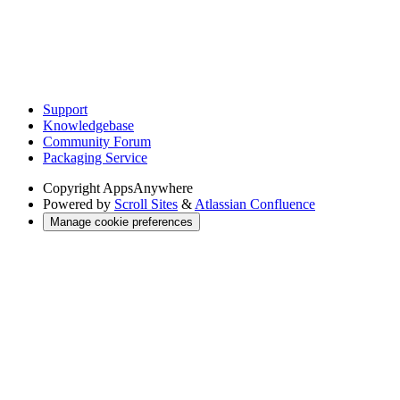
Support
Knowledgebase
Community Forum
Packaging Service
Copyright
AppsAnywhere
Powered by
Scroll Sites
&
Atlassian Confluence
Manage cookie preferences