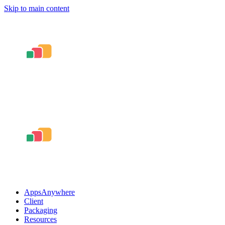
Skip to main content
AppsAnywhere
Client
Packaging
Resources