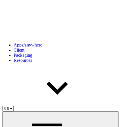
AppsAnywhere
Client
Packaging
Resources