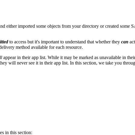
 either imported some objects from your directory or created some S
itted
to access but it's important to understand that whether they
can
ac
 delivery method available for each resource.
ll
appear in their app list. While it may be marked as unavailable in their 
 they will never see it in their app list. In this section, we take you 
s in this section: