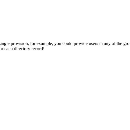
single provision, for example, you could provide users in any of the gr
or each directory record!