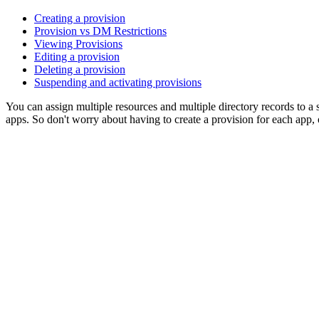
Creating a provision
Provision vs DM Restrictions
Viewing Provisions
Editing a provision
Deleting a provision
Suspending and activating provisions
You can assign multiple resources and multiple directory records to a 
apps. So don't worry about having to create a provision for each app, 