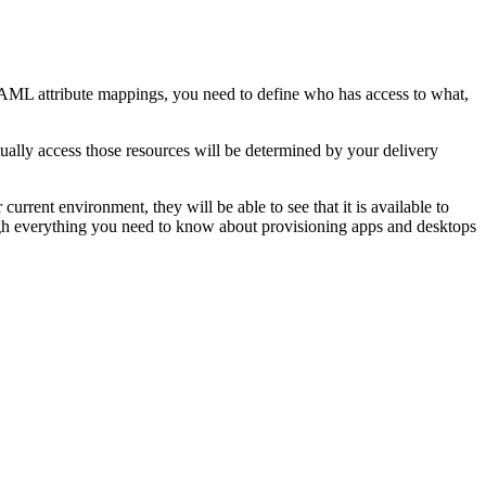
AML attribute mappings, you need to define who has access to what,
tually access those resources will be determined by your delivery
current environment, they will be able to see that it is available to
through everything you need to know about provisioning apps and desktops