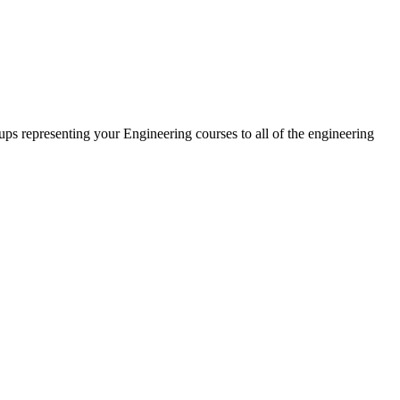
oups representing your Engineering courses to all of the engineering