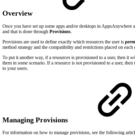
Overview
Once you have set up some apps and/or desktops in AppsAnywhere and
and that is done through
Provisions
.
Provisions are used to define exactly which resources the user is
perm
method strategy and the compatibility and restrictions placed on each
To put it another way, if a resources is provisioned to a user, then it
wi
them in some scenario. If a resource is not provisioned to a user, then
to your users.
Managing Provisions
For information on how to manage provisions, see the following article