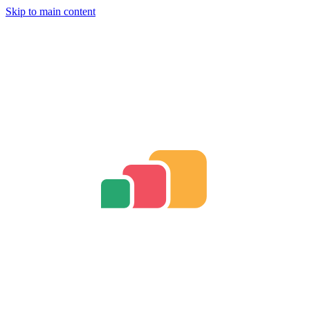
Skip to main content