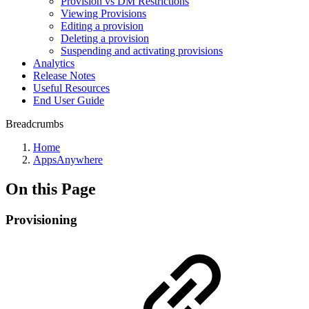
Provision vs DM Restrictions
Viewing Provisions
Editing a provision
Deleting a provision
Suspending and activating provisions
Analytics
Release Notes
Useful Resources
End User Guide
Breadcrumbs
Home
AppsAnywhere
On this Page
Provisioning