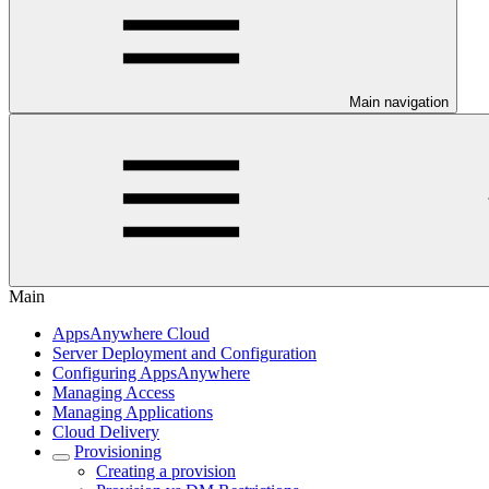
Main navigation
Main
AppsAnywhere Cloud
Server Deployment and Configuration
Configuring AppsAnywhere
Managing Access
Managing Applications
Cloud Delivery
Provisioning
Creating a provision