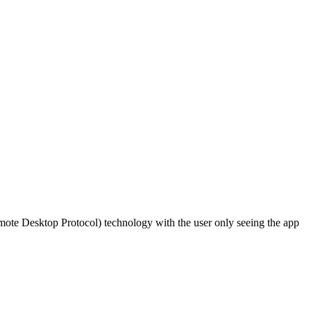
ote Desktop Protocol) technology with the user only seeing the app