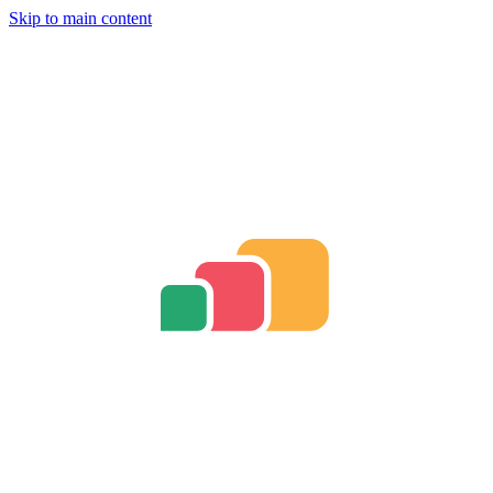
Skip to main content