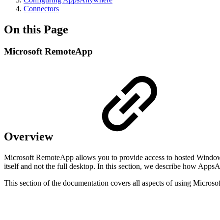
Connectors
On this Page
Microsoft RemoteApp
Overview
Microsoft RemoteApp allows you to provide access to hosted Windows
itself and not the full desktop. In this section, we describe how Ap
This section of the documentation covers all aspects of using Mic