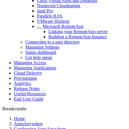
Citrix Virtual Apps and Desktops
Numecent Cloudpaging
Jamf Pro
Parallels RAS
VMware Horizon
Microsoft RemoteApp
Linking your RemoteApp server
Building a RemoteApp Instance
Connecting to a user directory
Managing Settings
Status dashboard
Get help menu
Managing Access
Managing Applications
Cloud Delivery
Provisioning
Analytics
Release Notes
Useful Resources
End User Guide
Breadcrumbs
Home
AppsAnywhere
Configuring AppsAnywhere