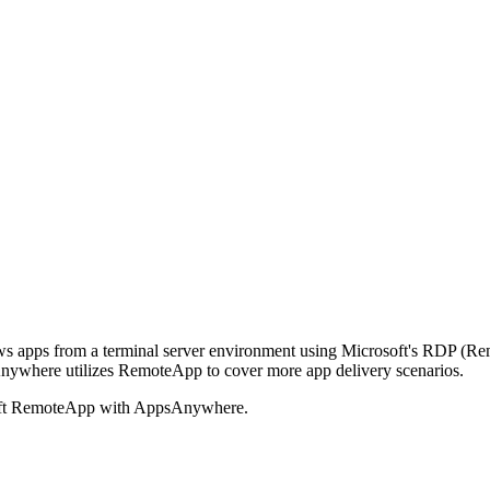
 apps from a terminal server environment using Microsoft's RDP (Rem
psAnywhere utilizes RemoteApp to cover more app delivery scenarios.
rosoft RemoteApp with AppsAnywhere.