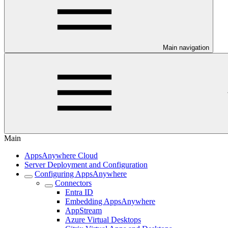
Main navigation
Main
AppsAnywhere Cloud
Server Deployment and Configuration
Configuring AppsAnywhere
Connectors
Entra ID
Embedding AppsAnywhere
AppStream
Azure Virtual Desktops