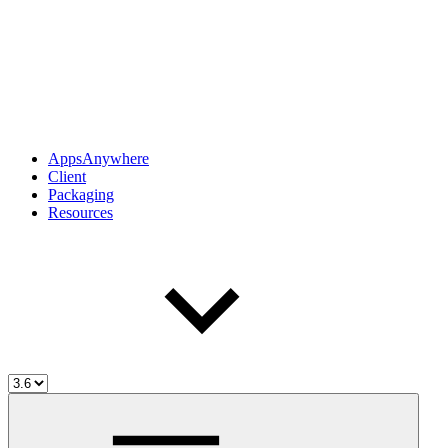
AppsAnywhere
Client
Packaging
Resources