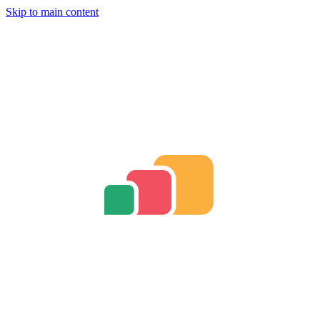
Skip to main content