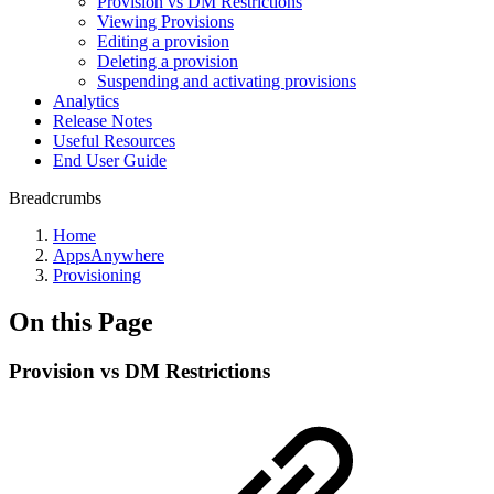
Provision vs DM Restrictions
Viewing Provisions
Editing a provision
Deleting a provision
Suspending and activating provisions
Analytics
Release Notes
Useful Resources
End User Guide
Breadcrumbs
Home
AppsAnywhere
Provisioning
On this Page
Provision vs DM Restrictions