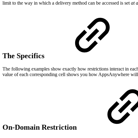
limit to the way in which a delivery method can be accessed is set
at 
The Specifics
The following examples show exactly how restrictions interact in each 
value of each corresponding cell shows you how AppsAnywhere will en
On-Domain Restriction