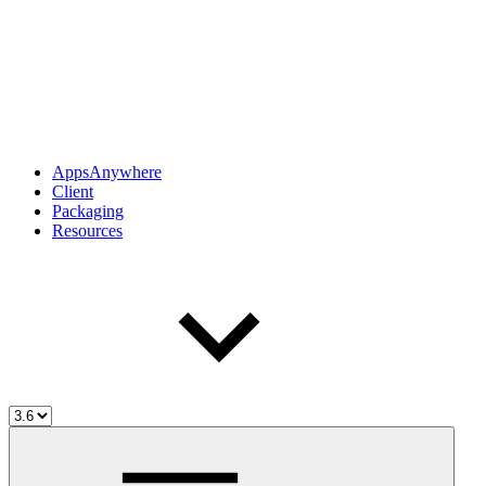
AppsAnywhere
Client
Packaging
Resources