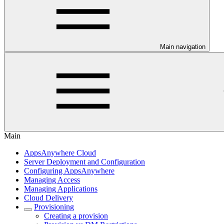
Main navigation
Main
AppsAnywhere Cloud
Server Deployment and Configuration
Configuring AppsAnywhere
Managing Access
Managing Applications
Cloud Delivery
Provisioning
Creating a provision