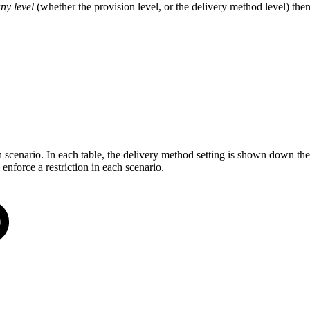
any level
(whether the provision level, or the delivery method level) then 
scenario. In each table, the delivery method setting is shown down the 
force a restriction in each scenario.