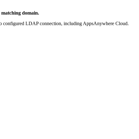
a matching domain.
th no configured LDAP connection, including AppsAnywhere Cloud.