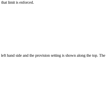
that limit is enforced.
left hand side and the provision setting is shown along the top. The