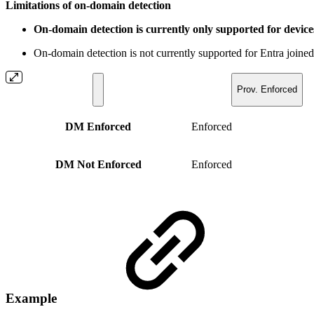
Limitations of on-domain detection
On-domain detection is currently only supported for devic
On-domain detection is not currently supported for Entra joi
Prov. Enforced
DM Enforced
Enforced
DM Not Enforced
Enforced
Example