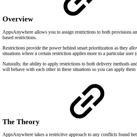
Overview
AppsAnywhere allows you to assign restrictions to both provisions and
based restrictions.
Restrictions provide the power behind smart prioritization as they all
situations where a certain restriction applies more to a particular user 
Naturally, the ability to apply restrictions to both delivery methods and
will behave with each other in these situations so you can apply them 
The Theory
AppsAnywhere takes a restrictive approach to any conflicts found betwe