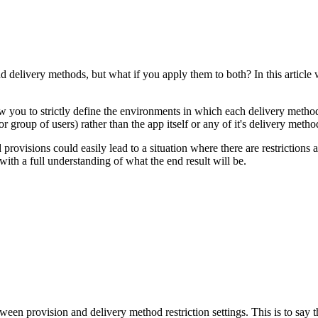
 delivery methods, but what if you apply them to both? In this article 
ow you to strictly define the environments in which each delivery method
(or group of users) rather than the app itself or any of it's delivery meth
 provisions could easily lead to a situation where there are restrictions 
with a full understanding of what the end result will be.
en provision and delivery method restriction settings. This is to say th