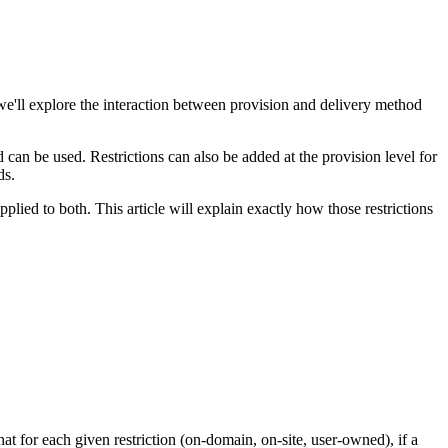
we'll explore the interaction between provision and delivery method
 can be used. Restrictions can also be added at the provision level for
ods.
applied to both. This article will explain exactly how those restrictions
at for each given restriction (on-domain, on-site, user-owned), if a