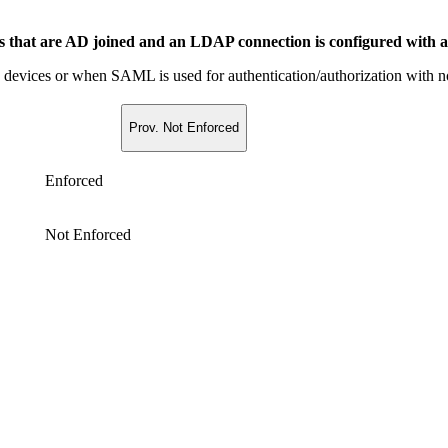
es that are AD joined and an LDAP connection is configured with 
ned devices or when SAML is used for authentication/authorization wi
Prov. Not Enforced
Enforced
Not Enforced