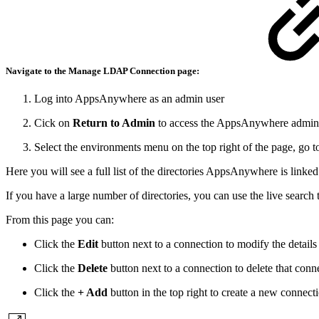
Navigate to the Manage
LDAP Connection
page:
Log into AppsAnywhere as an admin user
Cick on
Return to Admin
to access the AppsAnywhere admin 
Select the environments menu on the top right of the page, go 
Here you will see a full list of the directories AppsAnywhere is linked
If you have a large number of directories, you can use the live search 
From this page you can:
Click the
Edit
button next to a connection to modify the details
Click the
Delete
button next to a connection to delete that conn
Click the
+ Add
button in the top right to create a new connect