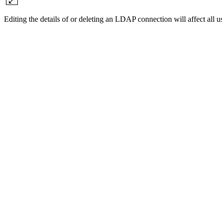
Editing the details of or deleting an LDAP connection will affect all u