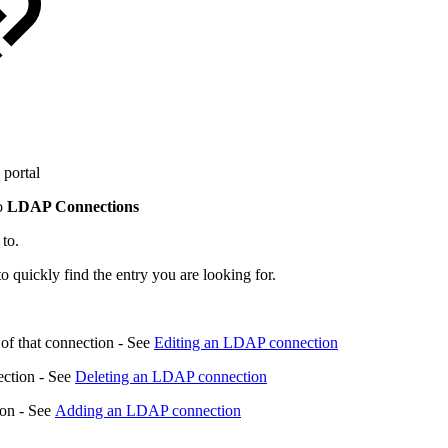
portal
to
LDAP Connections
 to.
to quickly find the entry you are looking for.
 of that connection - See
Editing an LDAP connection
ection - See
Deleting an LDAP connection
ion - See
Adding an LDAP connection