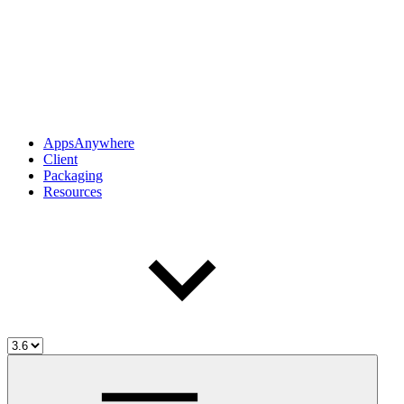
AppsAnywhere
Client
Packaging
Resources