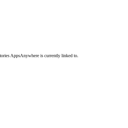
ctories AppsAnywhere is currently linked to.