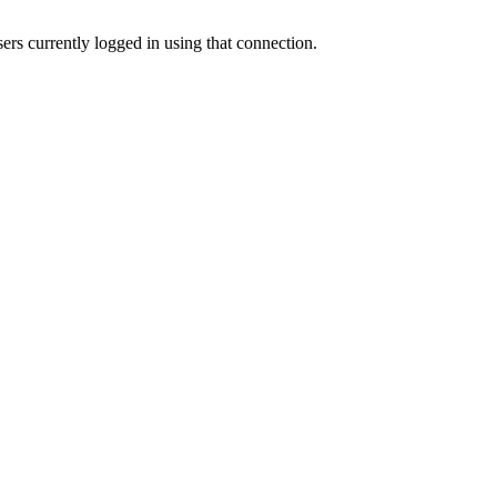
sers currently logged in using that connection.