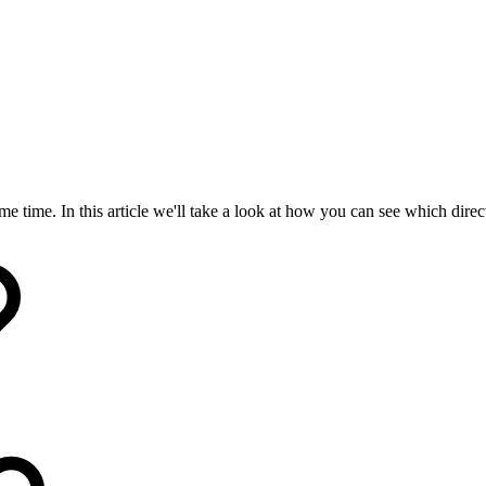
e time. In this article we'll take a look at how you can see which dire