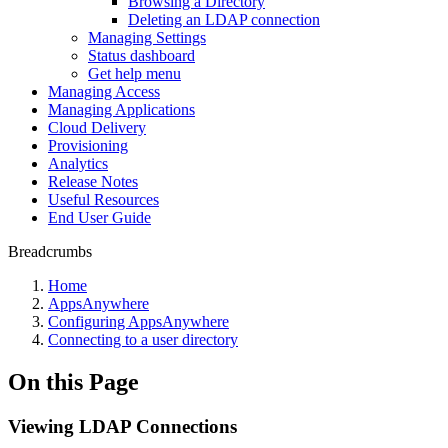
Browsing a Directory
Deleting an LDAP connection
Managing Settings
Status dashboard
Get help menu
Managing Access
Managing Applications
Cloud Delivery
Provisioning
Analytics
Release Notes
Useful Resources
End User Guide
Breadcrumbs
Home
AppsAnywhere
Configuring AppsAnywhere
Connecting to a user directory
On this Page
Viewing LDAP Connections