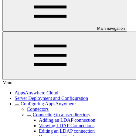
Main navigation
Main
AppsAnywhere Cloud
Server Deployment and Configuration
Configuring AppsAnywhere
Connectors
Connecting to a user directory
Adding an LDAP connection
Viewing LDAP Connections
Editing an LDAP connection