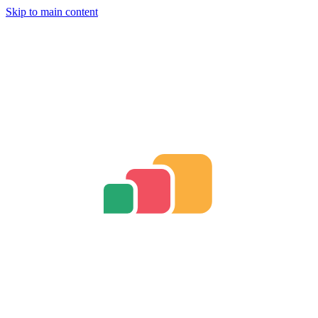
Skip to main content