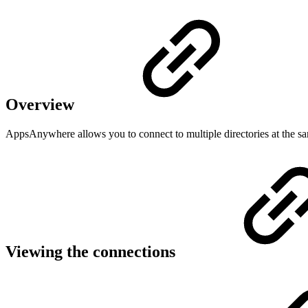
Overview
AppsAnywhere allows you to connect to multiple directories at the sam
Viewing the connections