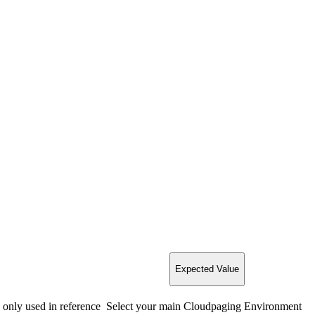
Expected Value
 only used in reference
Select your main Cloudpaging Environment