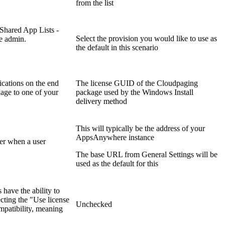
from the list
 Shared App Lists -
Select the provision you would like to use as
he admin.
the default in this scenario
ications on the end
The license GUID of the Cloudpaging
kage to one of your
package used by the Windows Install
delivery method
This will typically be the address of your
AppsAnywhere instance
er when a user
The base URL from General Settings will be
used as the default for this
have the ability to
cting the "Use license
Unchecked
mpatibility, meaning