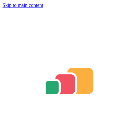
Skip to main content