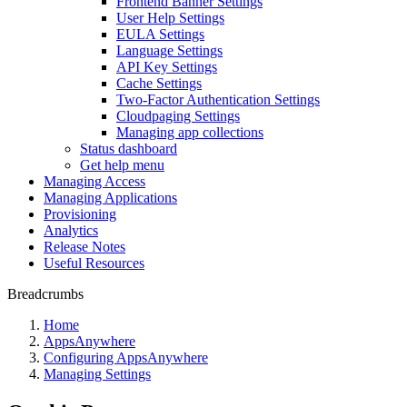
Frontend Banner Settings
User Help Settings
EULA Settings
Language Settings
API Key Settings
Cache Settings
Two-Factor Authentication Settings
Cloudpaging Settings
Managing app collections
Status dashboard
Get help menu
Managing Access
Managing Applications
Provisioning
Analytics
Release Notes
Useful Resources
Breadcrumbs
Home
AppsAnywhere
Configuring AppsAnywhere
Managing Settings