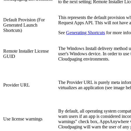
to the next setting; Remote Installer L
This represents the default provision 
Default Provision (For
Request Apps API. This will not have an
Generated Launch
Shortcuts)
See
Generating Shortcuts
for more info
The Windows Install delivery method util
Remote Installer License
user's Windows device. In order to use 
GUID
Cloudpaging environments.
The Provider URL is purely meta infor
Provider URL
virtualizes an application (see image be
By default, all operating system compa
warn users if an app is considered inco
Use license warnings
warnings" check box, AppsAnywhere wil
Cloudpaging will warn the user of any p