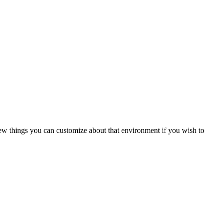
w things you can customize about that environment if you wish to