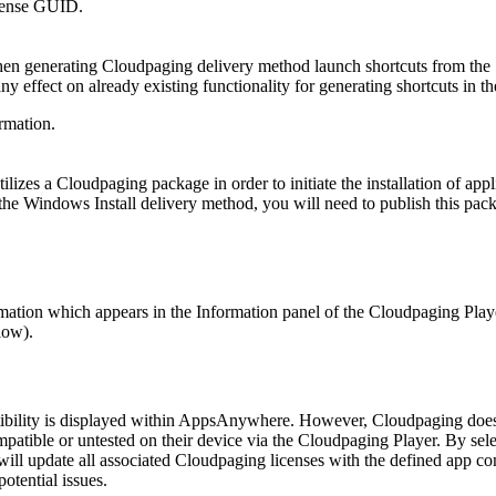
icense GUID.
when generating Cloudpaging delivery method launch shortcuts from the
y effect on already existing functionality for generating shortcuts in t
rmation.
izes a Cloudpaging package in order to initiate the installation of appl
the Windows Install delivery method, you will need to publish this pac
mation which appears in the Information panel of the Cloudpaging Play
low).
tibility is displayed within AppsAnywhere. However, Cloudpaging does 
mpatible or untested on their device via the Cloudpaging Player. By sele
l update all associated Cloudpaging licenses with the defined app co
otential issues.