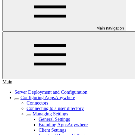
Main navigation
Main
Server Deployment and Configuration
Configuring AppsAnywhere
Connectors
Connecting to a user directory
Managing Settings
General Settings
Branding AppsAnywhere
Client Settings