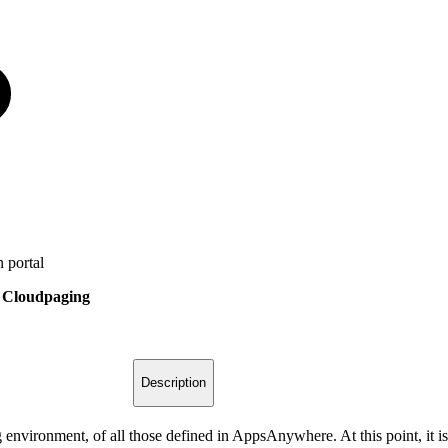
 portal
> Cloudpaging
Description
 environment, of all those defined in AppsAnywhere. At this point, it is