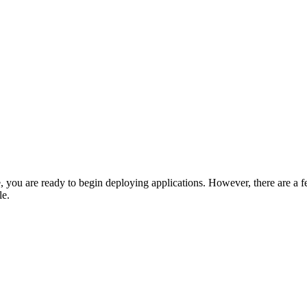
 are ready to begin deploying applications. However, there are a fe
le.