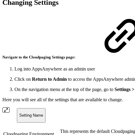
Changing Settings
Navigate to the
Cloudpaging Settings
page:
Log into AppsAnywhere as an admin user
Click on
Return to Admin
to access the AppsAnywhere admin
On the navigation menu at the top of the page, go to
Settings 
Here you will see all of the settings that are available to change.
Setting Name
This represents the default Cloudpaging
Cloudpaging Environment