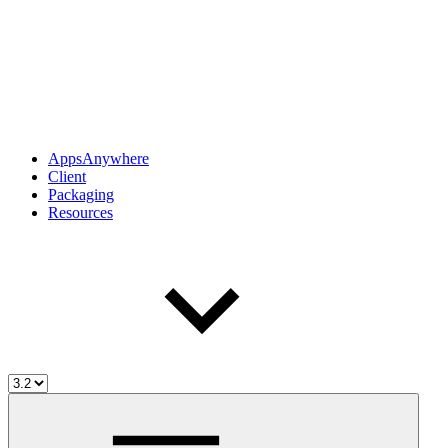
AppsAnywhere
Client
Packaging
Resources