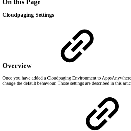
On this Page
Cloudpaging Settings
Overview
Once you have added a Cloudpaging Environment to AppsAnywhere, you
change the default behaviour. Those settings are described in this artic