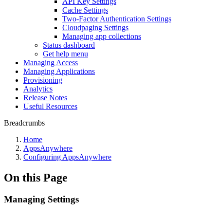
API Key Settings
Cache Settings
Two-Factor Authentication Settings
Cloudpaging Settings
Managing app collections
Status dashboard
Get help menu
Managing Access
Managing Applications
Provisioning
Analytics
Release Notes
Useful Resources
Breadcrumbs
Home
AppsAnywhere
Configuring AppsAnywhere
On this Page
Managing Settings