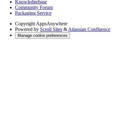
Knowledgebase
Community Forum
Packaging Service
Copyright
AppsAnywhere
Powered by
Scroll Sites
&
Atlassian Confluence
Manage cookie preferences