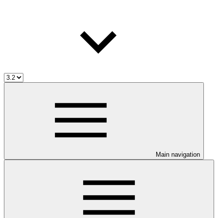
Main navigation