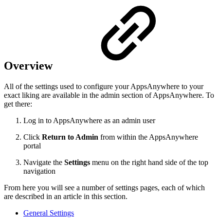
Overview
All of the settings used to configure your AppsAnywhere to your
exact liking are available in the admin section of AppsAnywhere. To
get there:
Log in to AppsAnywhere as an admin user
Click
Return to Admin
from within the AppsAnywhere
portal
Navigate the
Settings
menu on the right hand side of the top
navigation
From here you will see a number of settings pages, each of which
are described in an article in this section.
General Settings