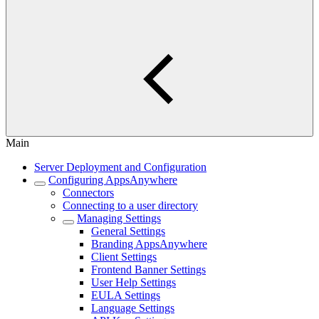
Main
Server Deployment and Configuration
Configuring AppsAnywhere
Connectors
Connecting to a user directory
Managing Settings
General Settings
Branding AppsAnywhere
Client Settings
Frontend Banner Settings
User Help Settings
EULA Settings
Language Settings