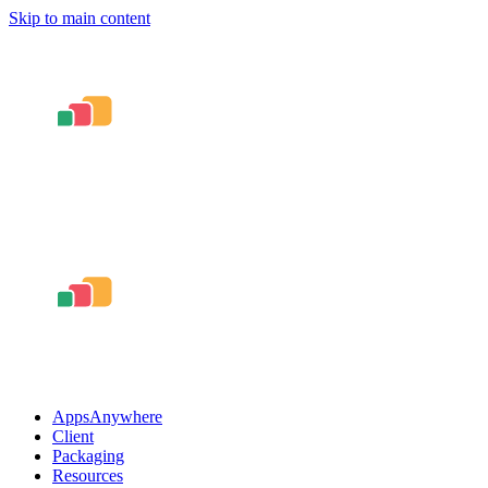
Skip to main content
AppsAnywhere
Client
Packaging
Resources