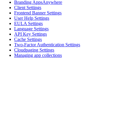
Branding AppsAnywhere
Client Settings
Frontend Banner Settings
User Help Settings
EULA Settings
Language Settings
API Key Settings
Cache Settings
Two-Factor Authentication Settings
Cloudpaging Settings
Managing app collections