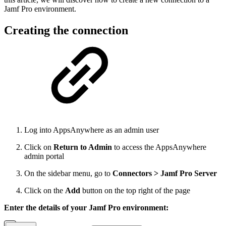
Jamf Pro environment.
Creating the connection
Log into AppsAnywhere as an admin user
Click on
Return to Admin
to access the AppsAnywhere
admin portal
On the sidebar menu, go to
Connectors > Jamf Pro Server
Click on the
Add
button on the top right of the page
Enter the details of your Jamf Pro environment: