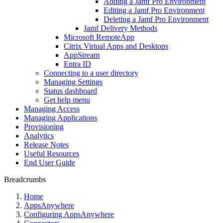
Adding a Jamf Pro Environment
Editing a Jamf Pro Environment
Deleting a Jamf Pro Environment
Jamf Delivery Methods
Microsoft RemoteApp
Citrix Virtual Apps and Desktops
AppStream
Entra ID
Connecting to a user directory
Managing Settings
Status dashboard
Get help menu
Managing Access
Managing Applications
Provisioning
Analytics
Release Notes
Useful Resources
End User Guide
Breadcrumbs
Home
AppsAnywhere
Configuring AppsAnywhere