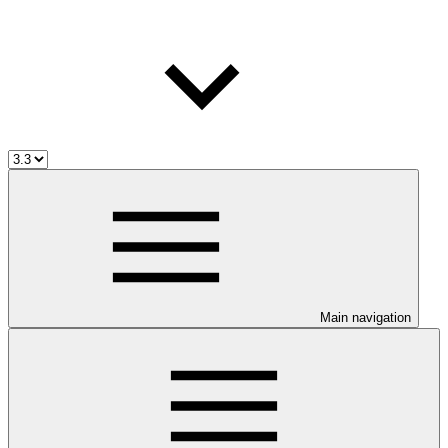
Main navigation