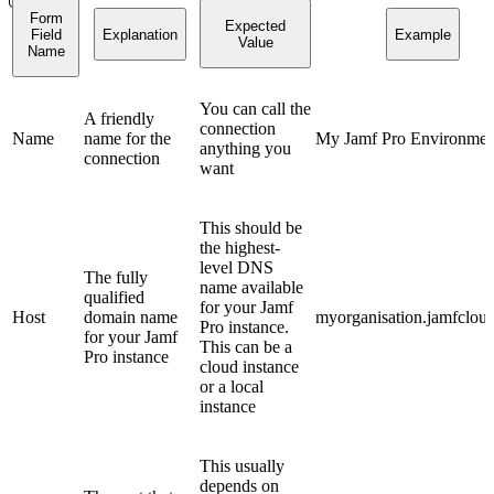
Form
Expected
Field
Explanation
Example
Value
Name
You can call the
A friendly
connection
Name
name for the
My Jamf Pro Environmen
anything you
connection
want
This should be
the highest-
level DNS
The fully
name available
qualified
for your Jamf
Host
domain name
myorganisation.jamfclou
Pro instance.
for your Jamf
This can be a
Pro instance
cloud instance
or a local
instance
This usually
depends on