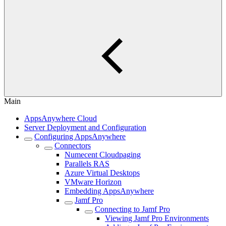
Main
AppsAnywhere Cloud
Server Deployment and Configuration
Configuring AppsAnywhere
Connectors
Numecent Cloudpaging
Parallels RAS
Azure Virtual Desktops
VMware Horizon
Embedding AppsAnywhere
Jamf Pro
Connecting to Jamf Pro
Viewing Jamf Pro Environments