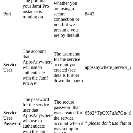
The port that
whether you
your Jamf Pro
are using a
instance is
Port
secure
8443
running on
connection or
not, but we
presume you
are by default
The account
The username
that
for the service
AppsAnywhere
Service
account you
will use to
appsanywhere_service_u
User
created (see
authenticate
details further
with the Jamf
down the page)
Pro API
The password
The secure
for the service
password that
user that
Service
was created for
65b2*TpQX7uJz7Gn4rE
AppsAnywhere
User
the service
will use to
* please don't use that on
Password
account when it
authenticate
was set up in
with the Jamf