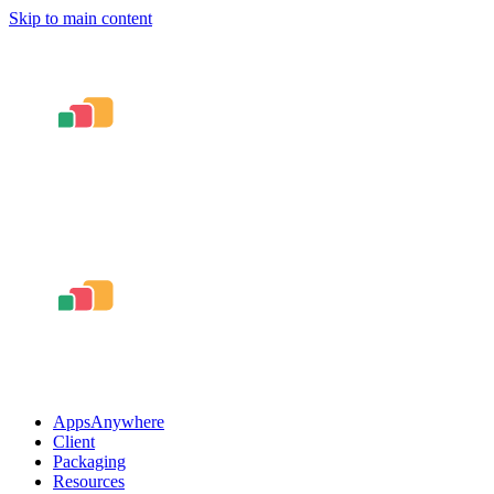
Skip to main content
AppsAnywhere
Client
Packaging
Resources