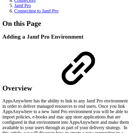
Connectors
Jamf Pro
Connecting to Jamf Pro
On this Page
Adding a Jamf Pro Environment
Overview
AppsAnywhere has the ability to link to any Jamf Pro environment
in order to deliver managed resources to end users. Once you link
AppsAnywhere to a new Jamf Pro environment you will be able to
import policies, e-books and mac app store applications that are
configured in that environment into AppsAnywhere and make them
available to your users through as part of your delivery strategy. In
this article, we will discover how to create a new connection to a