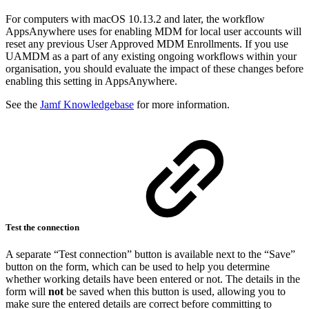
For computers with macOS 10.13.2 and later, the workflow
AppsAnywhere uses for enabling MDM for local user accounts will
reset any previous User Approved MDM Enrollments. If you use
UAMDM as a part of any existing ongoing workflows within your
organisation, you should evaluate the impact of these changes before
enabling this setting in AppsAnywhere.
See the
Jamf Knowledgebase
for more information.
Test the connection
A separate “Test connection” button is available next to the “Save”
button on the form, which can be used to help you determine
whether working details have been entered or not. The details in the
form will
not
be saved when this button is used, allowing you to
make sure the entered details are correct before committing to