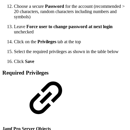
Choose a secure
Password
for the account (recommended >
20 characters, random characters including numbers and
symbols)
Leave
Force user to change password at next login
unchecked
Click on the
Privileges
tab at the top
Select the required privileges as shown in the table below
Click
Save
Required Privileges
Jamf Pro Server Objects