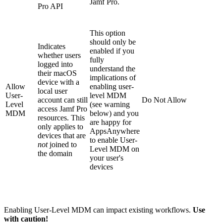
Jamf Pro.
Pro API
This option
should only be
Indicates
enabled if you
whether users
fully
logged into
understand the
their macOS
implications of
device with a
Allow
enabling user-
local user
User-
level MDM
account can still
Do Not Allow
Level
(see warning
access Jamf Pro
MDM
below) and you
resources. This
are happy for
only applies to
AppsAnywhere
devices that are
to enable User-
not
joined to
Level MDM on
the domain
your user's
devices
Enabling User-Level MDM can impact existing workflows.
Use
with caution!