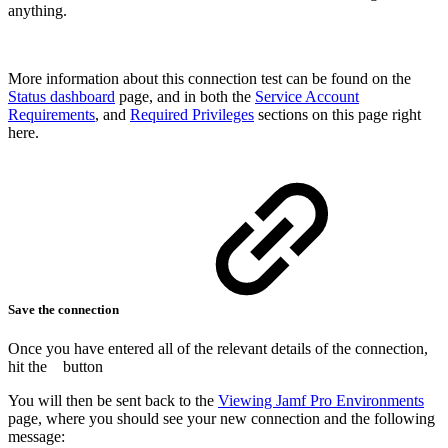
anything.
More information about this connection test can be found on the
Status dashboard
page, and in both the
Service Account
Requirements
, and
Required Privileges
sections on this page right
here.
Save the connection
Once you have entered all of the relevant details of the connection,
hit the
button
You will then be sent back to the
Viewing Jamf Pro Environments
page, where you should see your new connection and the following
message: