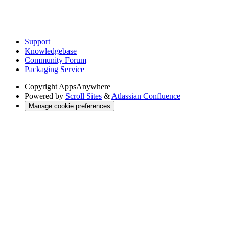
Support
Knowledgebase
Community Forum
Packaging Service
Copyright
AppsAnywhere
Powered by
Scroll Sites
&
Atlassian Confluence
Manage cookie preferences