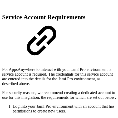
Service Account Requirements
For AppsAnywhere to interact with your Jamf Pro environment, a
service account is required. The credentials for this service account
are entered into the details for the Jamf Pro environment, as
described above.
For security reasons, we recommend creating a dedicated account to
use for this integration, the requirements for which are set out below:
Log into your Jamf Pro environment with an account that has
permissions to create new users.