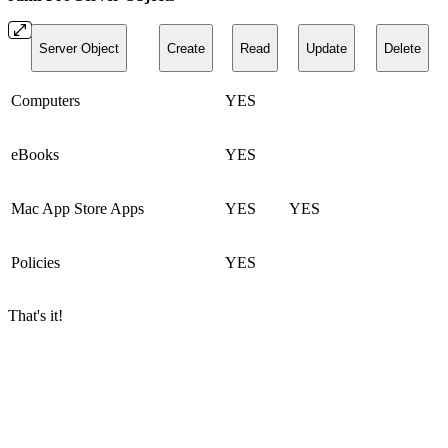
Server Object
Create
Read
Update
Delete
Computers
YES
eBooks
YES
Mac App Store Apps
YES
YES
Policies
YES
That's it!