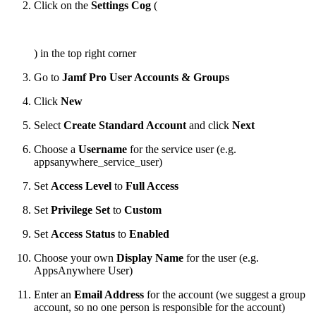
Click on the
Settings Cog
(
) in the top right corner
Go to
Jamf Pro User Accounts & Groups
Click
New
Select
Create Standard Account
and click
Next
Choose a
Username
for the service user (e.g.
appsanywhere_service_user)
Set
Access Level
to
Full Access
Set
Privilege Set
to
Custom
Set
Access Status
to
Enabled
Choose your own
Display Name
for the user (e.g.
AppsAnywhere User)
Enter an
Email Address
for the account (we suggest a group
account, so no one person is responsible for the account)