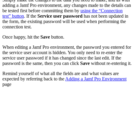
adding a Jamf Pro environment, any changes made to the details can
be tested first before committing them by
using the “Connection
test” button
. If the
Service user password
has not been updated in
the form, the existing password will be used when performing the
connection test.
Once happy, hit the
Save
button.
When editing a Jamf Pro environment, the password you entered for
the service user account is hidden. You only need to re-enter the
service user password if it has changed since the last edit. If the
password is the same, then you can click
Save
without re-entering it.
Remind yourself of what all the fields are and what values are
expected by referring back to the
Adding a Jamf Pro Environment
page