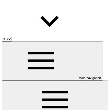
Main navigation