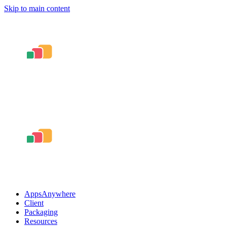
Skip to main content
AppsAnywhere
Client
Packaging
Resources