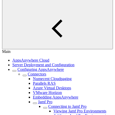
Main
AppsAnywhere Cloud
Server Deployment and Configuration
Configuring AppsAnywhere
Connectors
Numecent Cloudpaging
Parallels RAS
Azure Virtual Desktops
VMware Horizon
Embedding AppsAnywhere
Jamf Pro
Connecting to Jamf Pro
Viewing Jamf Pro Environments