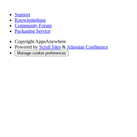
Support
Knowledgebase
Community Forum
Packaging Service
Copyright
AppsAnywhere
Powered by
Scroll Sites
&
Atlassian Confluence
Manage cookie preferences