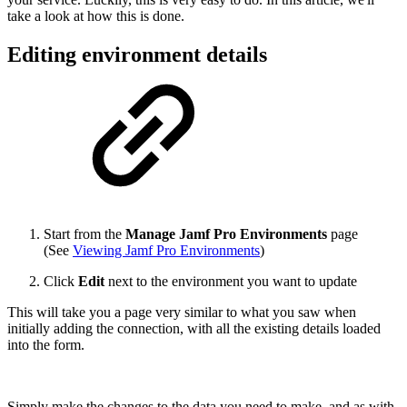
take a look at how this is done.
Editing environment details
Start from the
Manage Jamf Pro Environments
page
(See
Viewing Jamf Pro Environments
)
Click
Edit
next to the environment you want to update
This will take you a page very similar to what you saw when
initially adding the connection, with all the existing details loaded
into the form.
Simply make the changes to the data you need to make, and as with