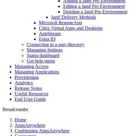
Adding a Jamf Pro Environment
Editing a Jamf Pro Environment
Deleting a Jamf Pro Environment
Jamf Delivery Methods
Microsoft RemoteApp
Citrix Virtual Apps and Desktops
AppStream
Entra ID
Connecting to a user directory
Managing Settings
Status dashboard
Get help menu
Managing Access
Managing Applications
Provisioning
Analytics
Release Notes
Useful Resources
End User Guide
Breadcrumbs
Home
AppsAnywhere
Configuring AppsAnywhere