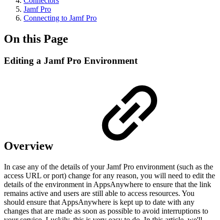
Connectors
Jamf Pro
Connecting to Jamf Pro
On this Page
Editing a Jamf Pro Environment
Overview
In case any of the details of your Jamf Pro environment (such as the
access URL or port) change for any reason, you will need to edit the
details of the environment in AppsAnywhere to ensure that the link
remains active and users are still able to access resources. You
should ensure that AppsAnywhere is kept up to date with any
changes that are made as soon as possible to avoid interruptions to
your service. Luckily, this is very easy to do. In this article, we'll