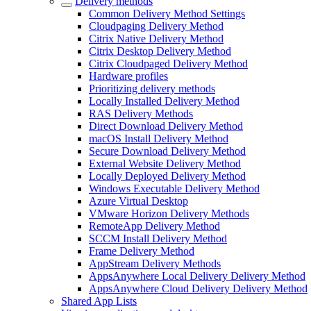
Delivery methods
Common Delivery Method Settings
Cloudpaging Delivery Method
Citrix Native Delivery Method
Citrix Desktop Delivery Method
Citrix Cloudpaged Delivery Method
Hardware profiles
Prioritizing delivery methods
Locally Installed Delivery Method
RAS Delivery Methods
Direct Download Delivery Method
macOS Install Delivery Method
Secure Download Delivery Method
External Website Delivery Method
Locally Deployed Delivery Method
Windows Executable Delivery Method
Azure Virtual Desktop
VMware Horizon Delivery Methods
RemoteApp Delivery Method
SCCM Install Delivery Method
Frame Delivery Method
AppStream Delivery Methods
AppsAnywhere Local Delivery Delivery Method
AppsAnywhere Cloud Delivery Delivery Method
Shared App Lists