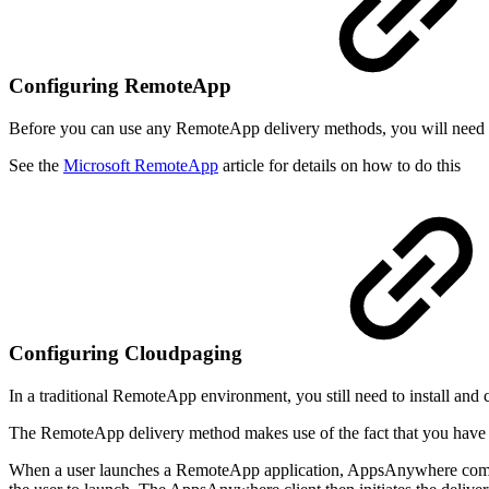
Configuring RemoteApp
Before you can use any RemoteApp delivery methods, you will need t
See the
Microsoft RemoteApp
article for details on how to do this
Configuring Cloudpaging
In a traditional RemoteApp environment, you still need to install and 
The RemoteApp delivery method makes use of the fact that you have al
When a user launches a RemoteApp application, AppsAnywhere commu