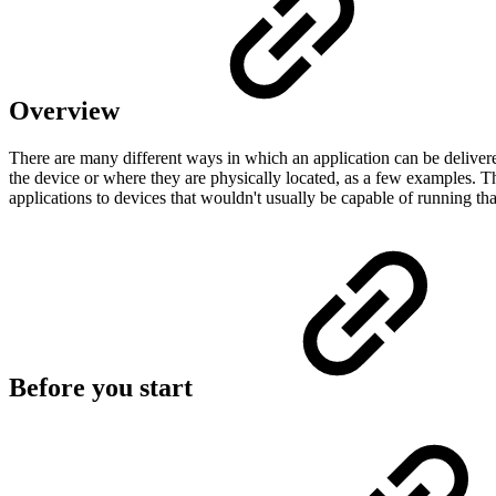
Overview
There are many different ways in which an application can be deliver
the device or where they are physically located, as a few examples
applications to devices that wouldn't usually be capable of running that
Before you start