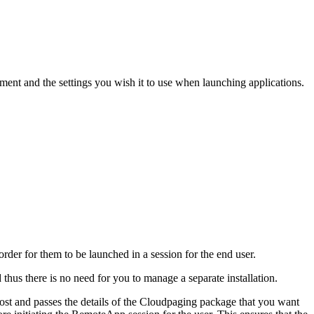
t and the settings you wish it to use when launching applications.
rder for them to be launched in a session for the end user.
hus there is no need for you to manage a separate installation.
and passes the details of the Cloudpaging package that you want