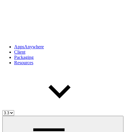
AppsAnywhere
Client
Packaging
Resources