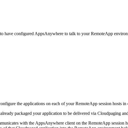
o have configured AppsAnywhere to talk to your RemoteApp environmen
configure the applications on each of your RemoteApp session hosts in o
ready packaged your application to be delivered via Cloudpaging and t
nicates with the AppsAnywhere client on the RemoteApp session host 