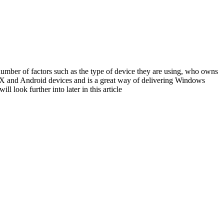
umber of factors such as the type of device they are using, who owns
SX and Android devices and is a great way of delivering Windows
l look further into later in this article