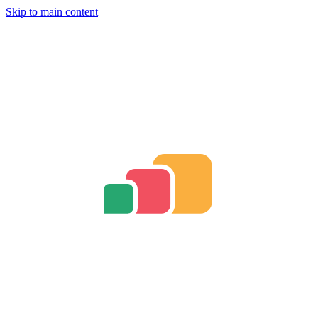
Skip to main content