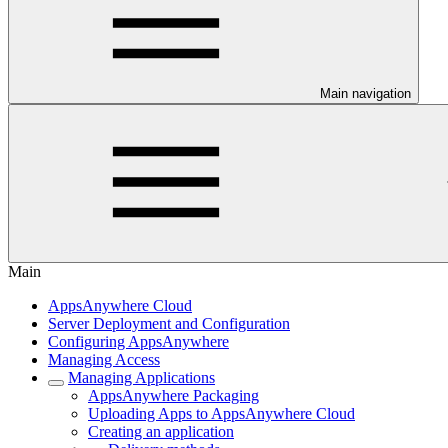
Main navigation
Main
AppsAnywhere Cloud
Server Deployment and Configuration
Configuring AppsAnywhere
Managing Access
Managing Applications
AppsAnywhere Packaging
Uploading Apps to AppsAnywhere Cloud
Creating an application