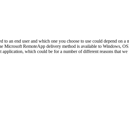
ed to an end user and which one you choose to use could depend on a n
. The Microsoft RemoteApp delivery method is available to Windows, O
 application, which could be for a number of different reasons that we wil