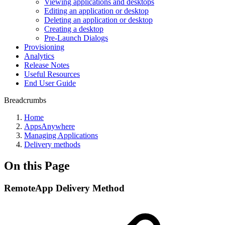
Viewing applications and desktops
Editing an application or desktop
Deleting an application or desktop
Creating a desktop
Pre-Launch Dialogs
Provisioning
Analytics
Release Notes
Useful Resources
End User Guide
Breadcrumbs
Home
AppsAnywhere
Managing Applications
Delivery methods
On this Page
RemoteApp Delivery Method