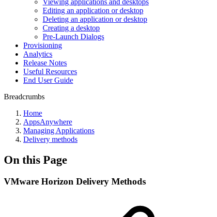
Viewing applications and desktops
Editing an application or desktop
Deleting an application or desktop
Creating a desktop
Pre-Launch Dialogs
Provisioning
Analytics
Release Notes
Useful Resources
End User Guide
Breadcrumbs
Home
AppsAnywhere
Managing Applications
Delivery methods
On this Page
VMware Horizon Delivery Methods