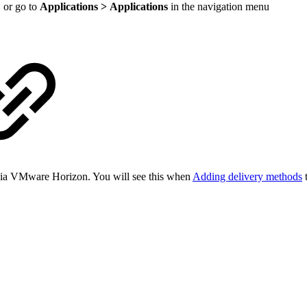
 or go to
Applications > Applications
in the navigation menu
s via VMware Horizon. You will see this when
Adding delivery methods
t