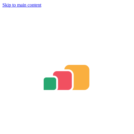
Skip to main content