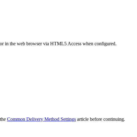
t or in the web browser via HTML5 Access when configured.
 the
Common Delivery Method Settings
article before continuing.