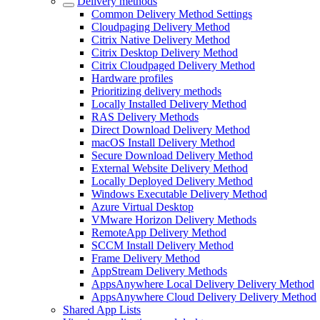
Delivery methods
Common Delivery Method Settings
Cloudpaging Delivery Method
Citrix Native Delivery Method
Citrix Desktop Delivery Method
Citrix Cloudpaged Delivery Method
Hardware profiles
Prioritizing delivery methods
Locally Installed Delivery Method
RAS Delivery Methods
Direct Download Delivery Method
macOS Install Delivery Method
Secure Download Delivery Method
External Website Delivery Method
Locally Deployed Delivery Method
Windows Executable Delivery Method
Azure Virtual Desktop
VMware Horizon Delivery Methods
RemoteApp Delivery Method
SCCM Install Delivery Method
Frame Delivery Method
AppStream Delivery Methods
AppsAnywhere Local Delivery Delivery Method
AppsAnywhere Cloud Delivery Delivery Method
Shared App Lists