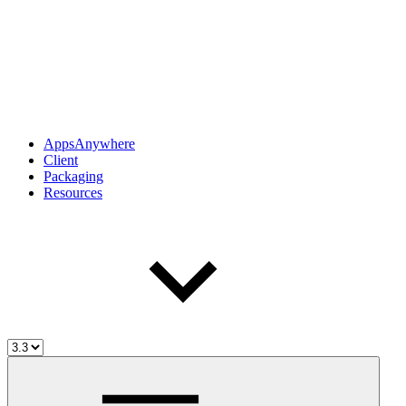
AppsAnywhere
Client
Packaging
Resources