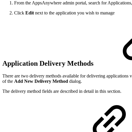
From the AppsAnywhere admin portal, search for Applications,
Click
Edit
next to the application you wish to manage
Application Delivery Methods
There are two delivery methods available for delivering application
of the
Add New Delivery Method
dialog.
The delivery method fields are described in detail in this section.