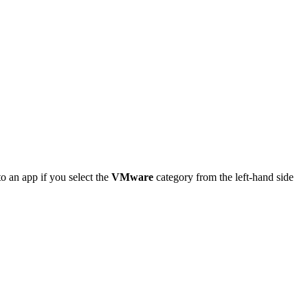
o an app if you select the
VMware
category from the left-hand side