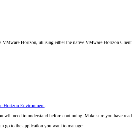
ia VMware Horizon, utilising either the native VMware Horizon Clien
 Horizon Environment
.
ou will need to understand before continuing. Make sure you have read
n go to the application you want to manage: