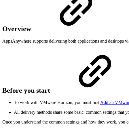
Overview
AppsAnywhere supports delivering both applications and desktops v
Before you start
To work with VMware Horizon, you must first
Add an VMware
All delivery methods share some basic, common settings that y
Once you understand the common settings and how they work, you ca