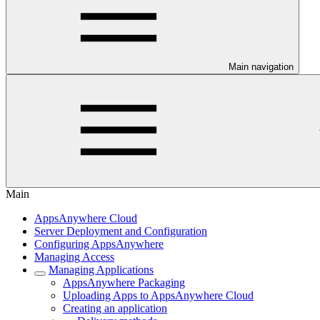
Main navigation
Main
AppsAnywhere Cloud
Server Deployment and Configuration
Configuring AppsAnywhere
Managing Access
Managing Applications
AppsAnywhere Packaging
Uploading Apps to AppsAnywhere Cloud
Creating an application