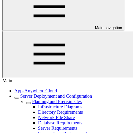
Main navigation
Main
AppsAnywhere Cloud
Server Deployment and Configuration
Planning and Prerequisites
Infrastructure Diagrams
Directory Requirements
Network File Share
Database Requirements
Server Requirements