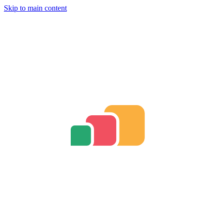
Skip to main content