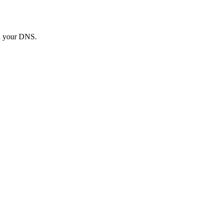
in your DNS.