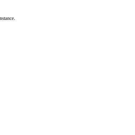
nstance.