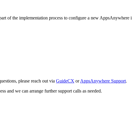
s part of the implementation process to configure a new AppsAnywhere i
questions, please reach out via
GuideCX
or
AppsAnywhere Support
.
cess and we can arrange further support calls as needed.