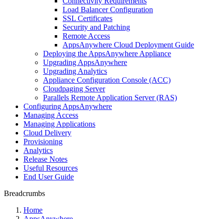
Connectivity Requirements
Load Balancer Configuration
SSL Certificates
Security and Patching
Remote Access
AppsAnywhere Cloud Deployment Guide
Deploying the AppsAnywhere Appliance
Upgrading AppsAnywhere
Upgrading Analytics
Appliance Configuration Console (ACC)
Cloudpaging Server
Parallels Remote Application Server (RAS)
Configuring AppsAnywhere
Managing Access
Managing Applications
Cloud Delivery
Provisioning
Analytics
Release Notes
Useful Resources
End User Guide
Breadcrumbs
Home
AppsAnywhere