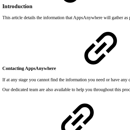
Introduction
This article details the information that AppsAnywhere will gather a
Contacting AppsAnywhere
If at any stage you cannot find the information you need or have any 
Our dedicated team are also available to help you throughout this pro