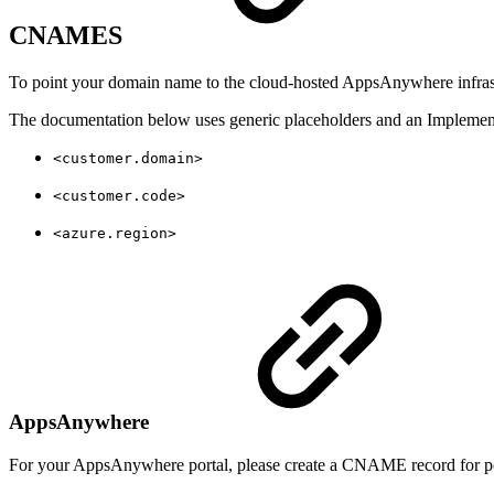
CNAMES
To point your domain name to the cloud-hosted AppsAnywhere infrast
The documentation below uses generic placeholders and an Implementa
<customer.domain>
<customer.code>
<azure.region>
AppsAnywhere
For your AppsAnywhere portal, please create a CNAME record for por