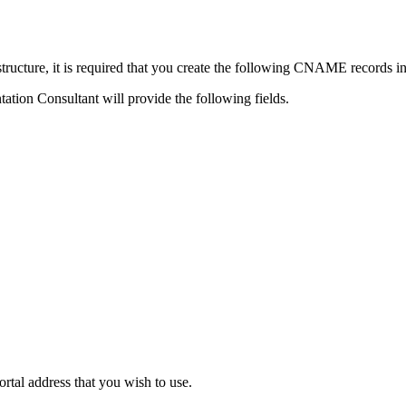
ructure, it is required that you create the following CNAME records 
tion Consultant will provide the following fields.
tal address that you wish to use.