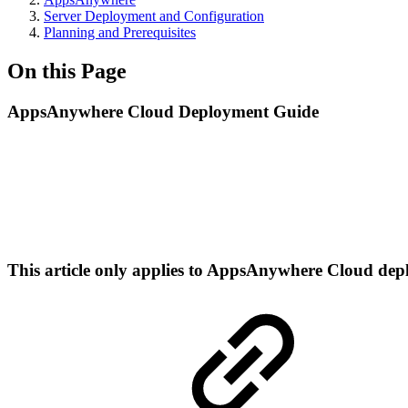
Server Deployment and Configuration
Planning and Prerequisites
On this Page
AppsAnywhere Cloud Deployment Guide
This article only applies to AppsAnywhere Cloud de