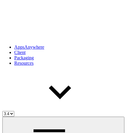
AppsAnywhere
Client
Packaging
Resources