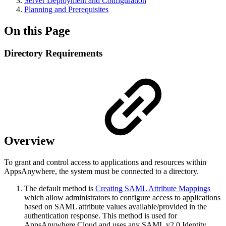
Server Deployment and Configuration
Planning and Prerequisites
On this Page
Directory Requirements
Overview
To grant and control access to applications and resources within
AppsAnywhere, the system must be connected to a directory.
The default method is
Creating SAML Attribute Mappings
which allow administrators to configure access to applications
based on SAML attribute values available/provided in the
authentication response. This method is used for
AppsAnywhere Cloud and uses any SAML v2.0 Identity