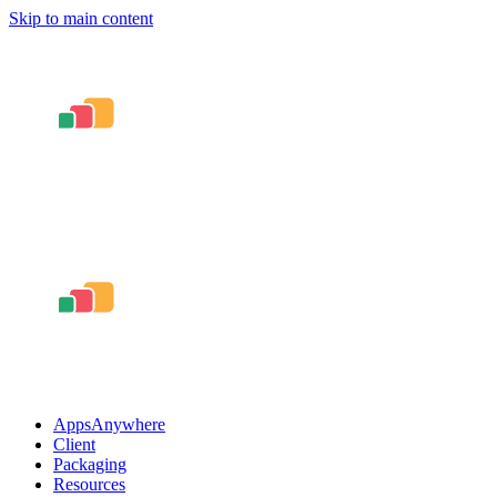
Skip to main content
AppsAnywhere
Client
Packaging
Resources