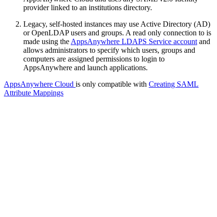
provider linked to an institutions directory.
Legacy, self-hosted instances may use Active Directory (AD)
or OpenLDAP users and groups. A read only connection to is
made using the
AppsAnywhere LDAPS Service account
and
allows administrators to specify which users, groups and
computers are assigned permissions to login to
AppsAnywhere and launch applications.
AppsAnywhere Cloud
is only compatible with
Creating SAML
Attribute Mappings