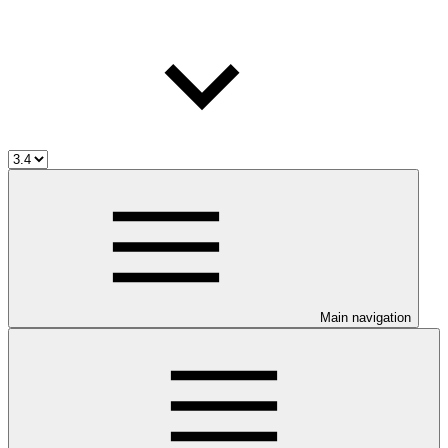
Main navigation