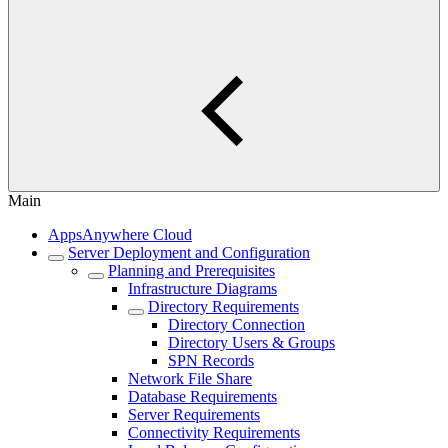
Main
AppsAnywhere Cloud
Server Deployment and Configuration
Planning and Prerequisites
Infrastructure Diagrams
Directory Requirements
Directory Connection
Directory Users & Groups
SPN Records
Network File Share
Database Requirements
Server Requirements
Connectivity Requirements