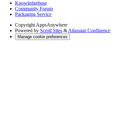
Knowledgebase
Community Forum
Packaging Service
Copyright
AppsAnywhere
Powered by
Scroll Sites
&
Atlassian Confluence
Manage cookie preferences