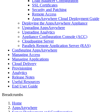
Load Balancer Configuration
SSL Certificates
Security and Patching
Remote Access
AppsAnywhere Cloud Deployment Guide
Deploying the AppsAnywhere Appliance
Upgrading AppsAnywhere
Upgrading Analytics
Appliance Configuration Console (ACC)
Cloudpaging Server
Parallels Remote Application Server (RAS)
Configuring AppsAnywhere
Managing Access
Managing Applications
Cloud Delivery
Provisioning
Analytics
Release Notes
Useful Resources
End User Guide
Breadcrumbs
Home
AppsAnywhere