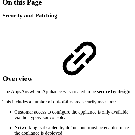
On this Page
Security and Patching
Overview
The AppsAnywhere Appliance was created to be
secure by design
.
This includes a number of out-of-the-box security measures:
Customer access to configure the appliance is only available
via the hypervisor console.
Networking is disabled by default and must be enabled once
the appliance is deployed.