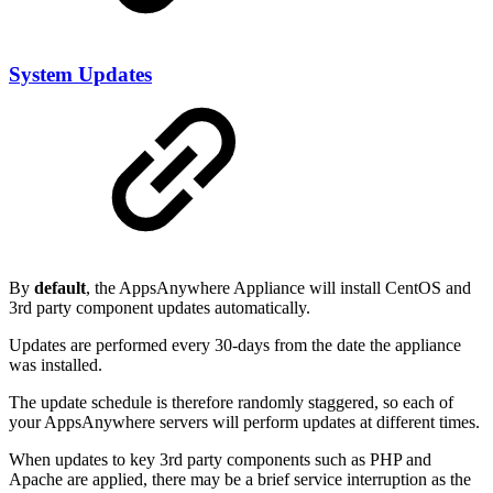
System Updates
By
default
, the AppsAnywhere Appliance will install CentOS and
3rd party component updates automatically.
Updates are performed every 30-days from the date the appliance
was installed.
The update schedule is therefore randomly staggered, so each of
your AppsAnywhere servers will perform updates at different times.
When updates to key 3rd party components such as PHP and
Apache are applied, there may be a brief service interruption as the