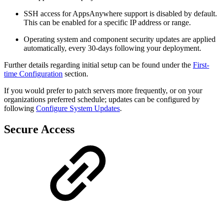
SSH access for AppsAnywhere support is disabled by default.
This can be enabled for a specific IP address or range.
Operating system and component security updates are applied
automatically, every 30-days following your deployment.
Further details regarding initial setup can be found under the
First-
time Configuration
section.
If you would prefer to patch servers more frequently, or on your
organizations preferred schedule; updates can be configured by
following
Configure System Updates
.
Secure Access