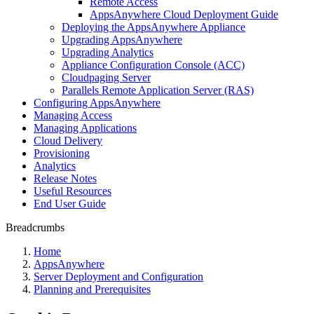
Remote Access
AppsAnywhere Cloud Deployment Guide
Deploying the AppsAnywhere Appliance
Upgrading AppsAnywhere
Upgrading Analytics
Appliance Configuration Console (ACC)
Cloudpaging Server
Parallels Remote Application Server (RAS)
Configuring AppsAnywhere
Managing Access
Managing Applications
Cloud Delivery
Provisioning
Analytics
Release Notes
Useful Resources
End User Guide
Breadcrumbs
Home
AppsAnywhere
Server Deployment and Configuration
Planning and Prerequisites