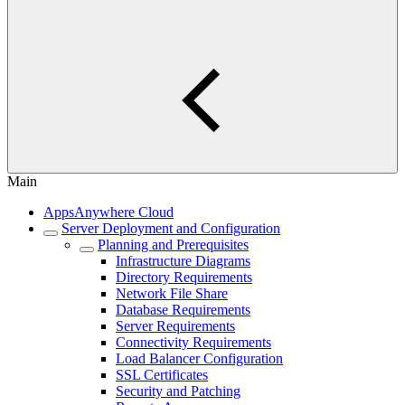
Main
AppsAnywhere Cloud
Server Deployment and Configuration
Planning and Prerequisites
Infrastructure Diagrams
Directory Requirements
Network File Share
Database Requirements
Server Requirements
Connectivity Requirements
Load Balancer Configuration
SSL Certificates
Security and Patching