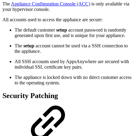
The
Appliance Configuration Console (ACC)
is only available via
your hypervisor console.
All accounts used to access the appliance are secure:
The default customer
setup
account password is randomly
generated upon first use, and is unique for your appliance.
The
setup
account cannot be used via a SSH connection to
the appliance.
All SSH accounts used by AppsAnywhere are secured with
individual SSL certificate key pairs.
The appliance is locked down with no direct customer access
to the operating system.
Security Patching