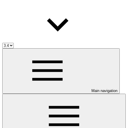
Main navigation