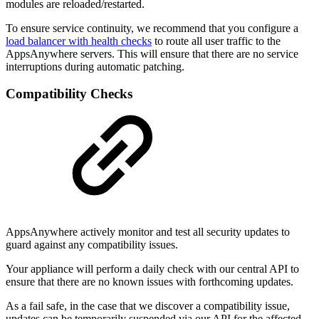
modules are reloaded/restarted.
To ensure service continuity, we recommend that you configure a
load balancer with health checks
to route all user traffic to the
AppsAnywhere servers. This will ensure that there are no service
interruptions during automatic patching.
Compatibility Checks
AppsAnywhere actively monitor and test all security updates to
guard against any compatibility issues.
Your appliance will perform a daily check with our central API to
ensure that there are no known issues with forthcoming updates.
As a fail safe, in the case that we discover a compatibility issue,
updates can be temporarily suspended via our API for the affected