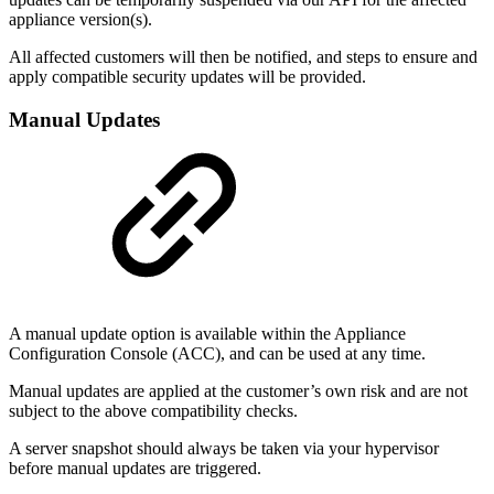
appliance version(s).
All affected customers will then be notified, and steps to ensure and
apply compatible security updates will be provided.
Manual Updates
A manual update option is available within the Appliance
Configuration Console (ACC), and can be used at any time.
Manual updates are applied at the customer’s own risk and are not
subject to the above compatibility checks.
A server snapshot should always be taken via your hypervisor
before manual updates are triggered.