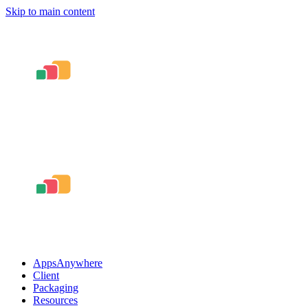
Skip to main content
AppsAnywhere
Client
Packaging
Resources