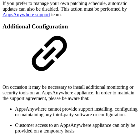
If you prefer to manage your own patching schedule, automatic
updates can also be disabled. This action must be performed by
AppsAnywhere support
team.
Additional Configuration
On occasion it may be necessary to install additional monitoring or
security tools on an AppsAnywhere appliance. In order to maintain
the support agreement, please be aware that:
AppsAnywhere cannot provide support installing, configuring
or maintaining any third-party software or configuration.
Customer access to an AppsAnywhere appliance can only be
provided on a temporary basis.