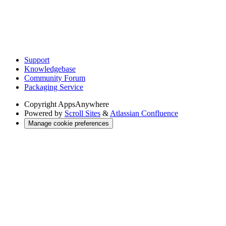
Support
Knowledgebase
Community Forum
Packaging Service
Copyright
AppsAnywhere
Powered by
Scroll Sites
&
Atlassian Confluence
Manage cookie preferences