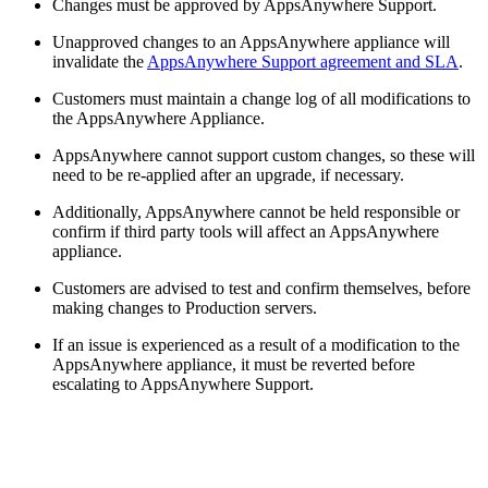
Changes must be approved by AppsAnywhere Support.
Unapproved changes to an AppsAnywhere appliance will
invalidate the
AppsAnywhere Support agreement and SLA
.
Customers must maintain a change log of all modifications to
the AppsAnywhere Appliance.
AppsAnywhere cannot support custom changes, so these will
need to be re-applied after an upgrade, if necessary.
Additionally, AppsAnywhere cannot be held responsible or
confirm if third party tools will affect an AppsAnywhere
appliance.
Customers are advised to test and confirm themselves, before
making changes to Production servers.
If an issue is experienced as a result of a modification to the
AppsAnywhere appliance, it must be reverted before
escalating to AppsAnywhere Support.