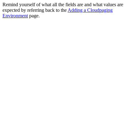
Remind yourself of what all the fields are and what values are
expected by referring back to the
Adding a Cloudpaging
Environment
page.