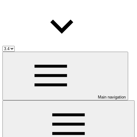
Main navigation