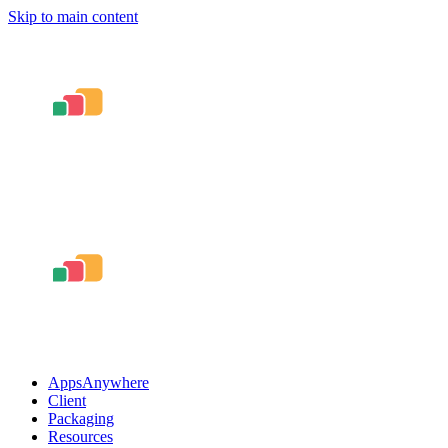
Skip to main content
AppsAnywhere
Client
Packaging
Resources