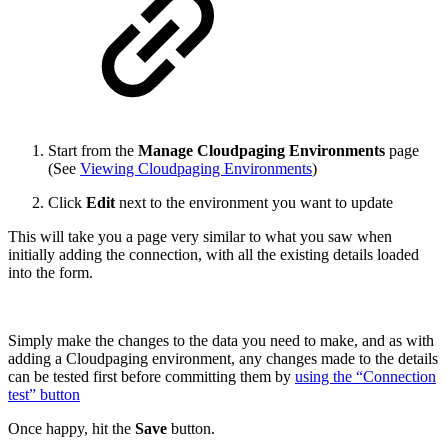
Start from the
Manage Cloudpaging Environments
page
(See
Viewing Cloudpaging Environments
)
Click
Edit
next to the environment you want to update
This will take you a page very similar to what you saw when
initially adding the connection, with all the existing details loaded
into the form.
Simply make the changes to the data you need to make, and as with
adding a Cloudpaging environment, any changes made to the details
can be tested first before committing them by
using the “Connection
test” button
Once happy, hit the
Save
button.