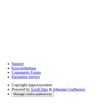
Support
Knowledgebase
Community Forum
Packaging Service
Copyright
AppsAnywhere
Powered by
Scroll Sites
&
Atlassian Confluence
Manage cookie preferences