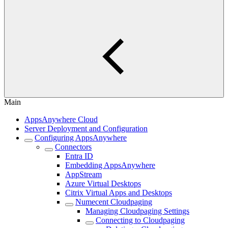
Main
AppsAnywhere Cloud
Server Deployment and Configuration
Configuring AppsAnywhere
Connectors
Entra ID
Embedding AppsAnywhere
AppStream
Azure Virtual Desktops
Citrix Virtual Apps and Desktops
Numecent Cloudpaging
Managing Cloudpaging Settings
Connecting to Cloudpaging