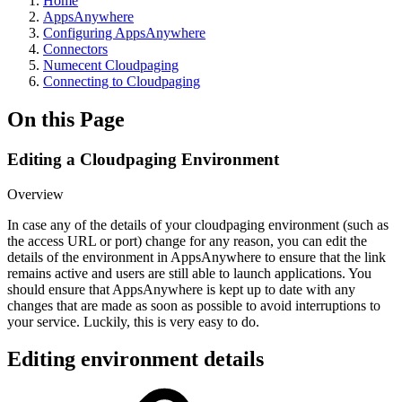
Home
AppsAnywhere
Configuring AppsAnywhere
Connectors
Numecent Cloudpaging
Connecting to Cloudpaging
On this Page
Editing a Cloudpaging Environment
Overview
In case any of the details of your cloudpaging environment (such as
the access URL or port) change for any reason, you can edit the
details of the environment in AppsAnywhere to ensure that the link
remains active and users are still able to launch applications. You
should ensure that AppsAnywhere is kept up to date with any
changes that are made as soon as possible to avoid interruptions to
your service. Luckily, this is very easy to do.
Editing environment details