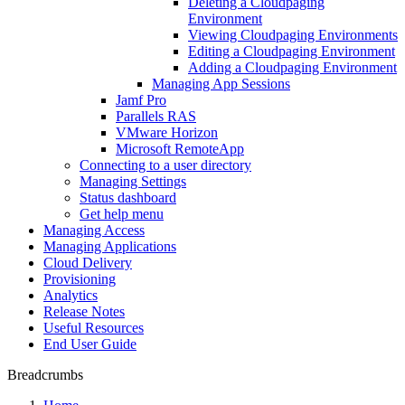
Deleting a Cloudpaging
Environment
Viewing Cloudpaging Environments
Editing a Cloudpaging Environment
Adding a Cloudpaging Environment
Managing App Sessions
Jamf Pro
Parallels RAS
VMware Horizon
Microsoft RemoteApp
Connecting to a user directory
Managing Settings
Status dashboard
Get help menu
Managing Access
Managing Applications
Cloud Delivery
Provisioning
Analytics
Release Notes
Useful Resources
End User Guide
Breadcrumbs