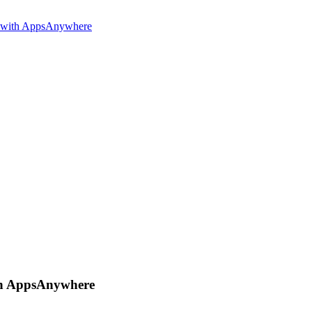
e with AppsAnywhere
ith AppsAnywhere