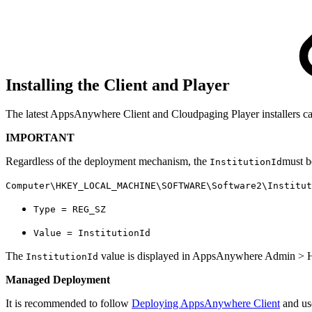
Installing the Client and Player
The latest AppsAnywhere Client and Cloudpaging Player installers c
IMPORTANT
Regardless of the deployment mechanism, the
must b
InstitutionId
Computer\HKEY_LOCAL_MACHINE\SOFTWARE\Software2\Institut
Type = REG_SZ
Value = InstitutionId
The
value is displayed in AppsAnywhere Admin > H
InstitutionId
Managed Deployment
It is recommended to follow
Deploying AppsAnywhere Client
and us