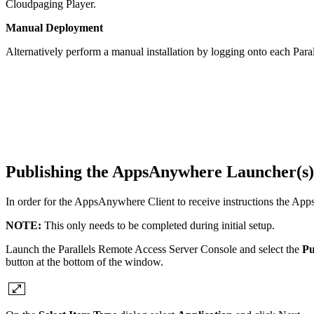
Cloudpaging Player.
Manual Deployment
Alternatively perform a manual installation by logging onto each Par
Publishing the AppsAnywhere Launcher(s)
In order for the AppsAnywhere Client to receive instructions the Ap
NOTE:
This only needs to be completed during initial setup.
Launch the Parallels Remote Access Server Console and select the
Pu
button at the bottom of the window.