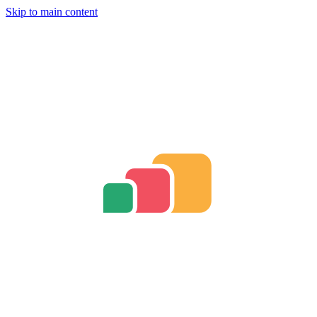
Skip to main content