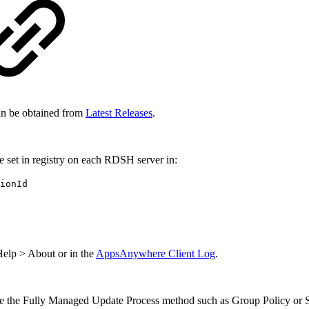
an be obtained from
Latest Releases
.
e set in registry on each RDSH server in:
ionId
elp > About or in the
AppsAnywhere Client Log
.
e the Fully Managed Update Process method such as Group Policy or S