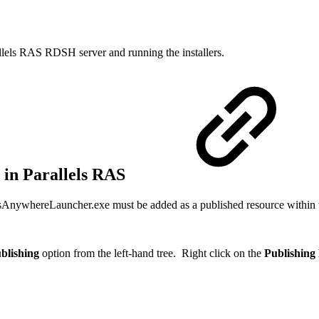
allels RAS RDSH server and running the installers.
 in Parallels RAS
psAnywhereLauncher.exe must be added as a published resource within 
blishing
option from the left-hand tree. Right click on the
Publishing