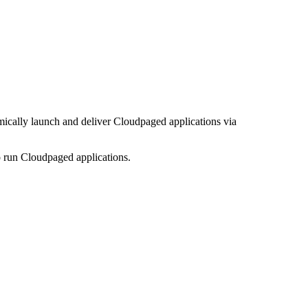
mically launch and deliver Cloudpaged applications via
o run Cloudpaged applications.