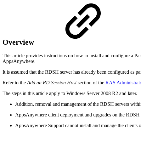
Overview
This article provides instructions on how to install and configure a
AppsAnywhere.
It is assumed that the RDSH server has already been configured as p
Refer to the
Add an RD Session Host
section of the
RAS Administrat
The steps in this article apply to Windows Server 2008 R2 and later.
Addition, removal and management of the RDSH servers withi
AppsAnywhere client deployment and upgrades on the RDSH ser
AppsAnywhere Support cannot install and manage the clients 