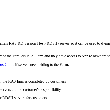
 Parallels RAS RD Session Host (RDSH) server, so it can be used to dyna
art of the Parallels RAS Farm and they have access to AppsAnywhere t
ors Guide
if servers need adding to the Farm.
n the RAS farm is completed by customers
vers are the customer's responsibility
or RDSH servers for customers