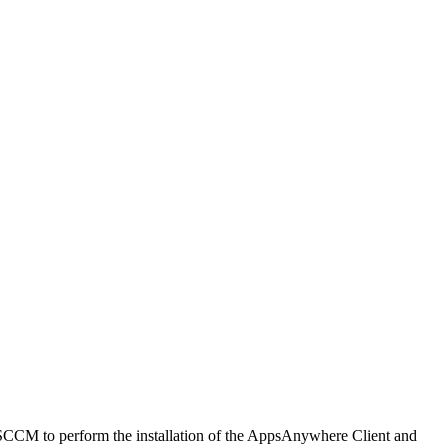
CCM to perform the installation of the AppsAnywhere Client and