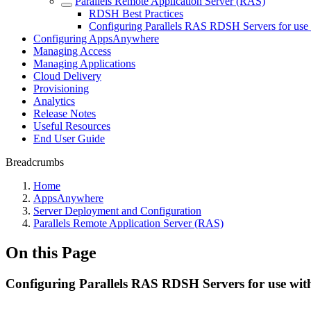
Parallels Remote Application Server (RAS)
RDSH Best Practices
Configuring Parallels RAS RDSH Servers for us
Configuring AppsAnywhere
Managing Access
Managing Applications
Cloud Delivery
Provisioning
Analytics
Release Notes
Useful Resources
End User Guide
Breadcrumbs
Home
AppsAnywhere
Server Deployment and Configuration
Parallels Remote Application Server (RAS)
On this Page
Configuring Parallels RAS RDSH Servers for use w