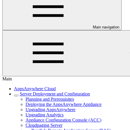
Main navigation
Main
AppsAnywhere Cloud
Server Deployment and Configuration
Planning and Prerequisites
Deploying the AppsAnywhere Appliance
Upgrading AppsAnywhere
Upgrading Analytics
Appliance Configuration Console (ACC)
Cloudpaging Server