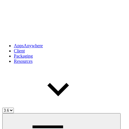
AppsAnywhere
Client
Packaging
Resources