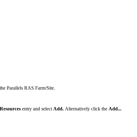
the Parallels RAS Farm/Site.
 Resources
entry and select
Add.
Alternatively click the
Add...