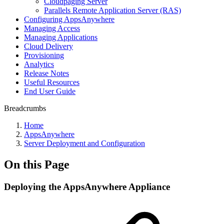
Cloudpaging Server
Parallels Remote Application Server (RAS)
Configuring AppsAnywhere
Managing Access
Managing Applications
Cloud Delivery
Provisioning
Analytics
Release Notes
Useful Resources
End User Guide
Breadcrumbs
Home
AppsAnywhere
Server Deployment and Configuration
On this Page
Deploying the AppsAnywhere Appliance