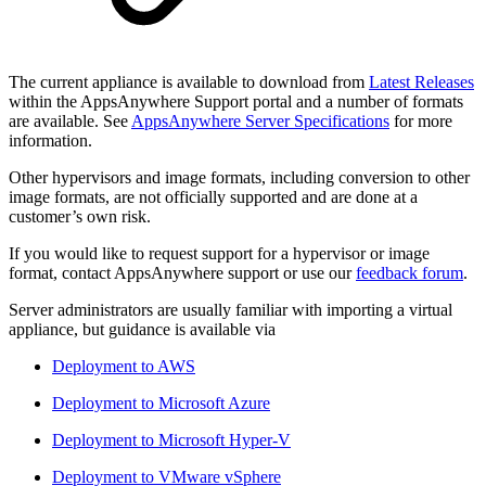
The current appliance is available to download from
Latest Releases
within the AppsAnywhere Support portal and a number of formats
are available. See
AppsAnywhere Server Specifications
for more
information.
Other hypervisors and image formats, including conversion to other
image formats, are not officially supported and are done at a
customer’s own risk.
If you would like to request support for a hypervisor or image
format, contact AppsAnywhere support or use our
feedback forum
.
Server administrators are usually familiar with importing a virtual
appliance, but guidance is available via
Deployment to AWS
Deployment to Microsoft Azure
Deployment to Microsoft Hyper-V
Deployment to VMware vSphere