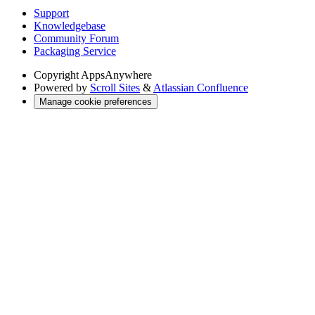
Support
Knowledgebase
Community Forum
Packaging Service
Copyright
AppsAnywhere
Powered by
Scroll Sites
&
Atlassian Confluence
Manage cookie preferences