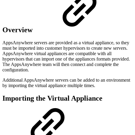
Overview
AppsAnywhere servers are provided as a virtual appliance, so they
must be imported into customer hypervisors to create new servers.
AppsAnywhere virtual appliances are compatible with all
hypervisors that can import one of the appliances formats provided.
The AppsAnywhere team will then connect and complete the
configuration.
Additional AppsAnywhere servers can be added to an environment
by importing the virtual appliance multiple times.
Importing the Virtual Appliance