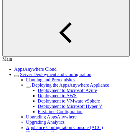
Main
AppsAnywhere Cloud
Server Deployment and Configuration
Planning and Prerequisites
Deploying the AppsAnywhere Appliance
Deployment to Microsoft Azure
Deployment to AWS
Deployment to VMware vSphere
Deployment to Microsoft Hyper-V
First-time Configuration
Upgrading AppsAnywhere
Upgrading Analytics
Appliance Configuration Console (ACC)