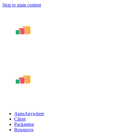
Skip to main content
AppsAnywhere
Client
Packaging
Resources