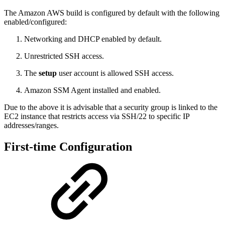
The Amazon AWS build is configured by default with the following
enabled/configured:
Networking and DHCP enabled by default.
Unrestricted SSH access.
The
setup
user account is allowed SSH access.
Amazon SSM Agent installed and enabled.
Due to the above it is advisable that a security group is linked to the
EC2 instance that restricts access via SSH/22 to specific IP
addresses/ranges.
First-time Configuration