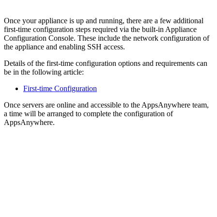
Once your appliance is up and running, there are a few additional
first-time configuration steps required via the built-in Appliance
Configuration Console. These include the network configuration of
the appliance and enabling SSH access.
Details of the first-time configuration options and requirements can
be in the following article:
First-time Configuration
Once servers are online and accessible to the AppsAnywhere team,
a time will be arranged to complete the configuration of
AppsAnywhere.