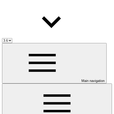
Main navigation