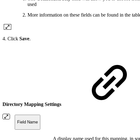
used
More information on these fields can be found in the tab
4. Click
Save
.
Directory Mapping Settings
Field Name
A display name used for this mapping, in so