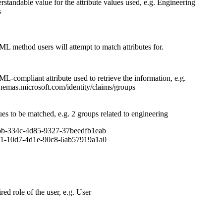
standable value for the attribute values used, e.g. Engineering
s
 method users will attempt to match attributes for.
-compliant attribute used to retrieve the information, e.g.
chemas.microsoft.com/identity/claims/groups
es to be matched, e.g. 2 groups related to engineering
b-334c-4d85-9327-37beedfb1eab
1-10d7-4d1e-90c8-6ab57919a1a0
red role of the user, e.g. User