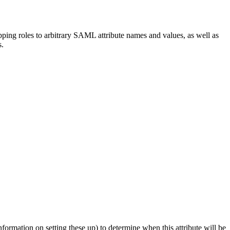
ing roles to arbitrary SAML attribute names and values, as well as
s.
formation on setting these up) to determine when this attribute will be