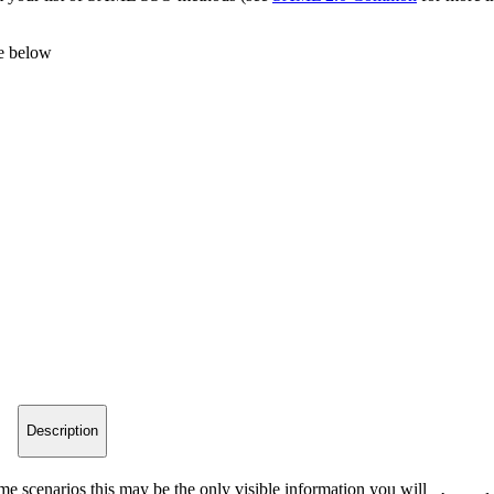
le below
Description
me scenarios this may be the only visible information you will