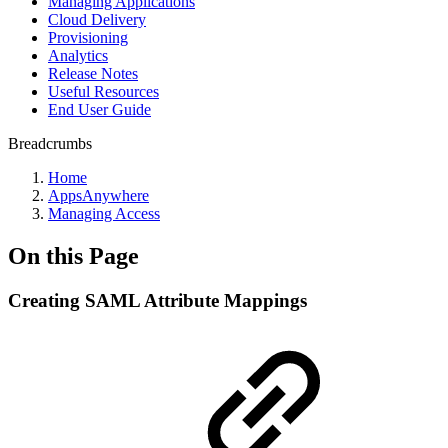
Managing Applications
Cloud Delivery
Provisioning
Analytics
Release Notes
Useful Resources
End User Guide
Breadcrumbs
Home
AppsAnywhere
Managing Access
On this Page
Creating SAML Attribute Mappings