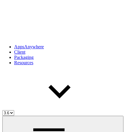
AppsAnywhere
Client
Packaging
Resources