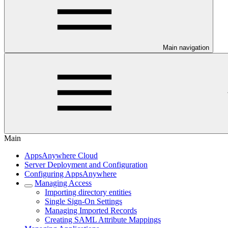
Main navigation
Main
AppsAnywhere Cloud
Server Deployment and Configuration
Configuring AppsAnywhere
Managing Access
Importing directory entities
Single Sign-On Settings
Managing Imported Records
Creating SAML Attribute Mappings