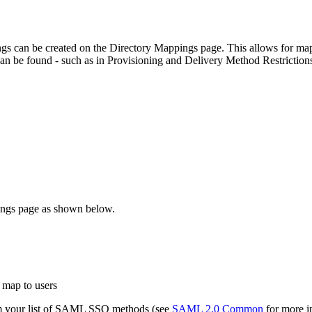
s can be created on the Directory Mappings page. This allows for mapp
 can be found - such as in Provisioning and Delivery Method Restriction
pings page as shown below.
o map to users
om your list of SAML SSO methods (see
SAML 2.0 Common
for more in