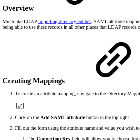
Overview
Much like LDAP
Importing directory entities
, SAML attribute mapping
being able to use these records in all other places that LDAP records
Creating Mappings
To create an attribute mapping, navigate to the Directory Map
Click on the
Add SAML attribute
button in the top right
Fill out the form using the attribute name and value you wish t
The
Connection Key
field will allow you to choose fr