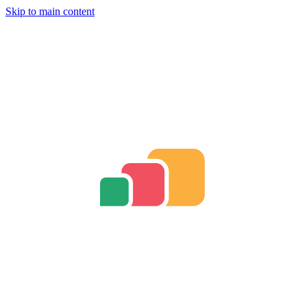
Skip to main content