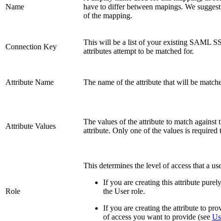
Name
have to differ between mapings. We suggest
of the mapping.
This will be a list of your existing SAML S
Connection Key
attributes attempt to be matched for.
Attribute Name
The name of the attribute that will be matched
The values of the attribute to match against t
Attribute Values
attribute. Only one of the values is required
This determines the level of access that a us
If you are creating this attribute pure
Role
the User role.
If you are creating the attribute to pr
of access you want to provide (see
Us