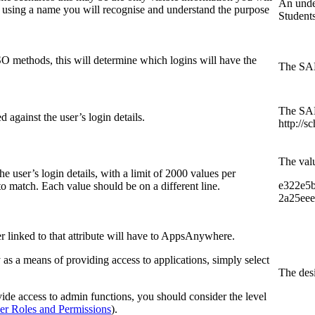
An under
 using a name you will recognise and understand the purpose
Student
SO methods, this will determine which logins will have the
The SAML
The SAML
 against the user’s login details.
http://s
The valu
he user’s login details, with a limit of 2000 values per
e322e5b
 to match. Each value should be on a different line.
2a25eee
er linked to that attribute will have to AppsAnywhere.
ly as a means of providing access to applications, simply select
The desi
ovide access to admin functions, you should consider the level
er Roles and Permissions
).