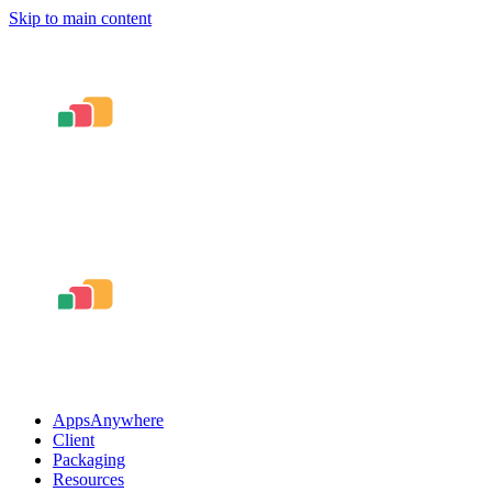
Skip to main content
AppsAnywhere
Client
Packaging
Resources