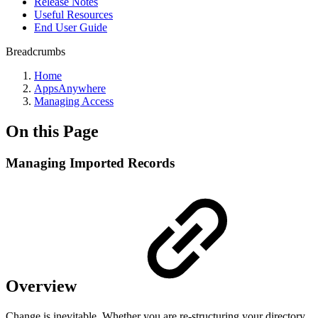
Release Notes
Useful Resources
End User Guide
Breadcrumbs
Home
AppsAnywhere
Managing Access
On this Page
Managing Imported Records
Overview
Change is inevitable. Whether you are re-structuring your directory