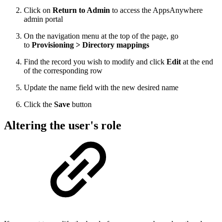
Click on
Return to Admin
to access the AppsAnywhere
admin portal
On the navigation menu at the top of the page, go
to
Provisioning > Directory mappings
Find the record you wish to modify and click
Edit
at the end
of the corresponding row
Update the name field with the new desired name
Click the
Save
button
Altering the user's role