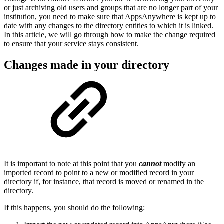
or just archiving old users and groups that are no longer part of your
institution, you need to make sure that AppsAnywhere is kept up to
date with any changes to the directory entities to which it is linked.
In this article, we will go through how to make the change required
to ensure that your service stays consistent.
Changes made in your directory
It is important to note at this point that you
cannot
modify an
imported record to point to a new or modified record in your
directory if, for instance, that record is moved or renamed in the
directory.
If this happens, you should do the following: