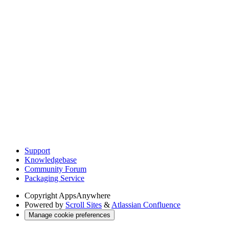
Support
Knowledgebase
Community Forum
Packaging Service
Copyright
AppsAnywhere
Powered by
Scroll Sites
&
Atlassian Confluence
Manage cookie preferences