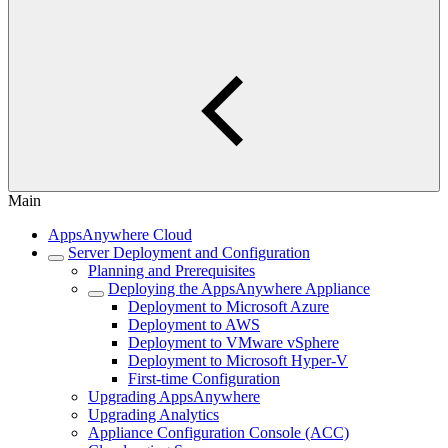
Main
AppsAnywhere Cloud
Server Deployment and Configuration
Planning and Prerequisites
Deploying the AppsAnywhere Appliance
Deployment to Microsoft Azure
Deployment to AWS
Deployment to VMware vSphere
Deployment to Microsoft Hyper-V
First-time Configuration
Upgrading AppsAnywhere
Upgrading Analytics
Appliance Configuration Console (ACC)