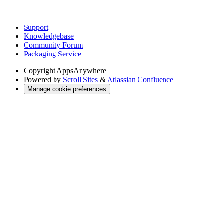
Support
Knowledgebase
Community Forum
Packaging Service
Copyright
AppsAnywhere
Powered by
Scroll Sites
&
Atlassian Confluence
Manage cookie preferences