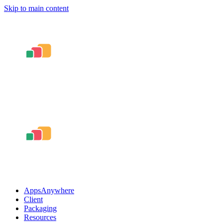
Skip to main content
AppsAnywhere
Client
Packaging
Resources