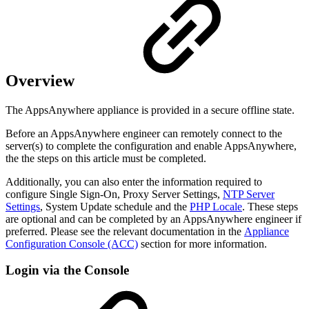
Overview
The AppsAnywhere appliance is provided in a secure offline state.
Before an AppsAnywhere engineer can remotely connect to the
server(s) to complete the configuration and enable AppsAnywhere,
the the steps on this article must be completed.
Additionally, you can also enter the information required to
configure Single Sign-On, Proxy Server Settings,
NTP Server
Settings
, System Update schedule and the
PHP Locale
. These steps
are optional and can be completed by an AppsAnywhere engineer if
preferred. Please see the relevant documentation in the
Appliance
Configuration Console (ACC)
section for more information.
Login via the Console