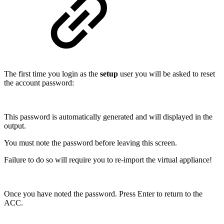
The first time you login as the
setup
user you will be asked to reset
the account password:
This password is automatically generated and will displayed in the
output.
You must note the password before leaving this screen.
Failure to do so will require you to re-import the virtual appliance!
Once you have noted the password. Press Enter to return to the
ACC.