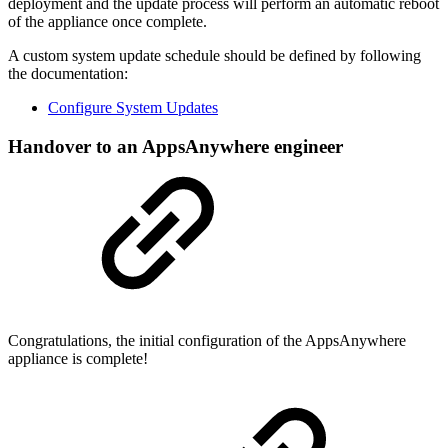
deployment and the update process will perform an automatic reboot
of the appliance once complete.
A custom system update schedule should be defined by following
the documentation:
Configure System Updates
Handover to an AppsAnywhere engineer
Congratulations, the initial configuration of the AppsAnywhere
appliance is complete!