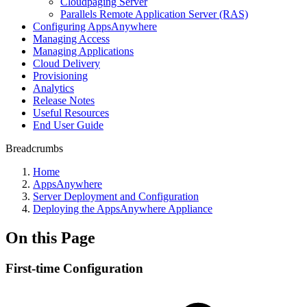
Cloudpaging Server
Parallels Remote Application Server (RAS)
Configuring AppsAnywhere
Managing Access
Managing Applications
Cloud Delivery
Provisioning
Analytics
Release Notes
Useful Resources
End User Guide
Breadcrumbs
Home
AppsAnywhere
Server Deployment and Configuration
Deploying the AppsAnywhere Appliance
On this Page
First-time Configuration