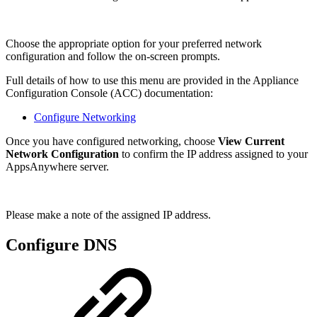
Choose the appropriate option for your preferred network
configuration and follow the on-screen prompts.
Full details of how to use this menu are provided in the Appliance
Configuration Console (ACC) documentation:
Configure Networking
Once you have configured networking, choose
View Current
Network Configuration
to confirm the IP address assigned to your
AppsAnywhere server.
Please make a note of the assigned IP address.
Configure DNS