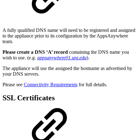
A fully qualified DNS name will need to be registered and assigned
to the appliance prior to its configuration by the AppsAnywhere
team.
Please create a DNS ‘A’ record
containing the DNS name you
wish to use. (e.g.
appsanywhere01.uni.edu
).
The appliance will use the assigned the hostname as advertised by
your DNS servers.
Please see
Connectivity Requirements
for full details.
SSL Certificates