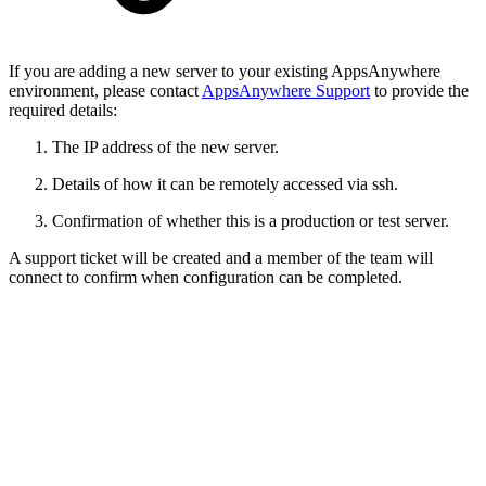
If you are adding a new server to your existing AppsAnywhere
environment, please contact
AppsAnywhere Support
to provide the
required details:
The IP address of the new server.
Details of how it can be remotely accessed via ssh.
Confirmation of whether this is a production or test server.
A support ticket will be created and a member of the team will
connect to confirm when configuration can be completed.