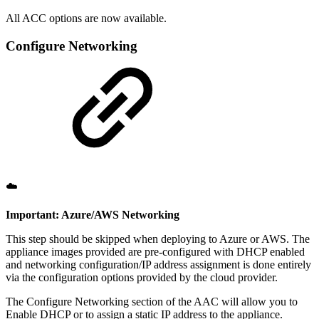
All ACC options are now available.
Configure Networking
☁️
Important: Azure/AWS Networking
This step should be skipped when deploying to Azure or AWS. The
appliance images provided are pre-configured with DHCP enabled
and networking configuration/IP address assignment is done entirely
via the configuration options provided by the cloud provider.
The Configure Networking section of the AAC will allow you to
Enable DHCP or to assign a static IP address to the appliance.