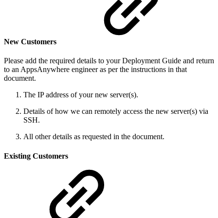
New Customers
Please add the required details to your Deployment Guide and return
to an AppsAnywhere engineer as per the instructions in that
document.
The IP address of your new server(s).
Details of how we can remotely access the new server(s) via
SSH.
All other details as requested in the document.
Existing Customers