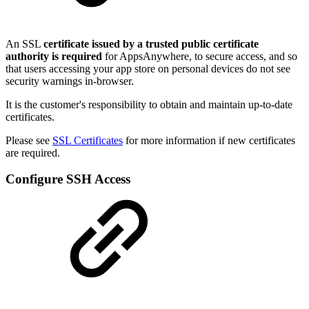
An SSL
certificate issued by a trusted public certificate
authority is required
for AppsAnywhere, to secure access, and so
that users accessing your app store on personal devices do not see
security warnings in-browser.
It is the customer's responsibility to obtain and maintain up-to-date
certificates.
Please see
SSL Certificates
for more information if new certificates
are required.
Configure SSH Access