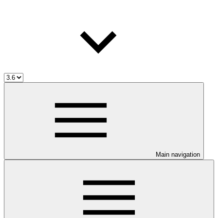
Main navigation