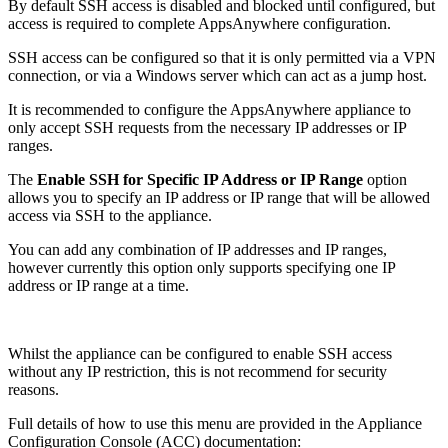
By default SSH access is disabled and blocked until configured, but
access is required to complete AppsAnywhere configuration.
SSH access can be configured so that it is only permitted via a VPN
connection, or via a Windows server which can act as a jump host.
It is recommended to configure the AppsAnywhere appliance to
only accept SSH requests from the necessary IP addresses or IP
ranges.
The
Enable SSH for Specific IP Address or IP Range
option
allows you to specify an IP address or IP range that will be allowed
access via SSH to the appliance.
You can add any combination of IP addresses and IP ranges,
however currently this option only supports specifying one IP
address or IP range at a time.
Whilst the appliance can be configured to enable SSH access
without any IP restriction, this is not recommend for security
reasons.
Full details of how to use this menu are provided in the Appliance
Configuration Console (ACC) documentation: