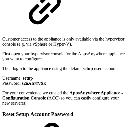
Customer access to the appliance is only available via the hypervisor
console (e.g. via vSphere or Hyper-V).
First open your hypervisor console for the AppsAnywhere appliance
you want to configure.
Then login to the appliance using the default
setup
user account:
Username:
setup
Password:
s2aAh7fV9k
For your convenience we created the
AppsAnywhere Appliance -
Configuration Console
(ACC) so you can easily configure your
new server(s).
Reset Setup Account Password