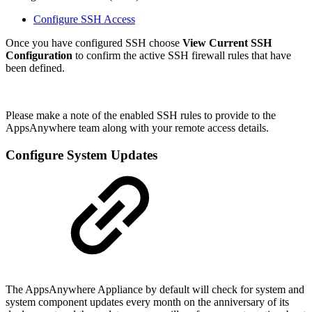
Configure SSH Access
Once you have configured SSH choose
View Current SSH
Configuration
to confirm the active SSH firewall rules that have
been defined.
Please make a note of the enabled SSH rules to provide to the
AppsAnywhere team along with your remote access details.
Configure System Updates
The AppsAnywhere Appliance by default will check for system and
system component updates every month on the anniversary of its