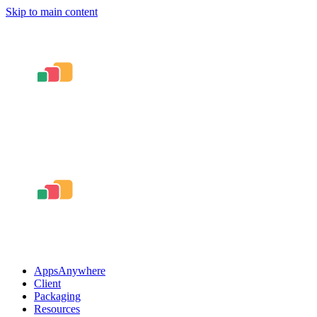
Skip to main content
AppsAnywhere
Client
Packaging
Resources