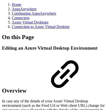
Home
AppsAnywhere
Configuring AppsAnywhere
Connectors
Azure Virtual Desktops
Connecting to Azure Virtual Desktop
On this Page
Editing an Azure Virtual Desktop Environment
Overview
In case any of the details of your Azure Virtual Desktop
environment (such as the Feed Url or Web client URL) change for
any reason, you will need to edit the details of the environment in