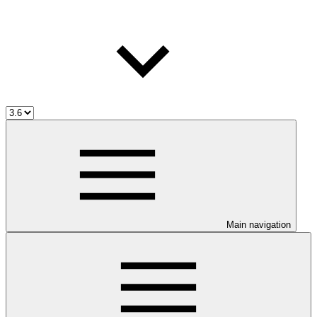
Main navigation