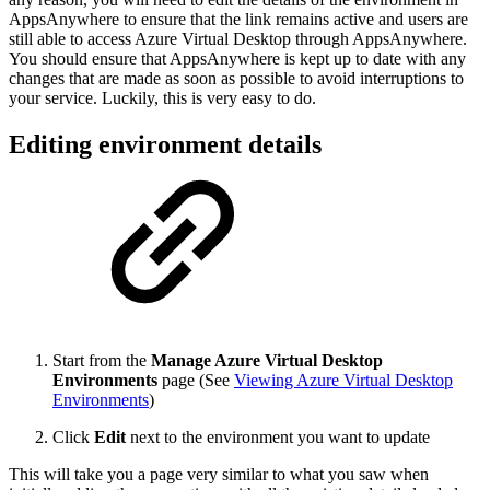
AppsAnywhere to ensure that the link remains active and users are
still able to access Azure Virtual Desktop through AppsAnywhere.
You should ensure that AppsAnywhere is kept up to date with any
changes that are made as soon as possible to avoid interruptions to
your service. Luckily, this is very easy to do.
Editing environment details
Start from the
Manage Azure Virtual Desktop
Environments
page (See
Viewing Azure Virtual Desktop
Environments
)
Click
Edit
next to the environment you want to update
This will take you a page very similar to what you saw when