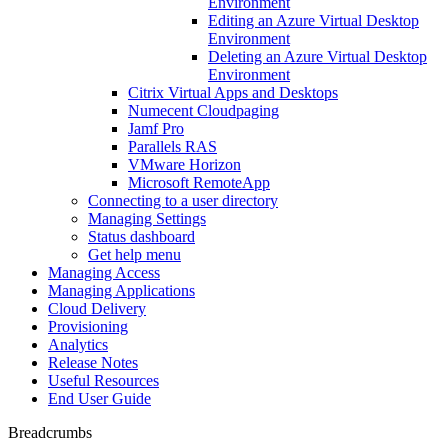
Environment
Editing an Azure Virtual Desktop
Environment
Deleting an Azure Virtual Desktop
Environment
Citrix Virtual Apps and Desktops
Numecent Cloudpaging
Jamf Pro
Parallels RAS
VMware Horizon
Microsoft RemoteApp
Connecting to a user directory
Managing Settings
Status dashboard
Get help menu
Managing Access
Managing Applications
Cloud Delivery
Provisioning
Analytics
Release Notes
Useful Resources
End User Guide
Breadcrumbs