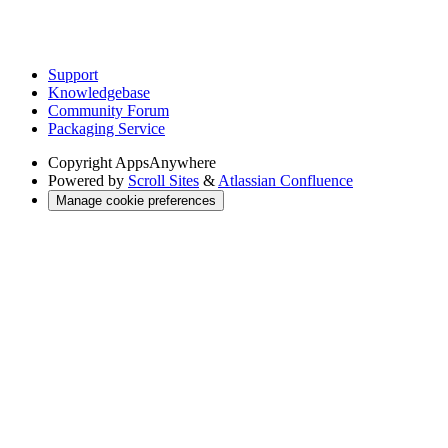
Support
Knowledgebase
Community Forum
Packaging Service
Copyright
AppsAnywhere
Powered by
Scroll Sites
&
Atlassian Confluence
Manage cookie preferences