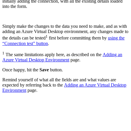
initially adding the connection, with all the existing details loaded
into the form.
Simply make the changes to the data you need to make, and as with
adding an Azure Virtual Desktop environment, any changes made to
1
the details can be tested
first before committing them by
using the
“Connection test” button
.
1
The same limitations apply here, as described on the
Adding an
Azure Virtual Desktop Environment
page.
Once happy, hit the
Save
button.
Remind yourself of what all the fields are and what values are
expected by referring back to the
Adding an Azure Virtual Desktop
Environment
page.