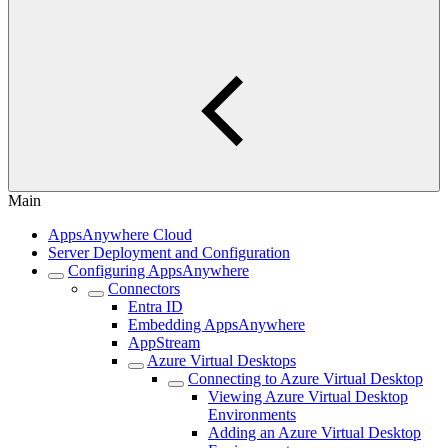
Main
AppsAnywhere Cloud
Server Deployment and Configuration
Configuring AppsAnywhere
Connectors
Entra ID
Embedding AppsAnywhere
AppStream
Azure Virtual Desktops
Connecting to Azure Virtual Desktop
Viewing Azure Virtual Desktop
Environments
Adding an Azure Virtual Desktop