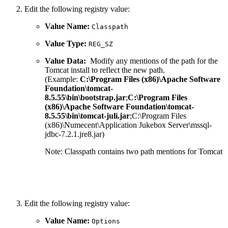
Edit the following registry value:
Value Name:
Classpath
Value Type:
REG_SZ
Value Data:
Modify any mentions of the path for the
Tomcat install to reflect the new path.
(Example:
C:\Program Files (x86)\Apache Software
Foundation\tomcat-
8.5.55\bin\bootstrap.jar
;
C:\Program Files
(x86)\Apache Software Foundation\tomcat-
8.5.55\bin\tomcat-juli.jar
;C:\Program Files
(x86)\Numecent\Application Jukebox Server\mssql-
jdbc-7.2.1.jre8.jar)
Note: Classpath contains two path mentions for Tomcat
Edit the following registry value:
Value Name:
Options