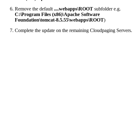
Remove the default
....webapps\ROOT
subfolder e.g.
C:\Program Files (x86)\Apache Software
Foundation\tomcat-8.5.55\webapps\ROOT
)
Complete the update on the remaining Cloudpaging Servers.