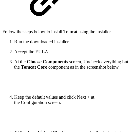
Follow the steps below to install Tomcat using the installer.
Run the downloaded installer
Accept the EULA
At the
Choose Components
screen, Uncheck everything but
the
Tomcat
Core
component as in the screenshot below
Keep the default values and click Next > at
the Configuration screen.