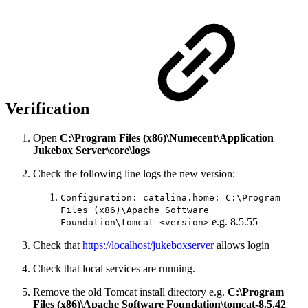
Verification
Open
C:\Program Files (x86)\Numecent\Application
Jukebox Server\core\logs
Check the following line logs the new version:
Configuration: catalina.home: C:\Program
Files (x86)\Apache Software
e.g. 8.5.55
Foundation\tomcat-<version>
Check that
https://localhost/jukeboxserver
allows login
Check that local services are running.
Remove the old Tomcat install directory e.g.
C:\Program
Files (x86)\Apache Software Foundation\tomcat-8.5.42