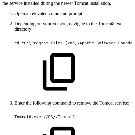
the service installed during the newer Tomcat installation.
Open an elevated command prompt.
Depending on your version, navigate to the Tomcat8.exe
directory:
cd
"C:\Program
Files
(x86)\Apache
Software
Foundat
Enter the following command to remove the Tomcat service:
Tomcat8.exe
//DS//Tomcat8