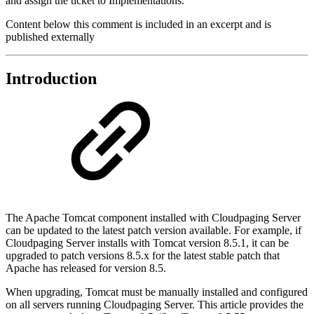
and assign the ticket to Implementations.
Content below this comment is included in an excerpt and is
published externally
Introduction
The Apache Tomcat component installed with Cloudpaging Server
can be updated to the latest patch version available. For example, if
Cloudpaging Server installs with Tomcat version 8.5.1, it can be
upgraded to patch versions 8.5.x for the latest stable patch that
Apache has released for version 8.5.
When upgrading, Tomcat must be manually installed and configured
on all servers running Cloudpaging Server. This article provides the