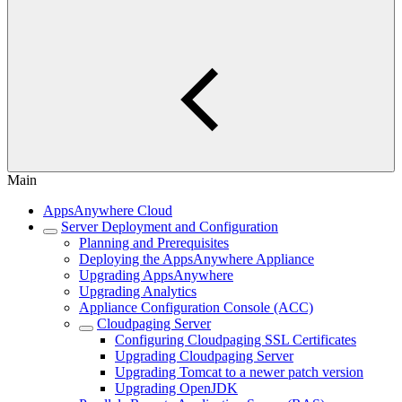
Main
AppsAnywhere Cloud
Server Deployment and Configuration
Planning and Prerequisites
Deploying the AppsAnywhere Appliance
Upgrading AppsAnywhere
Upgrading Analytics
Appliance Configuration Console (ACC)
Cloudpaging Server
Configuring Cloudpaging SSL Certificates
Upgrading Cloudpaging Server
Upgrading Tomcat to a newer patch version
Upgrading OpenJDK