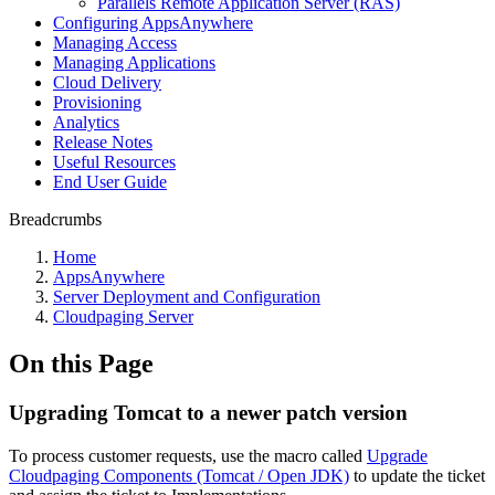
Parallels Remote Application Server (RAS)
Configuring AppsAnywhere
Managing Access
Managing Applications
Cloud Delivery
Provisioning
Analytics
Release Notes
Useful Resources
End User Guide
Breadcrumbs
Home
AppsAnywhere
Server Deployment and Configuration
Cloudpaging Server
On this Page
Upgrading Tomcat to a newer patch version
To process customer requests, use the macro called
Upgrade
Cloudpaging Components (Tomcat / Open JDK)
to update the ticket