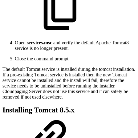
Open
services.msc
and verify the default Apache Tomcat8
service is no longer present.
Close the command prompt.
The default Tomcat service is installed during the tomcat installation.
If a pre-existing Tomcat service is installed then the new Tomcat
service cannot be installed and the install will fail, therefore the
service needs to be uninstalled before running the installer.
Cloudpaging Server does not use this service and it can safely be
removed if not used elsewhere.
Installing Tomcat 8.5.x