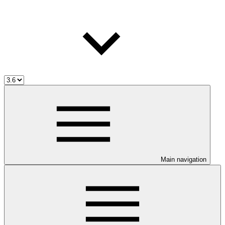
Main navigation