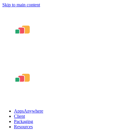
Skip to main content
AppsAnywhere
Client
Packaging
Resources