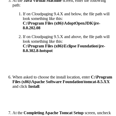
At the
Java Virtual Machine
screen, enter the following
path:
If on
Cloudpaging 9.4.X
and below, the file path will
look something like this:
C:\Program Files (x86)\AdoptOpenJDK\jre-
8.0.202.08
If on
Cloudpaging 9.5.X
and above, the file path will
look something like this:
C:\Program Files (x86)\Eclipse Foundation\jre-
8.0.302.8-hotspot
When asked to choose the install location, enter
C:\Program
Files (x86)\Apache Software Foundation\tomcat-8.5.XX
and click
Install
:
At the
Completing Apache Tomcat Setup
screen, uncheck