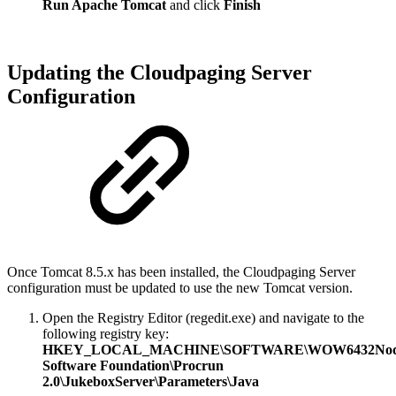
Run Apache Tomcat
and click
Finish
Updating the Cloudpaging Server
Configuration
Once Tomcat 8.5.x has been installed, the Cloudpaging Server
configuration must be updated to use the new Tomcat version.
Open the Registry Editor (regedit.exe) and navigate to the
following registry key:
HKEY_LOCAL_MACHINE\SOFTWARE\WOW6432Node
Software Foundation\Procrun
2.0\JukeboxServer\Parameters\Java