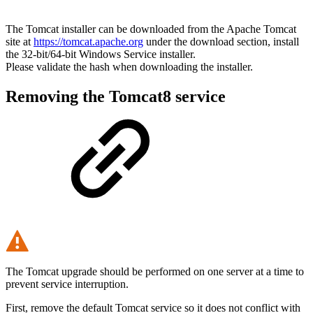
The Tomcat installer can be downloaded from the Apache Tomcat
site at
https://tomcat.apache.org
under the download section, install
the 32-bit/64-bit Windows Service installer.
Please validate the hash when downloading the installer.
Removing the Tomcat8 service
The Tomcat upgrade should be performed on one server at a time to
prevent service interruption.
First, remove the default Tomcat service so it does not conflict with