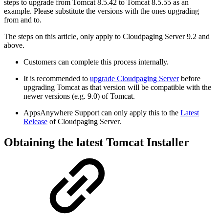
steps to upgrade from Tomcat 8.5.42 to Tomcat 8.5.55 as an
example. Please substitute the versions with the ones upgrading
from and to.
The steps on this article, only apply to Cloudpaging Server 9.2 and
above.
Customers can complete this process internally.
It is recommended to
upgrade Cloudpaging Server
before
upgrading Tomcat as that version will be compatible with the
newer versions (e.g. 9.0) of Tomcat.
AppsAnywhere Support can only apply this to the
Latest
Release
of Cloudpaging Server.
Obtaining the latest Tomcat Installer