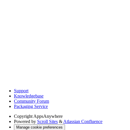
Support
Knowledgebase
Community Forum
Packaging Service
Copyright
AppsAnywhere
Powered by
Scroll Sites
&
Atlassian Confluence
Manage cookie preferences