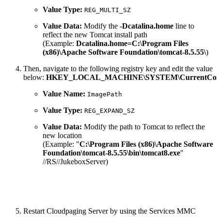
Value Type:
REG_MULTI_SZ
Value Data:
Modify the
-Dcatalina.home
line to
reflect the new Tomcat install path
(Example:
Dcatalina.home=C:\Program Files
(x86)\Apache Software Foundation\tomcat-8.5.55\
)
Then, navigate to the following registry key and edit the value
below:
HKEY_LOCAL_MACHINE\SYSTEM\CurrentControl
Value Name:
ImagePath
Value Type:
REG_EXPAND_SZ
Value Data:
Modify the path to Tomcat to reflect the
new location
(Example: "
C:\Program Files (x86)\Apache Software
Foundation\tomcat-8.5.55\bin\tomcat8.exe
"
//RS//JukeboxServer)
Restart Cloudpaging Server by using the Services MMC