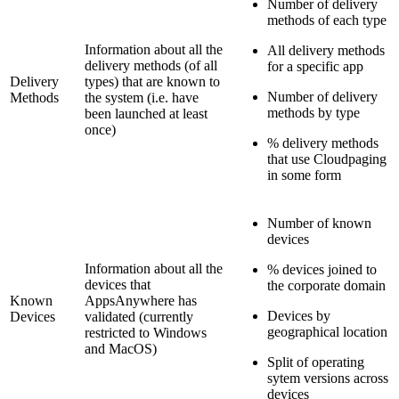
Number of delivery
methods of each type
Information about all the
All delivery methods
delivery methods (of all
for a specific app
Delivery
types) that are known to
Number of delivery
Methods
the system (i.e. have
methods by type
been launched at least
once)
% delivery methods
that use Cloudpaging
in some form
Number of known
devices
Information about all the
% devices joined to
devices that
the corporate domain
Known
AppsAnywhere has
Devices by
Devices
validated (currently
geographical location
restricted to Windows
and MacOS)
Split of operating
sytem versions across
devices