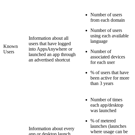
Number of users
from each domain
Number of users
using each available
Information about all
language
users that have logged
Known
into AppsAnywhere or
Number of
Users
launched an app through
associated devices
an advertised shortcut
for each user
% of users that have
been active for more
than 3 years
Number of times
each app/desktop
was launched
% of metered
launches (launches
Information about every
where usage can be
app or desktop launch