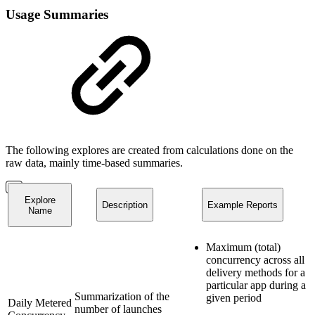
Usage Summaries
The following explores are created from calculations done on the
raw data, mainly time-based summaries.
Explore
Description
Example Reports
Name
Maximum (total)
concurrency across all
delivery methods for a
particular app during a
Summarization of the
given period
Daily Metered
number of launches