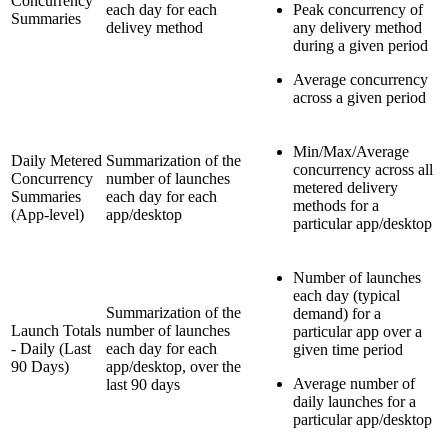
Concurrency
each day for each
Peak concurrency of
Summaries
delivey method
any delivery method
during a given period
Average concurrency
across a given period
Min/Max/Average
Daily Metered
Summarization of the
concurrency across all
Concurrency
number of launches
metered delivery
Summaries
each day for each
methods for a
(App-level)
app/desktop
particular app/desktop
Number of launches
each day (typical
Summarization of the
demand) for a
Launch Totals
number of launches
particular app over a
- Daily (Last
each day for each
given time period
90 Days)
app/desktop, over the
Average number of
last 90 days
daily launches for a
particular app/desktop