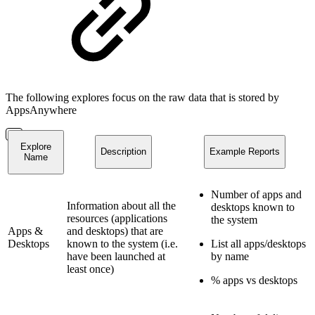
The following explores focus on the raw data that is stored by
AppsAnywhere
Explore
Description
Example Reports
Name
Number of apps and
Information about all the
desktops known to
resources (applications
the system
Apps &
and desktops) that are
Desktops
known to the system (i.e.
List all apps/desktops
have been launched at
by name
least once)
% apps vs desktops