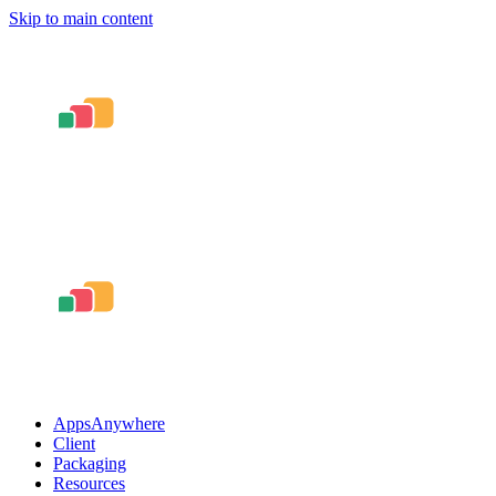
Skip to main content
AppsAnywhere
Client
Packaging
Resources