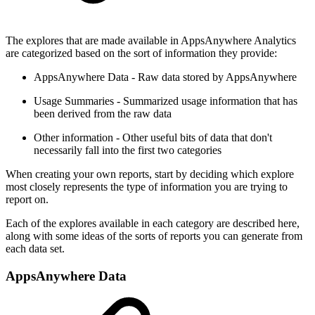
The explores that are made available in AppsAnywhere Analytics
are categorized based on the sort of information they provide:
AppsAnywhere Data - Raw data stored by AppsAnywhere
Usage Summaries - Summarized usage information that has
been derived from the raw data
Other information - Other useful bits of data that don't
necessarily fall into the first two categories
When creating your own reports, start by deciding which explore
most closely represents the type of information you are trying to
report on.
Each of the explores available in each category are described here,
along with some ideas of the sorts of reports you can generate from
each data set.
AppsAnywhere Data