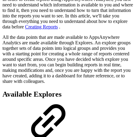
need to understand which information is available to you and where
to find it, then you need to understand how to turn that information
into the reports you want to see. In this article, we'll take you
through everything you need to understand about how to explore
data before
Creating Reports
.
All the data points that are made available to AppsAnywhere
Analytics are made available through Explores. An explore groups
together sets of data points into logical groups and provides you
with a starting point for creating a whole range of reports centered
around specific areas. Once you have decided which explore you
want to start from, you can begin building reports in real time,
making modifications and, once you are happy with the report you
have created, adding it to a dashboard for future reference, or to
share with colleagues.
Available Explores