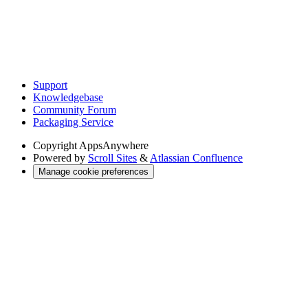
Support
Knowledgebase
Community Forum
Packaging Service
Copyright
AppsAnywhere
Powered by
Scroll Sites
&
Atlassian Confluence
Manage cookie preferences