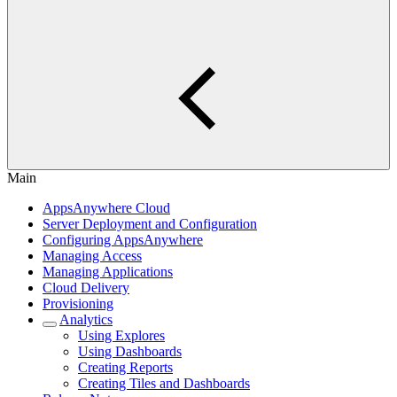
Main
AppsAnywhere Cloud
Server Deployment and Configuration
Configuring AppsAnywhere
Managing Access
Managing Applications
Cloud Delivery
Provisioning
Analytics
Using Explores
Using Dashboards
Creating Reports
Creating Tiles and Dashboards