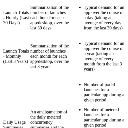
Summarization of the
Typical demand for an
Launch Totals
number of launches
app over the course of
- Hourly (Last
each hour for each
a day (taking an
30 Days)
app/desktop, over the
average of every day
last 30 days
from the last 30 days)
Typical demand for an
Summarization of the
app over the course of
Launch Totals
number of launches
a year (taking an
- Monthly
each month for each
average of every
(Last 3 Years)
app/desktop, over the
month from the last 3
last 3 years
years)
Number of portal
launches for a
particular app during a
given period
Number of metered
An
amalgamation
of
launches for a
the daily metered
particular app during a
Daily Usage
concurrency
given period
Summaries
summaries and the