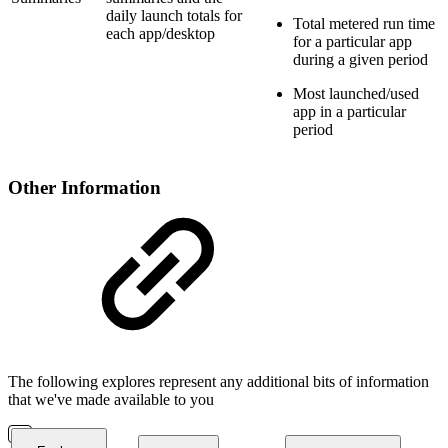
daily launch totals for
Total metered run time
each app/desktop
for a particular app
during a given period
Most launched/used
app in a particular
period
Other Information
The following explores represent any additional bits of information
that we've made available to you