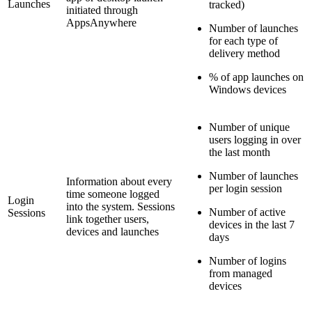
Launches
tracked)
initiated through
AppsAnywhere
Number of launches
for each type of
delivery method
% of app launches on
Windows devices
Number of unique
users logging in over
the last month
Number of launches
Information about every
per login session
time someone logged
Login
into the system. Sessions
Number of active
Sessions
link together users,
devices in the last 7
devices and launches
days
Number of logins
from managed
devices