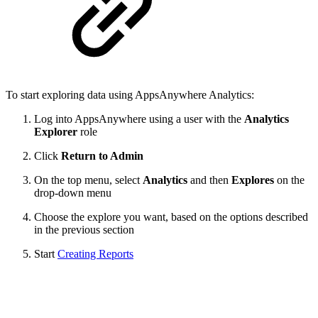
To start exploring data using AppsAnywhere Analytics:
Log into AppsAnywhere using a user with the
Analytics
Explorer
role
Click
Return to Admin
On the top menu, select
Analytics
and then
Explores
on the
drop-down menu
Choose the explore you want, based on the options described
in the previous section
Start
Creating Reports