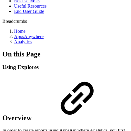
Release Notes
Useful Resources
End User Guide
Breadcrumbs
Home
AppsAnywhere
Analytics
On this Page
Using Explores
Overview
In order to create reports using AppsAnywhere Analytics, you first