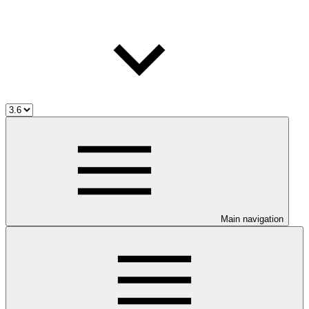
Main navigation