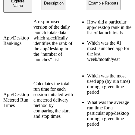
Explore
Description
Example Reports
Name
A re-purposed
How did a particular
version of the daily
app/desktop rank in the
launch totals data
list of launch totals
App/Desktop
which specifically
Which was the #1
Rankings
identifies the rank of
most launched app for
the app/desktop in
the last
the "number of
week/month/year
launches" list
Which was the most
used app (by run time)
Calculates the total
during a given time
run time for each
period
App/Desktop
session initiated with
Metered Run
a metered delivery
What was the average
Times
method by
run time for a
comparing the start
particular app/desktop
and stop times
during a given time
period