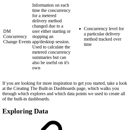
Information on each
time the concurrency
for a metered
delivery method
changed due to a
Concurrency level for
DM
user either starting or
a particular delivery
Concurrency
stopping an
method tracked over
Change Events
app/desktop session.
time
Used to calculate the
metered concurrency
summaries but can
also be useful on it's
own
If you are looking for more inspiration to get you started, take a look
at the Creating The Built-in Dashboards page, which walks you
through which explores and which data points we used to create all
of the built-in dashboards.
Exploring Data