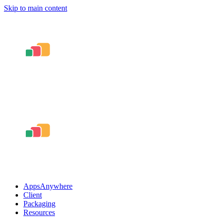
Skip to main content
AppsAnywhere
Client
Packaging
Resources