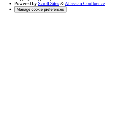
Powered by
Scroll Sites
&
Atlassian Confluence
Manage cookie preferences