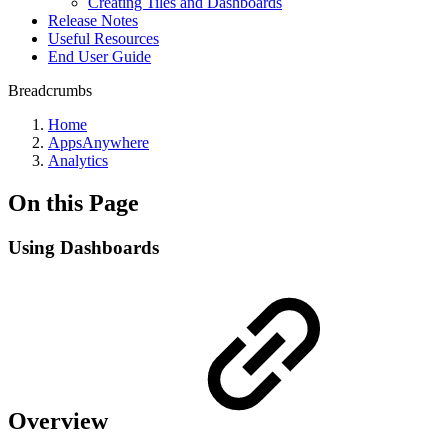
Creating Tiles and Dashboards
Release Notes
Useful Resources
End User Guide
Breadcrumbs
Home
AppsAnywhere
Analytics
On this Page
Using Dashboards
Overview