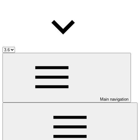
Main navigation