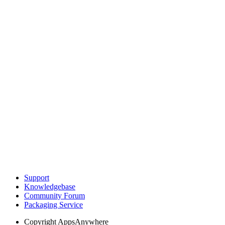
Support
Knowledgebase
Community Forum
Packaging Service
Copyright
AppsAnywhere