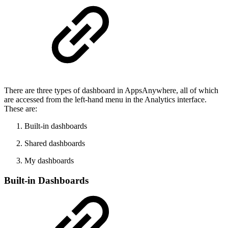
There are three types of dashboard in AppsAnywhere, all of which
are accessed from the left-hand menu in the Analytics interface.
These are:
Built-in dashboards
Shared dashboards
My dashboards
Built-in Dashboards