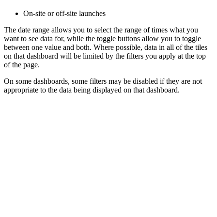
On-site or off-site launches
The date range allows you to select the range of times what you
want to see data for, while the toggle buttons allow you to toggle
between one value and both. Where possible, data in all of the tiles
on that dashboard will be limited by the filters you apply at the top
of the page.
On some dashboards, some filters may be disabled if they are not
appropriate to the data being displayed on that dashboard.