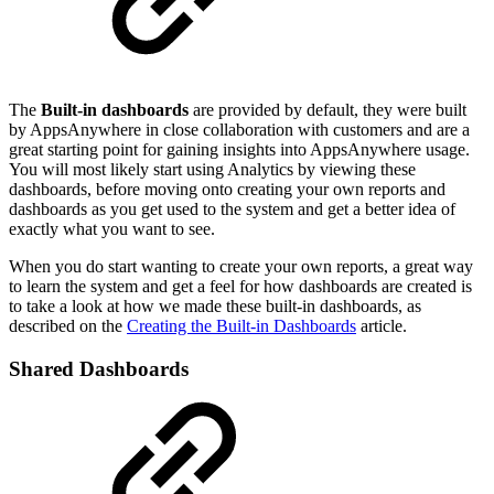
The
Built-in dashboards
are provided by default, they were built
by AppsAnywhere in close collaboration with customers and are a
great starting point for gaining insights into AppsAnywhere usage.
You will most likely start using Analytics by viewing these
dashboards, before moving onto creating your own reports and
dashboards as you get used to the system and get a better idea of
exactly what you want to see.
When you do start wanting to create your own reports, a great way
to learn the system and get a feel for how dashboards are created is
to take a look at how we made these built-in dashboards, as
described on the
Creating the Built-in Dashboards
article.
Shared Dashboards