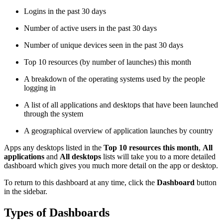
Logins in the past 30 days
Number of active users in the past 30 days
Number of unique devices seen in the past 30 days
Top 10 resources (by number of launches) this month
A breakdown of the operating systems used by the people
logging in
A list of all applications and desktops that have been launched
through the system
A geographical overview of application launches by country
Apps any desktops listed in the
Top 10 resources this month
,
All
applications
and
All desktops
lists will take you to a more detailed
dashboard which gives you much more detail on the app or desktop.
To return to this dashboard at any time, click the
Dashboard
button
in the sidebar.
Types of Dashboards