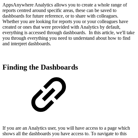
AppsAnywhere Analytics allows you to create a whole range of
reports centred around specific areas, these can be saved to
dashboards for future reference, or to share with colleagues.
Whether you are looking for reports you or your colleagues have
created or ones that were provided with Analytics by default,
everything is accessed through dashboards. In this article, we'll take
you through everything you need to understand about how to find
and interpret dashboards.
Finding the Dashboards
If you are an Analytics user, you will have access to a page which
shows all the dashboards you have access to. To navigate to this