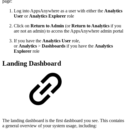
page:
Log into AppsAnywhere as a user with either the
Analytics
User
or
Analytics Explorer
role
Click on
Return to Admin
(or
Return to Analytics
if you
are not an admin) to access the AppsAnywhere admin portal
If you have the
Analytics User
role,
or
Analytics
>
Dashboards
if you have the
Analytics
Explorer
role
Landing Dashboard
The landing dashboard is the first dashboard you see. This contains
a general overview of your system usage, including: