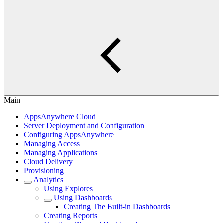
Main
AppsAnywhere Cloud
Server Deployment and Configuration
Configuring AppsAnywhere
Managing Access
Managing Applications
Cloud Delivery
Provisioning
Analytics
Using Explores
Using Dashboards
Creating The Built-in Dashboards
Creating Reports