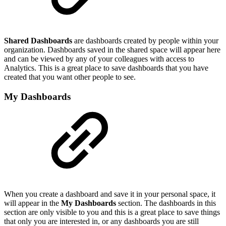
Shared Dashboards
are dashboards created by people within your
organization. Dashboards saved in the shared space will appear here
and can be viewed by any of your colleagues with access to
Analytics. This is a great place to save dashboards that you have
created that you want other people to see.
My Dashboards
When you create a dashboard and save it in your personal space, it
will appear in the
My Dashboards
section. The dashboards in this
section are only visible to you and this is a great place to save things
that only you are interested in, or any dashboards you are still