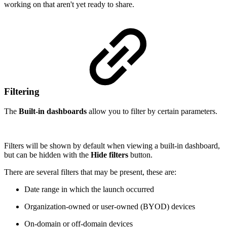
working on that aren't yet ready to share.
Filtering
The
Built-in dashboards
allow you to filter by certain parameters.
Filters will be shown by default when viewing a built-in dashboard,
but can be hidden with the
Hide filters
button.
There are several filters that may be present, these are:
Date range in which the launch occurred
Organization-owned or user-owned (BYOD) devices
On-domain or off-domain devices