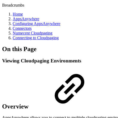
Breadcrumbs
Home
AppsAnywhere
Configuring AppsAnywhere
Connectors
Numecent Cloudpaging
Connecting to Cloudpaging
On this Page
Viewing Cloudpaging Environments
Overview
AppsAnywhere allows you to connect to multiple cloudpaging environm