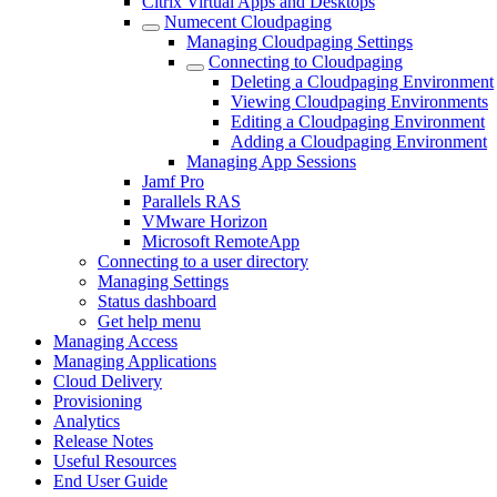
Citrix Virtual Apps and Desktops
Numecent Cloudpaging
Managing Cloudpaging Settings
Connecting to Cloudpaging
Deleting a Cloudpaging Environment
Viewing Cloudpaging Environments
Editing a Cloudpaging Environment
Adding a Cloudpaging Environment
Managing App Sessions
Jamf Pro
Parallels RAS
VMware Horizon
Microsoft RemoteApp
Connecting to a user directory
Managing Settings
Status dashboard
Get help menu
Managing Access
Managing Applications
Cloud Delivery
Provisioning
Analytics
Release Notes
Useful Resources
End User Guide