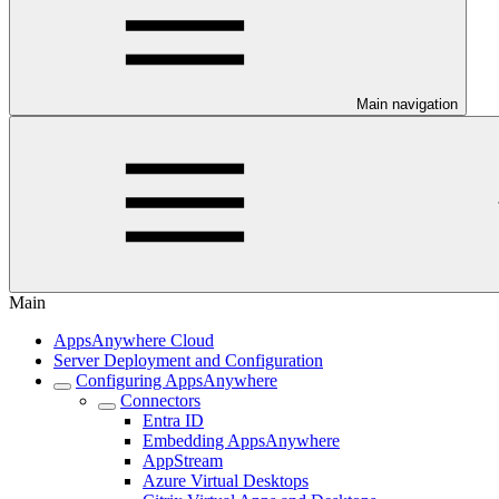
Main navigation
Main
AppsAnywhere Cloud
Server Deployment and Configuration
Configuring AppsAnywhere
Connectors
Entra ID
Embedding AppsAnywhere
AppStream
Azure Virtual Desktops