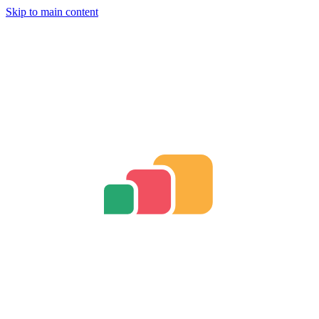
Skip to main content