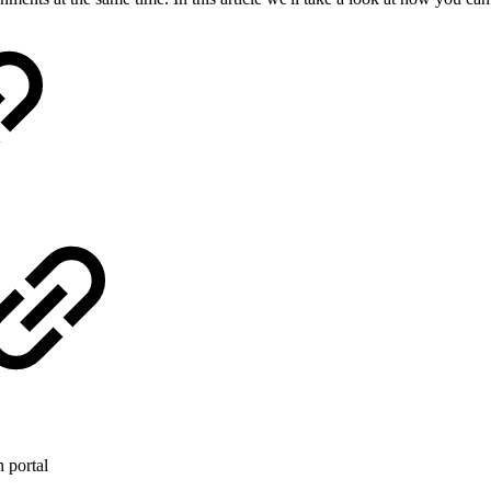
 portal