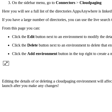
On the sidebar menu, go to
Connectors
>
Cloudpaging
Here you will see a full list of the directories AppsAnywhere is linked
If you have a large number of directories, you can use the live search 
From this page you can:
Click the
Edit
button next to an environment to modify the deta
Click the
Delete
button next to an environment to delete that e
Click the
Add environment
button in the top right to create 
Editing the details of or deleting a cloudpaging environment will affec
launch after you make any changes!