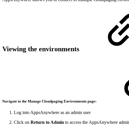
Viewing the environments
Navigate to the Manage
Cloudpaging Environments
page:
Log into AppsAnywhere as an admin user
Click on
Return to Admin
to access the AppsAnywhere admin