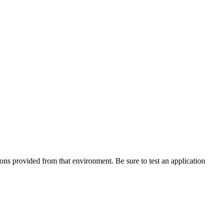
tions provided from that environment. Be sure to test an application