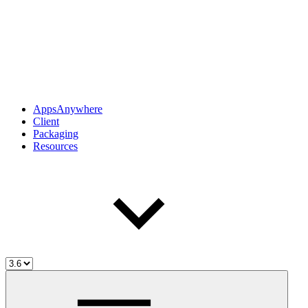
AppsAnywhere
Client
Packaging
Resources