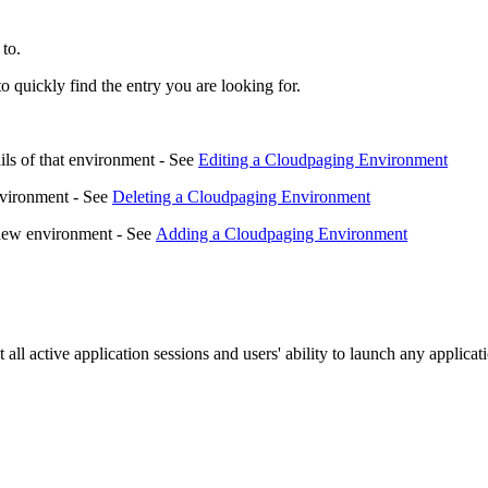
 to.
to quickly find the entry you are looking for.
ils of that environment - See
Editing a Cloudpaging Environment
nvironment - See
Deleting a Cloudpaging Environment
a new environment - See
Adding a Cloudpaging Environment
t all active application sessions and users' ability to launch any applica