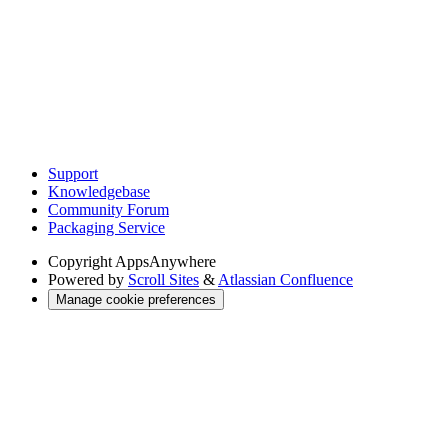
Support
Knowledgebase
Community Forum
Packaging Service
Copyright
AppsAnywhere
Powered by
Scroll Sites
&
Atlassian Confluence
Manage cookie preferences