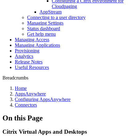
Configuring a Citrix environment for
Cloudpaging
AppStream
Connecting to a user directory
Managing Settings
Status dashboard
Get help menu
Managing Access
Managing Applications
Provisioning
Analytics
Release Notes
Useful Resources
Breadcrumbs
Home
AppsAnywhere
Configuring AppsAnywhere
Connectors
On this Page
Citrix Virtual Apps and Desktops