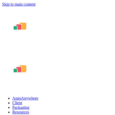
Skip to main content
AppsAnywhere
Client
Packaging
Resources