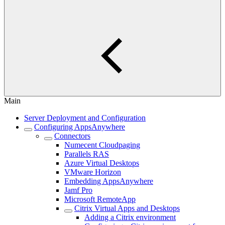
Main
Server Deployment and Configuration
Configuring AppsAnywhere
Connectors
Numecent Cloudpaging
Parallels RAS
Azure Virtual Desktops
VMware Horizon
Embedding AppsAnywhere
Jamf Pro
Microsoft RemoteApp
Citrix Virtual Apps and Desktops
Adding a Citrix environment