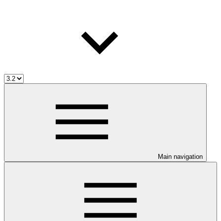
Main navigation