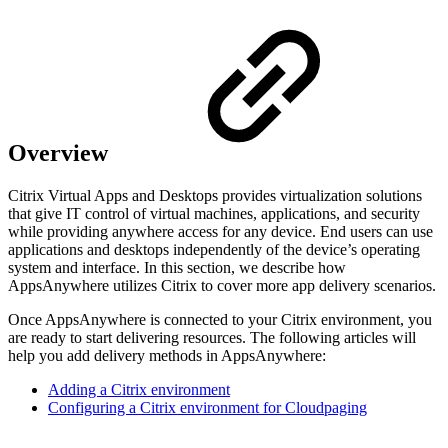
Overview
Citrix Virtual Apps and Desktops provides virtualization solutions
that give IT control of virtual machines, applications, and security
while providing anywhere access for any device. End users can use
applications and desktops independently of the device’s operating
system and interface. In this section, we describe how
AppsAnywhere utilizes Citrix to cover more app delivery scenarios.
Once AppsAnywhere is connected to your Citrix environment, you
are ready to start delivering resources. The following articles will
help you add delivery methods in AppsAnywhere:
Adding a Citrix environment
Configuring a Citrix environment for Cloudpaging