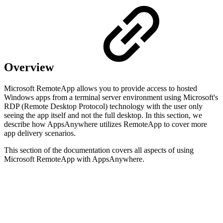
Overview
Microsoft RemoteApp allows you to provide access to hosted
Windows apps from a terminal server environment using Microsoft's
RDP (Remote Desktop Protocol) technology with the user only
seeing the app itself and not the full desktop. In this section, we
describe how AppsAnywhere utilizes RemoteApp to cover more
app delivery scenarios.
This section of the documentation covers all aspects of using
Microsoft RemoteApp with AppsAnywhere.