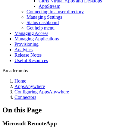
Citrix Virtual Apps and Desktops
AppStream
Connecting to a user directory
Managing Settings
Status dashboard
Get help menu
Managing Access
Managing Applications
Provisioning
Analytics
Release Notes
Useful Resources
Breadcrumbs
Home
AppsAnywhere
Configuring AppsAnywhere
Connectors
On this Page
Microsoft RemoteApp