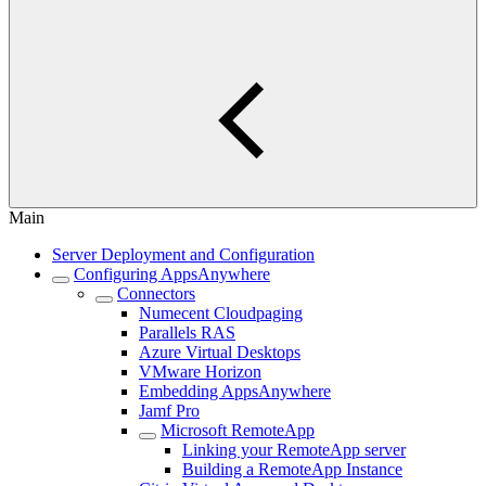
Main
Server Deployment and Configuration
Configuring AppsAnywhere
Connectors
Numecent Cloudpaging
Parallels RAS
Azure Virtual Desktops
VMware Horizon
Embedding AppsAnywhere
Jamf Pro
Microsoft RemoteApp
Linking your RemoteApp server
Building a RemoteApp Instance