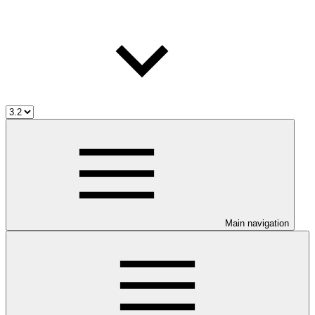
Main navigation