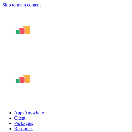
Skip to main content
AppsAnywhere
Client
Packaging
Resources