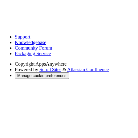
Support
Knowledgebase
Community Forum
Packaging Service
Copyright
AppsAnywhere
Powered by
Scroll Sites
&
Atlassian Confluence
Manage cookie preferences