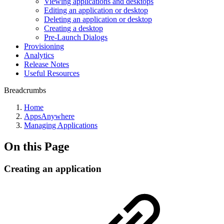
Viewing applications and desktops
Editing an application or desktop
Deleting an application or desktop
Creating a desktop
Pre-Launch Dialogs
Provisioning
Analytics
Release Notes
Useful Resources
Breadcrumbs
Home
AppsAnywhere
Managing Applications
On this Page
Creating an application