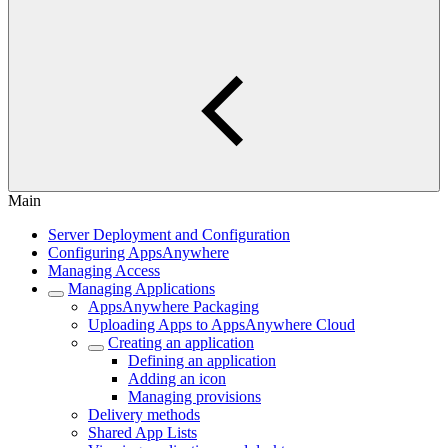
Main
Server Deployment and Configuration
Configuring AppsAnywhere
Managing Access
Managing Applications
AppsAnywhere Packaging
Uploading Apps to AppsAnywhere Cloud
Creating an application
Defining an application
Adding an icon
Managing provisions
Delivery methods
Shared App Lists