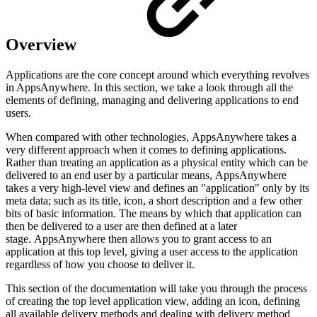
Overview
Applications are the core concept around which everything revolves
in AppsAnywhere. In this section, we take a look through all the
elements of defining, managing and delivering applications to end
users.
When compared with other technologies, AppsAnywhere takes a
very different approach when it comes to defining applications.
Rather than treating an application as a physical entity which can be
delivered to an end user by a particular means, AppsAnywhere
takes a very high-level view and defines an "application" only by its
meta data; such as its title, icon, a short description and a few other
bits of basic information. The means by which that application can
then be delivered to a user are then defined at a later
stage. AppsAnywhere then allows you to grant access to an
application at this top level, giving a user access to the application
regardless of how you choose to deliver it.
This section of the documentation will take you through the process
of creating the top level application view, adding an icon, defining
all available delivery methods and dealing with delivery method