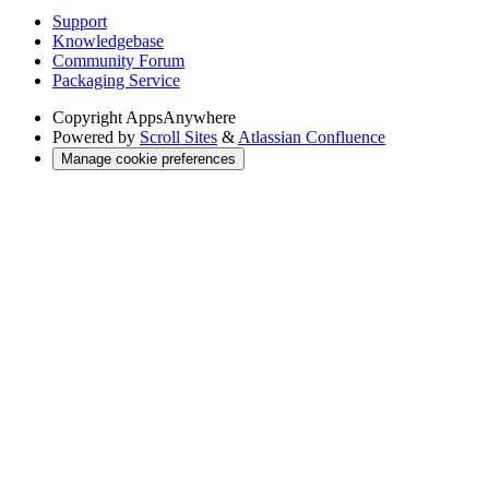
Support
Knowledgebase
Community Forum
Packaging Service
Copyright
AppsAnywhere
Powered by
Scroll Sites
&
Atlassian Confluence
Manage cookie preferences