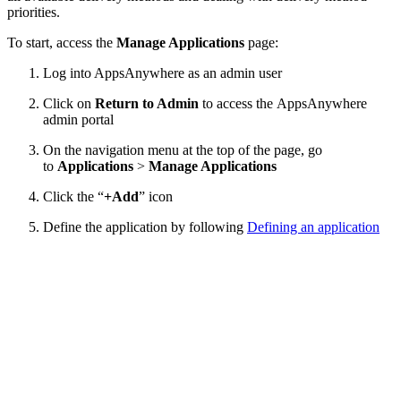
priorities.
To start, access the
Manage Applications
page:
Log into AppsAnywhere as an admin user
Click on
Return to Admin
to access the AppsAnywhere
admin portal
On the navigation menu at the top of the page, go
to
Applications
>
Manage Applications
Click the “
+Add
” icon
Define the application by following
Defining an application