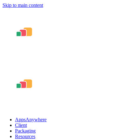
Skip to main content
AppsAnywhere
Client
Packaging
Resources