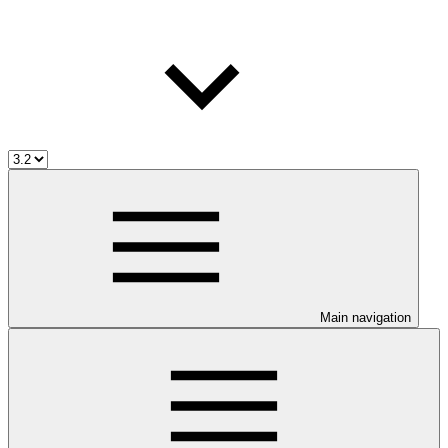
Main navigation