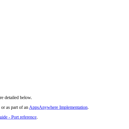
re detailed below.
or as part of an
AppsAnywhere Implementation
.
ide - Port reference
.