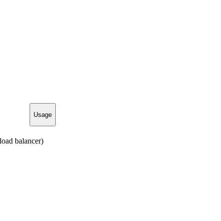
Usage
load balancer)