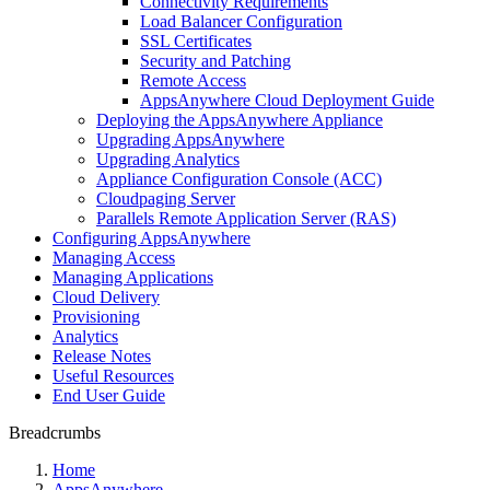
Connectivity Requirements
Load Balancer Configuration
SSL Certificates
Security and Patching
Remote Access
AppsAnywhere Cloud Deployment Guide
Deploying the AppsAnywhere Appliance
Upgrading AppsAnywhere
Upgrading Analytics
Appliance Configuration Console (ACC)
Cloudpaging Server
Parallels Remote Application Server (RAS)
Configuring AppsAnywhere
Managing Access
Managing Applications
Cloud Delivery
Provisioning
Analytics
Release Notes
Useful Resources
End User Guide
Breadcrumbs
Home
AppsAnywhere