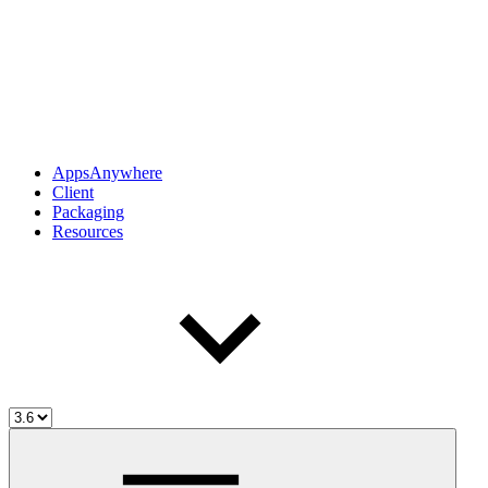
AppsAnywhere
Client
Packaging
Resources