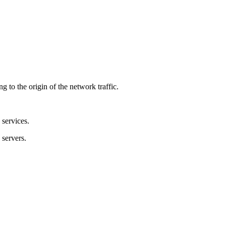
g to the origin of the network traffic.
 services.
 servers.