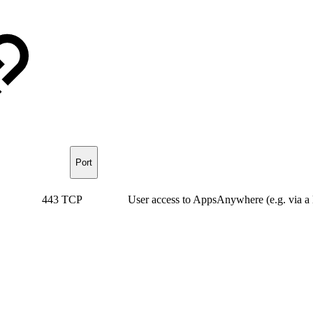
Port
443 TCP
User access to AppsAnywhere (e.g. via a 