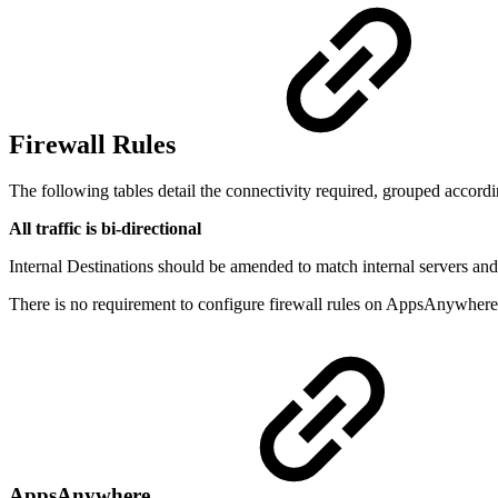
Firewall Rules
The following tables detail the connectivity required, grouped accordin
All traffic is bi-directional
Internal Destinations should be amended to match internal servers and
There is no requirement to configure firewall rules on AppsAnywhere
AppsAnywhere