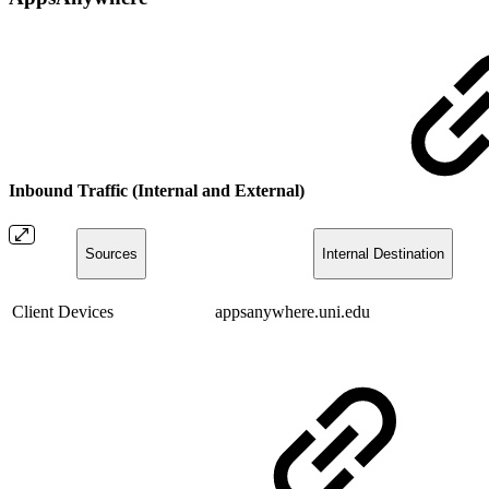
Inbound Traffic (Internal and External)
Sources
Internal Destination
Client Devices
appsanywhere.uni.edu