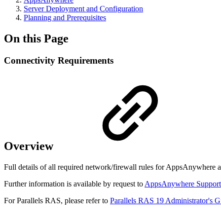
Server Deployment and Configuration
Planning and Prerequisites
On this Page
Connectivity Requirements
Overview
Full details of all required network/firewall rules for AppsAnywhere a
Further information is available by request to
AppsAnywhere Support
For Parallels RAS, please refer to
Parallels RAS 19 Administrator's Gu