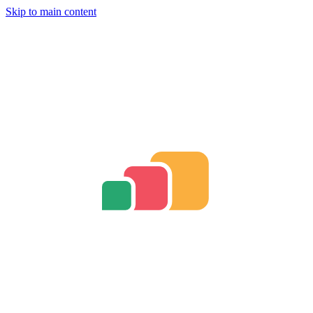
Skip to main content