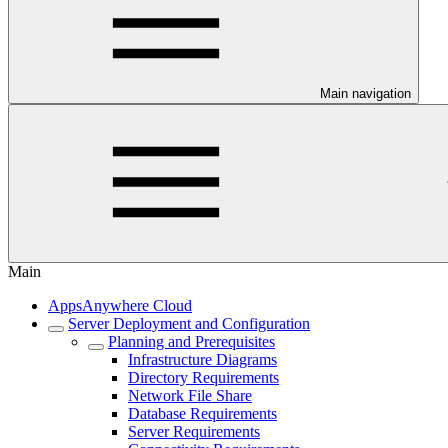
Main navigation
Main
AppsAnywhere Cloud
Server Deployment and Configuration
Planning and Prerequisites
Infrastructure Diagrams
Directory Requirements
Network File Share
Database Requirements
Server Requirements