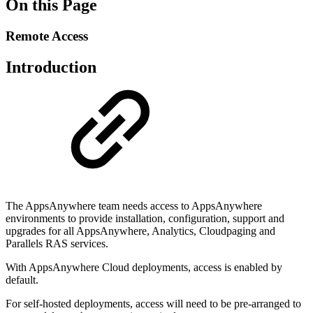
On this Page
Remote Access
Introduction
The AppsAnywhere team needs access to AppsAnywhere
environments to provide installation, configuration, support and
upgrades for all AppsAnywhere, Analytics, Cloudpaging and
Parallels RAS services.
With AppsAnywhere Cloud deployments, access is enabled by
default.
For self-hosted deployments, access will need to be pre-arranged to