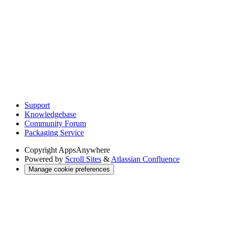
Support
Knowledgebase
Community Forum
Packaging Service
Copyright
AppsAnywhere
Powered by
Scroll Sites
&
Atlassian Confluence
Manage cookie preferences