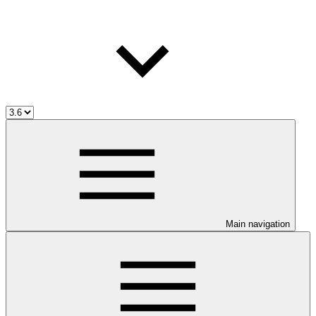
Main navigation