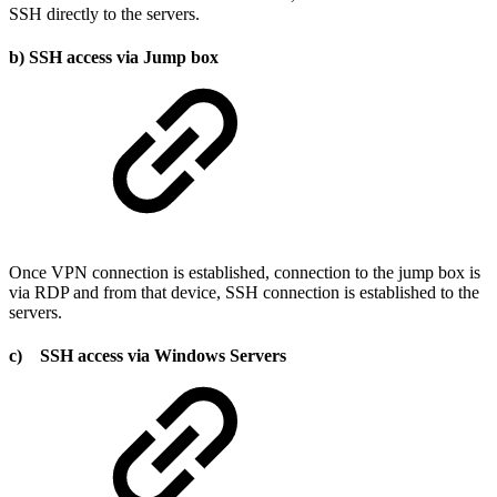
SSH directly to the servers.
b) SSH access via Jump box
Once VPN connection is established, connection to the jump box is
via RDP and from that device, SSH connection is established to the
servers.
c) SSH access via Windows Servers