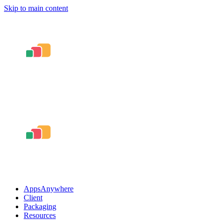
Skip to main content
AppsAnywhere
Client
Packaging
Resources