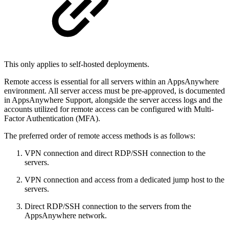
This only applies to self-hosted deployments.
Remote access is essential for all servers within an AppsAnywhere
environment. All server access must be pre-approved, is documented
in AppsAnywhere Support, alongside the server access logs and the
accounts utilized for remote access can be configured with Multi-
Factor Authentication (MFA).
The preferred order of remote access methods is as follows:
VPN connection and direct RDP/SSH connection to the
servers.
VPN connection and access from a dedicated jump host to the
servers.
Direct RDP/SSH connection to the servers from the
AppsAnywhere network.