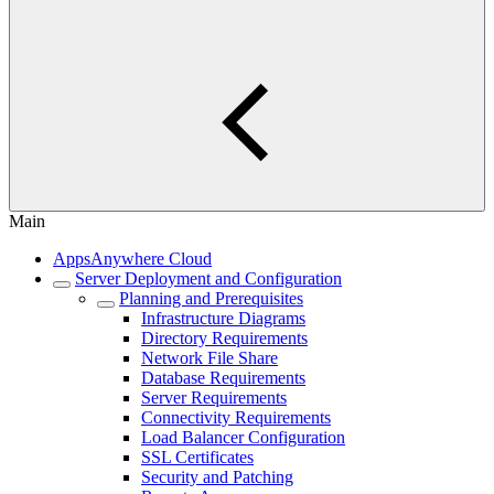
Main
AppsAnywhere Cloud
Server Deployment and Configuration
Planning and Prerequisites
Infrastructure Diagrams
Directory Requirements
Network File Share
Database Requirements
Server Requirements
Connectivity Requirements
Load Balancer Configuration
SSL Certificates
Security and Patching