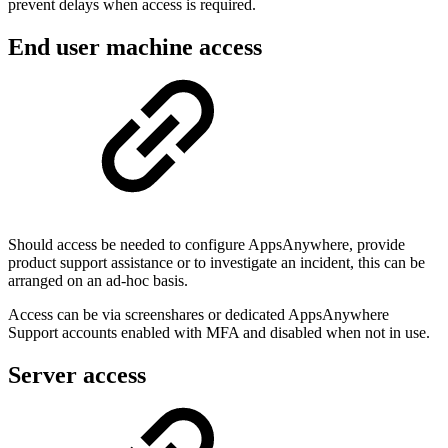
prevent delays when access is required.
End user machine access
Should access be needed to configure AppsAnywhere, provide
product support assistance or to investigate an incident, this can be
arranged on an ad-hoc basis.
Access can be via screenshares or dedicated AppsAnywhere
Support accounts enabled with MFA and disabled when not in use.
Server access