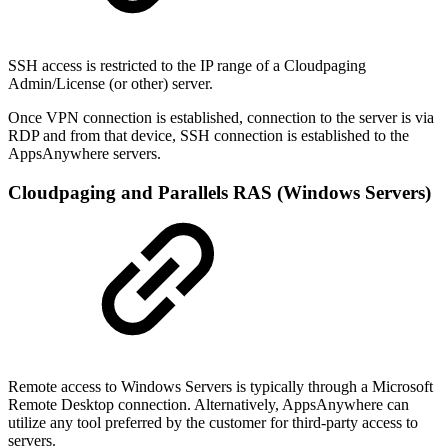
SSH access is restricted to the IP range of a Cloudpaging
Admin/License (or other) server.
Once VPN connection is established, connection to the server is via
RDP and from that device, SSH connection is established to the
AppsAnywhere servers.
Cloudpaging and Parallels RAS (Windows Servers)
Remote access to Windows Servers is typically through a Microsoft
Remote Desktop connection. Alternatively, AppsAnywhere can
utilize any tool preferred by the customer for third-party access to
servers.