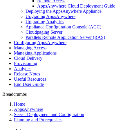
Remote Access
AppsAnywhere Cloud Deployment Guide
Deploying the AppsAnywhere Appliance
Upgrading AppsAnywhere
Upgrading Analytics
Appliance Configuration Console (ACC)
Cloudpaging Server
Parallels Remote Application Server (RAS)
Configuring AppsAnywhere
Managing Access
Managing Applications
Cloud Delivery
Provisioning
Analytics
Release Notes
Useful Resources
End User Guide
Breadcrumbs
Home
AppsAnywhere
Server Deployment and Configuration
Planning and Prerequisites