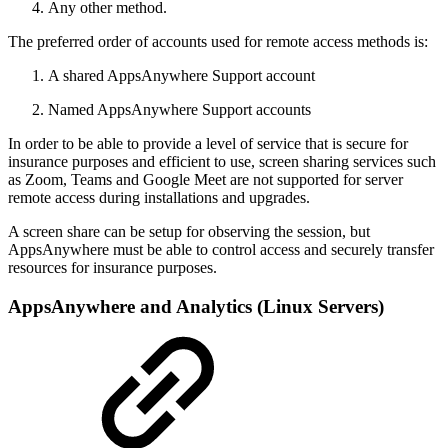
Any other method.
The preferred order of accounts used for remote access methods is:
A shared AppsAnywhere Support account
Named AppsAnywhere Support accounts
In order to be able to provide a level of service that is secure for
insurance purposes and efficient to use, screen sharing services such
as Zoom, Teams and Google Meet are not supported for server
remote access during installations and upgrades.
A screen share can be setup for observing the session, but
AppsAnywhere must be able to control access and securely transfer
resources for insurance purposes.
AppsAnywhere and Analytics (Linux Servers)