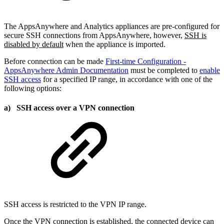
The AppsAnywhere and Analytics appliances are pre-configured for
secure SSH connections from AppsAnywhere, however,
SSH is
disabled by default
when the appliance is imported.
Before connection can be made
First-time Configuration -
AppsAnywhere Admin Documentation
must be completed to
enable
SSH access
for a specified IP range, in accordance with one of the
following options:
a) SSH access over a VPN connection
SSH access is restricted to the VPN IP range.
Once the VPN connection is established, the connected device can