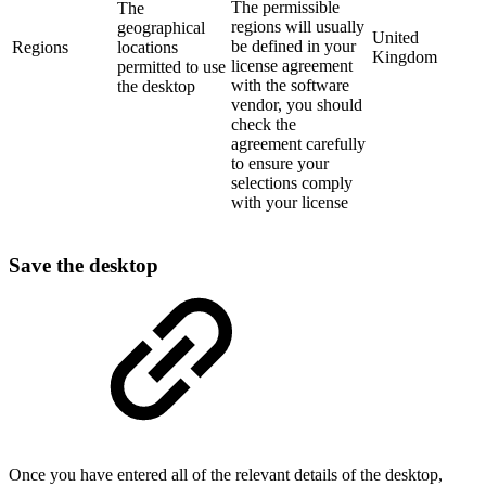
The permissible
The
regions will usually
geographical
United
be defined in your
Regions
locations
Kingdom
license agreement
permitted to use
with the software
the desktop
vendor, you should
check the
agreement carefully
to ensure your
selections comply
with your license
Save the desktop
Once you have entered all of the relevant details of the desktop,