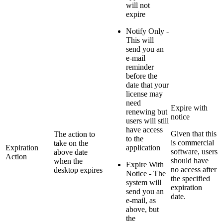
will not
expire
Notify Only -
This will
send you an
e-mail
reminder
before the
date that your
license may
need
Expire with
renewing but
notice
users will still
have access
Given that this
The action to
to the
is commercial
take on the
Expiration
application
software, users
above date
Action
should have
when the
Expire With
no access after
desktop expires
Notice - The
the specified
system will
expiration
send you an
date.
e-mail, as
above, but
the