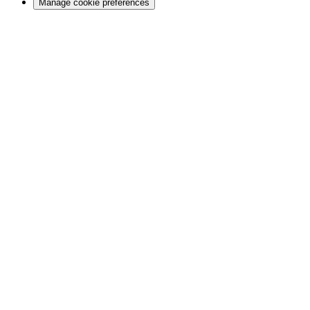
Manage cookie preferences