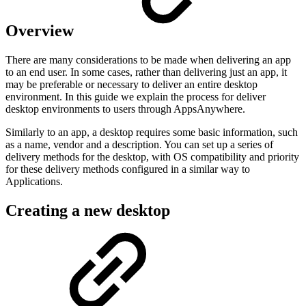
Overview
There are many considerations to be made when delivering an app
to an end user. In some cases, rather than delivering just an app, it
may be preferable or necessary to deliver an entire desktop
environment. In this guide we explain the process for deliver
desktop environments to users through AppsAnywhere.
Similarly to an app, a desktop requires some basic information, such
as a name, vendor and a description. You can set up a series of
delivery methods for the desktop, with OS compatibility and priority
for these delivery methods configured in a similar way to
Applications.
Creating a new desktop