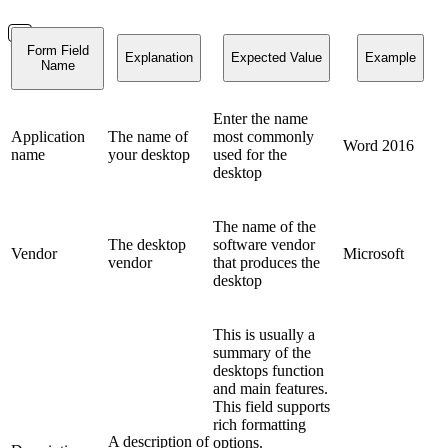
Form Field
Explanation
Expected Value
Example
Name
Enter the name
Application
The name of
most commonly
Word 2016
name
your desktop
used for the
desktop
The name of the
The desktop
software vendor
Vendor
Microsoft
vendor
that produces the
desktop
This is usually a
summary of the
desktops function
and main features.
This field supports
rich formatting
A description of
options.