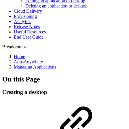
Editing an application or desktop
Deleting an application or desktop
Cloud Delivery
Provisioning
Analytics
Release Notes
Useful Resources
End User Guide
Breadcrumbs
Home
AppsAnywhere
Managing Applications
On this Page
Creating a desktop