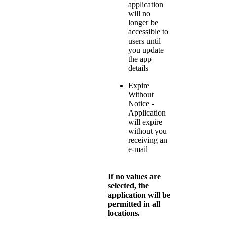
application
will no
longer be
accessible to
users until
you update
the app
details
Expire
Without
Notice -
Application
will expire
without you
receiving an
e-mail
If no values are
selected, the
application will be
permitted in all
locations.