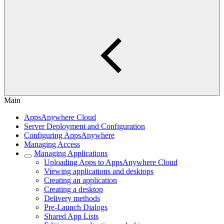
Main
AppsAnywhere Cloud
Server Deployment and Configuration
Configuring AppsAnywhere
Managing Access
Managing Applications
Uploading Apps to AppsAnywhere Cloud
Viewing applications and desktops
Creating an application
Creating a desktop
Delivery methods
Pre-Launch Dialogs
Shared App Lists