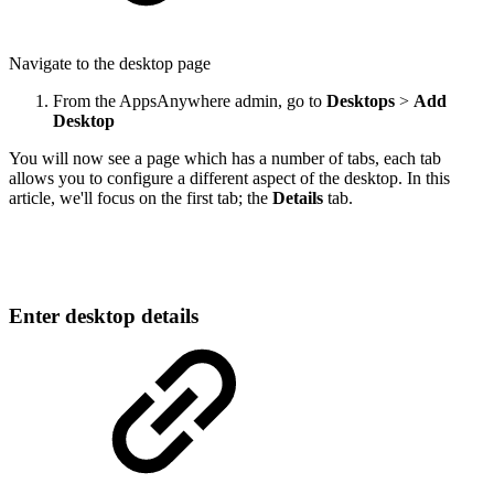
Navigate to the desktop page
From the AppsAnywhere admin, go to
Desktops
>
Add
Desktop
You will now see a page which has a number of tabs, each tab
allows you to configure a different aspect of the desktop. In this
article, we'll focus on the first tab; the
Details
tab.
Enter desktop details