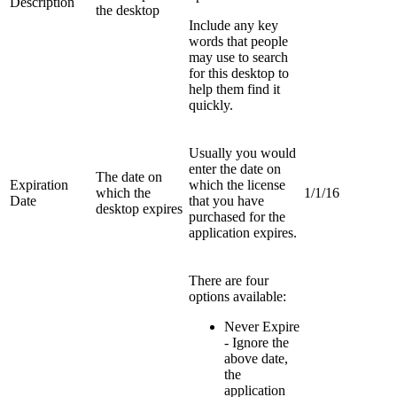
Description
the desktop
Include any key
words that people
may use to search
for this desktop to
help them find it
quickly.
Usually you would
enter the date on
The date on
Expiration
which the license
which the
1/1/16
Date
that you have
desktop expires
purchased for the
application expires.
There are four
options available:
Never Expire
- Ignore the
above date,
the
application