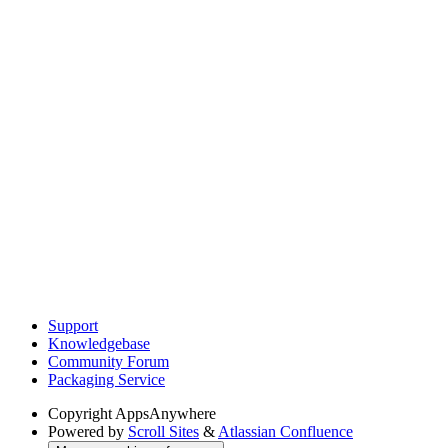
Support
Knowledgebase
Community Forum
Packaging Service
Copyright
AppsAnywhere
Powered by
Scroll Sites
&
Atlassian Confluence