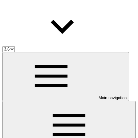
Main navigation