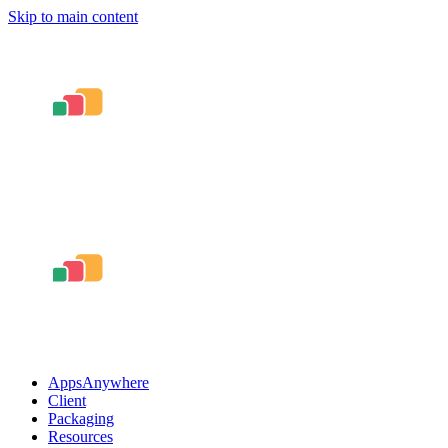
Skip to main content
AppsAnywhere
Client
Packaging
Resources