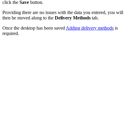
click the
Save
button.
Providing there are no issues with the data you entered, you will
then be moved along to the
Delivery Methods
tab.
Once the desktop has been saved
Adding delivery methods
is
required.