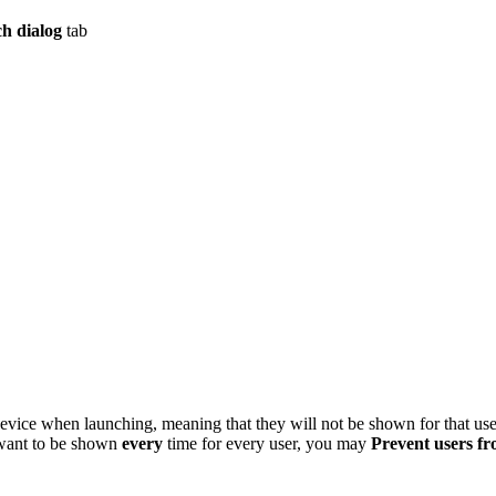
h dialog
tab
 device when launching, meaning that they will not be shown for that us
 want to be shown
every
time for every user, you may
Prevent users fr