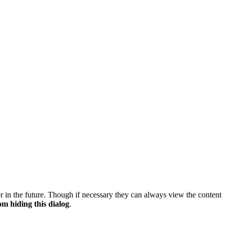
er in the future. Though if necessary they can always view the content
om hiding this dialog
.