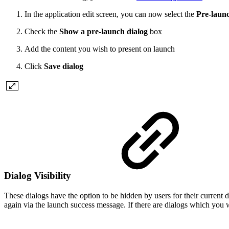
In the application edit screen, you can now select the
Pre-launc
Check the
Show a pre-launch dialog
box
Add the content you wish to present on launch
Click
Save dialog
Dialog Visibility
These dialogs have the option to be hidden by users for their current
again via the launch success message. If there are dialogs which you