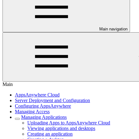
Main navigation
Main
AppsAnywhere Cloud
Server Deployment and Configuration
Configuring AppsAnywhere
Managing Access
Managing Applications
Uploading Apps to AppsAnywhere Cloud
Viewing applications and desktops
Creating an application