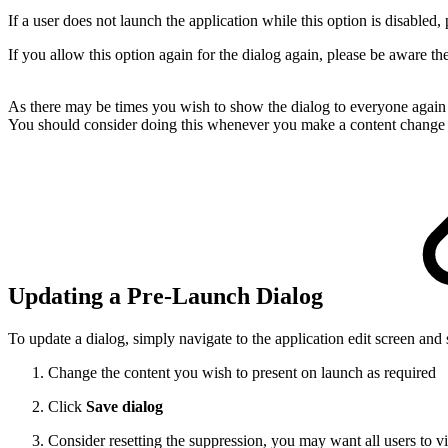
If a user does not launch the application while this option is disabled, 
If you allow this option again for the dialog again, please be aware thes
As there may be times you wish to show the dialog to everyone again - 
You should consider doing this whenever you make a content change th
Updating a Pre-Launch Dialog
To update a dialog, simply navigate to the application edit screen and 
Change the content you wish to present on launch as required
Click
Save dialog
Consider resetting the suppression, you may want all users to v