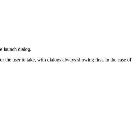
re-launch dialog.
 the user to take, with dialogs always showing first. In the case of