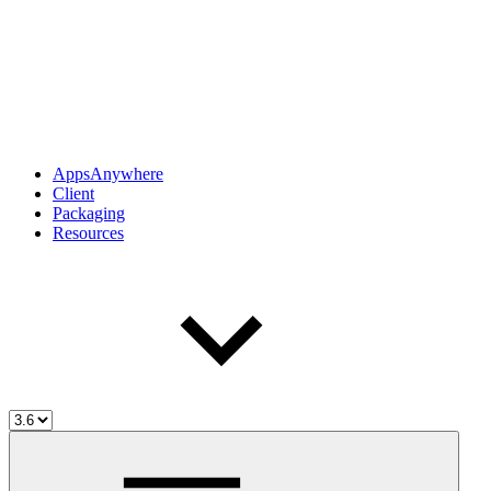
AppsAnywhere
Client
Packaging
Resources