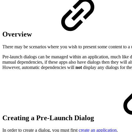
Overview
There may be scenarios where you wish to present some content to a us
Pre-launch dialogs can be managed within an application, much like dep
manual dependencies, if these apps also have dialogs then they will 
However, automatic dependencies will
not
display any dialogs for the
Creating a Pre-Launch Dialog
In order to create a dialog, you must first
create an application
.