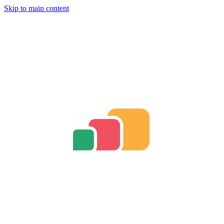
Skip to main content