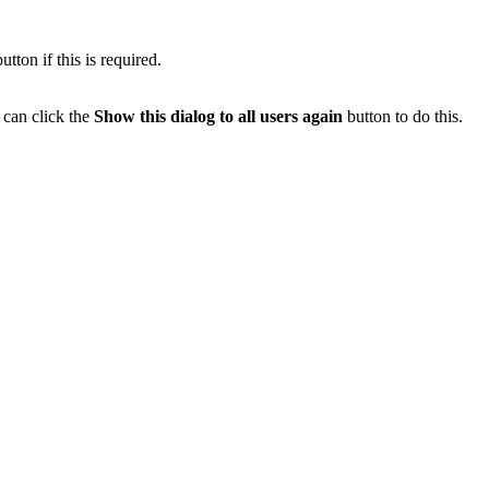
tton if this is required.
 can click the
Show this dialog to all users again
button to do this.