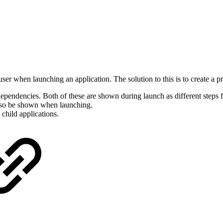
er when launching an application. The solution to this is to create a p
endencies. Both of these are shown during launch as different steps for
also be shown when launching.
 child applications.