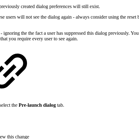
previously created dialog preferences will still exist.
e users will not see the dialog again - always consider using the reset bu
ignoring the the fact a user has suppressed this dialog previously. You
at you require every user to see again.
select the
Pre-launch dialog
tab.
iew this change