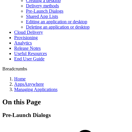
Creating a desktop
Delivery methods
Pre-Launch Dialogs
Shared App Lists
Editing an application or desktop
Deleting an application or desktop
Cloud Delivery
Provisioning
Analytics
Release Notes
Useful Resources
End User Guide
Breadcrumbs
Home
AppsAnywhere
Managing Applications
On this Page
Pre-Launch Dialogs