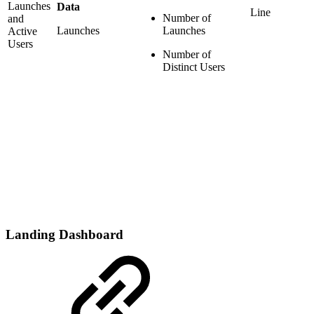
Launches
Data
Line
Number of
and
Launches
Launches
Active
Users
Number of
Distinct Users
Landing Dashboard