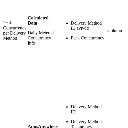
Calculated
Peak
Data
Delivery Method
Concurrency
ID (Pivot)
Column
Daily Metered
per Delivery
Concurrency
Peak Concurrency
Method
Info
Delivery Method
ID
Delivery Method
AppsAnywhere
Technology