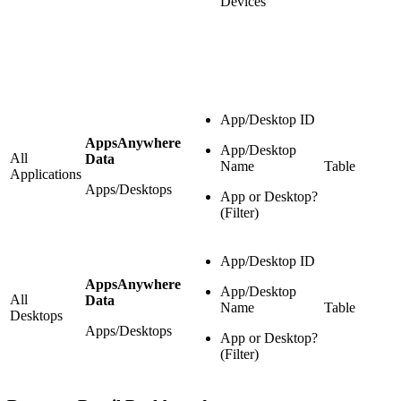
Devices
App/Desktop ID
AppsAnywhere
App/Desktop
All
Data
Name
Table
Applications
Apps/Desktops
App or Desktop?
(Filter)
App/Desktop ID
AppsAnywhere
App/Desktop
All
Data
Name
Table
Desktops
Apps/Desktops
App or Desktop?
(Filter)