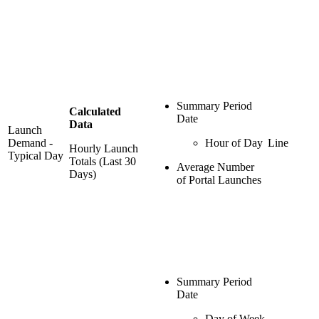
Summary Period
Calculated
Date
Data
Launch
Demand -
Hour of Day
Line
Hourly Launch
Typical Day
Totals (Last 30
Average Number
Days)
of Portal Launches
Summary Period
Date
Day of Week