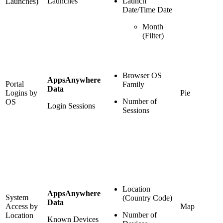
Launches
Launch
Launches)
Date/Time Date
Month
(Filter)
Browser OS
AppsAnywhere
Portal
Family
Data
Logins by
Pie
Number of
OS
Login Sessions
Sessions
Location
AppsAnywhere
System
(Country Code)
Data
Access by
Map
Number of
Location
Known Devices