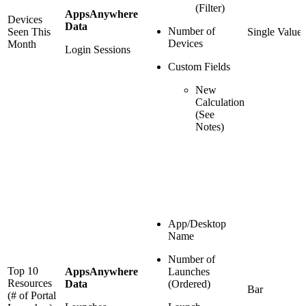
(Filter)
AppsAnywhere
Devices
Data
Number of
Seen This
Single Value
Devices
Month
Login Sessions
Custom Fields
New
Calculation
(See
Notes)
App/Desktop
Name
Number of
Top 10
AppsAnywhere
Launches
Resources
Data
(Ordered)
Bar
(# of Portal