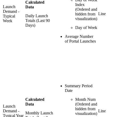
Calculated
Index
Launch
Data
(Ordered and
Demand -
Line
hidden from
Daily Launch
Typical
visualization)
Totals (Last 90
Week
Days)
Day of Week
Average Number
of Portal Launches
Summary Period
Date
Calculated
Month Num
Data
(Ordered and
Launch
hidden from
Demand -
Line
Monthly Launch
visualization)
Typical Year