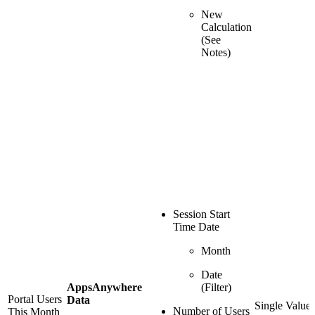
New
Calculation
(See
Notes)
Session Start
Time Date
Month
Date
AppsAnywhere
(Filter)
Portal Users
Data
Single Value
Number of Users
This Month