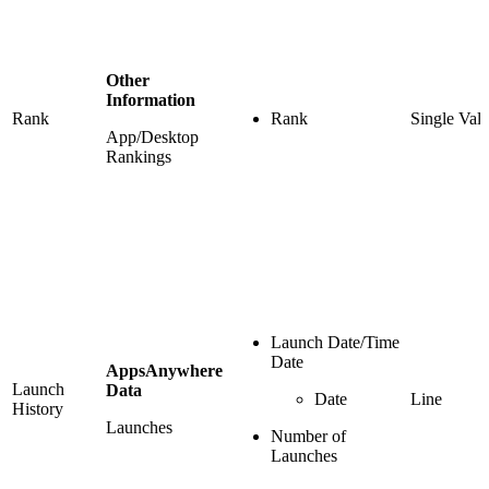
Other
Information
Rank
Rank
Single Val
App/Desktop
Rankings
Launch Date/Time
Date
AppsAnywhere
Launch
Data
Date
Line
History
Launches
Number of
Launches