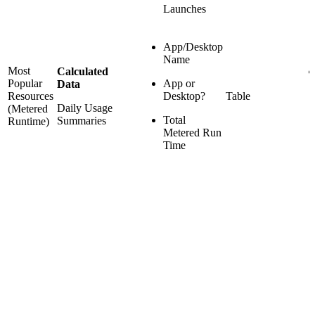
Launches
App/Desktop
Name
Most
Calculated
Popular
App or
Data
Resources
Desktop?
Table
Daily Usage
(Metered
Total
Summaries
Runtime)
Metered Run
Time