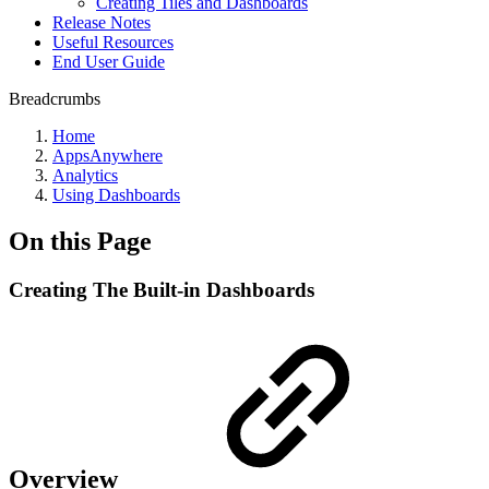
Creating Tiles and Dashboards
Release Notes
Useful Resources
End User Guide
Breadcrumbs
Home
AppsAnywhere
Analytics
Using Dashboards
On this Page
Creating The Built-in Dashboards
Overview