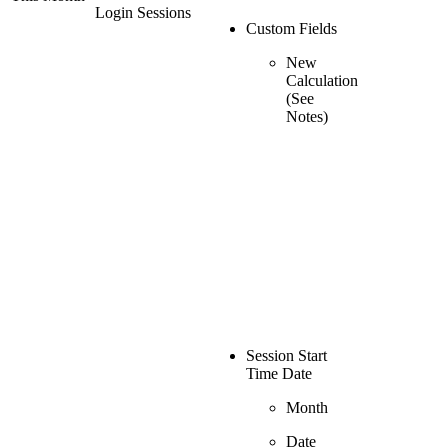
Login Sessions
Custom Fields
New
Calculation
(See
Notes)
Session Start
Time Date
Month
Date