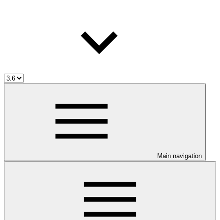
Main navigation