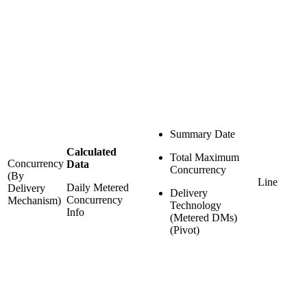
Summary Date
Calculated
Total Maximum
Concurrency
Data
Concurrency
(By
Line
Daily Metered
Delivery
Delivery
Concurrency
Mechanism)
Technology
Info
(Metered DMs)
(Pivot)