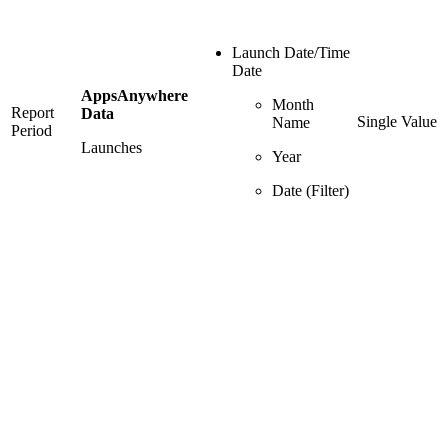
Launch Date/Time
Date
AppsAnywhere
Month
Report
Data
Single Value
Name
Period
Launches
Year
Date (Filter)