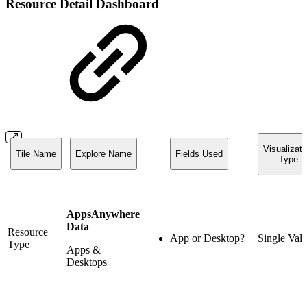
Resource Detail Dashboard
Visualizati
Tile Name
Explore Name
Fields Used
Type
AppsAnywhere
Data
Resource
App or Desktop?
Single Val
Type
Apps &
Desktops