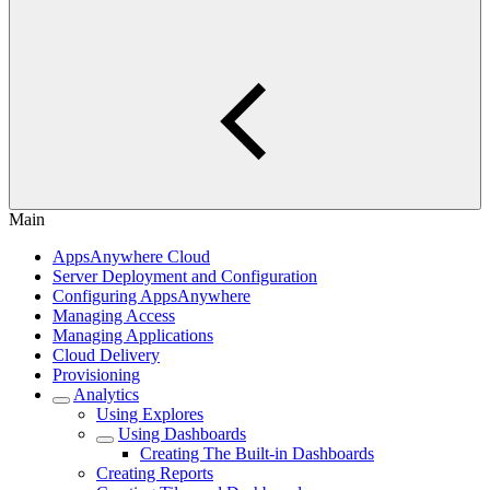
Main
AppsAnywhere Cloud
Server Deployment and Configuration
Configuring AppsAnywhere
Managing Access
Managing Applications
Cloud Delivery
Provisioning
Analytics
Using Explores
Using Dashboards
Creating The Built-in Dashboards
Creating Reports