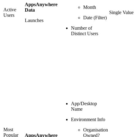
AppsAnywhere
Month
Active
Data
Single Value
Users
Date (Filter)
Launches
Number of
Distinct Users
App/Desktop
Name
Environment Info
Most
Organisation
Popular
AppsAnywhere
Owned?