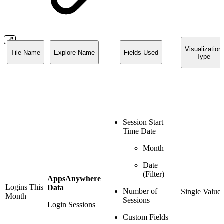
Visualization
Tile Name
Explore Name
Fields Used
Type
Session Start
Time Date
Month
Date
(Filter)
AppsAnywhere
Logins This
Data
Number of
Single Value
Month
Sessions
Login Sessions
Custom Fields