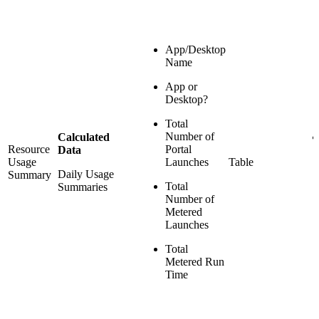
App/Desktop
Name
App or
Desktop?
Total
Number of
Calculated
Resource
Portal
Data
Usage
Launches
Table
Daily Usage
Summary
Total
Summaries
Number of
Metered
Launches
Total
Metered Run
Time