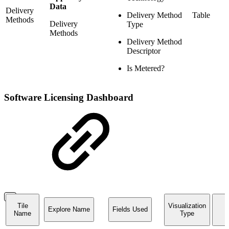
Data
Delivery
Delivery Method
Table
Methods
Delivery
Type
Methods
Delivery Method
Descriptor
Is Metered?
Software Licensing Dashboard
Tile
Visualization
Explore Name
Fields Used
Name
Type