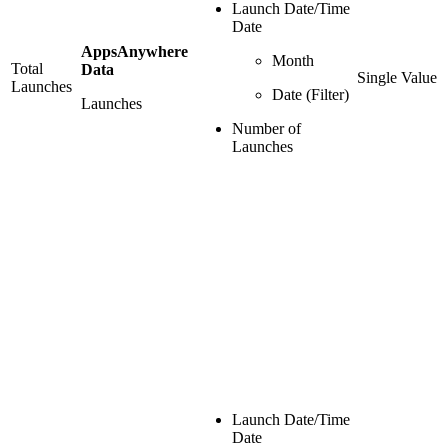
Launch Date/Time
Date
AppsAnywhere
Month
Total
Data
Single Value
Launches
Date (Filter)
Launches
Number of
Launches
Launch Date/Time
Date