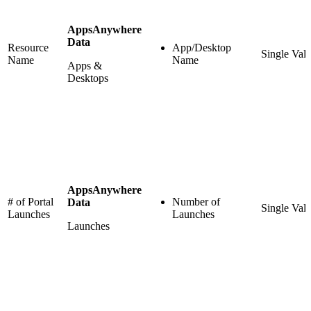
AppsAnywhere
Data
Resource
App/Desktop
Single Val
Name
Name
Apps &
Desktops
AppsAnywhere
# of Portal
Number of
Data
Single Val
Launches
Launches
Launches