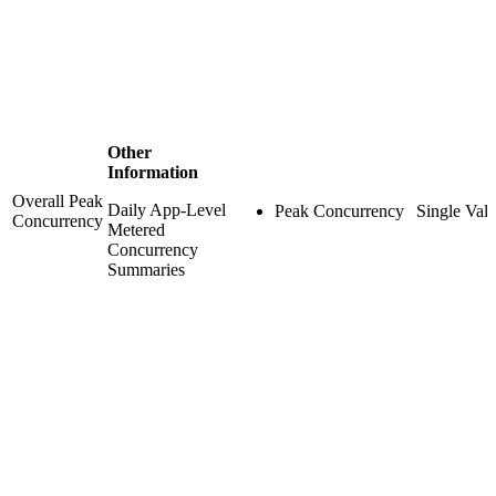
Other
Information
Overall Peak
Daily App-Level
Peak Concurrency
Single Val
Concurrency
Metered
Concurrency
Summaries