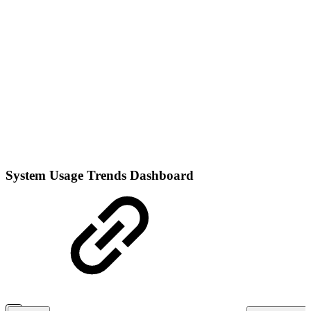
System Usage Trends Dashboard