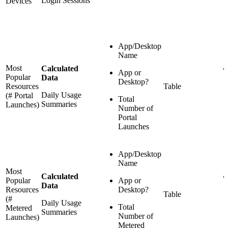
Login Sessions
Devices
App/Desktop
Name
Most
Calculated
App or
Popular
Data
Desktop?
Resources
Table
Daily Usage
(# Portal
Total
Summaries
Launches)
Number of
Portal
Launches
App/Desktop
Name
Most
Calculated
Popular
App or
Data
Resources
Desktop?
Table
(#
Daily Usage
Total
Metered
Summaries
Number of
Launches)
Metered