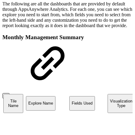
The following are all the dashboards that are provided by default
through AppsAnywhere Analytics. For each one, you can see which
explore you need to start from, which fields you need to select from
the left-hand side and any customization you need to do to get the
report looking exactly as it does in the dashboard that we provide.
Monthly Management Summary
Tile
Visualization
Explore Name
Fields Used
Name
Type