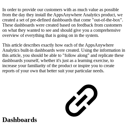
In order to provide our customers with as much value as possible
from the day they install the AppsAnywhere Analytics product, we
created a set of pre-defined dashboards that come "out-of-the-box".
These dashboards were created based on feedback from customers
on what they wanted to see and should give you a comprehensive
overview of everything that is going on in the system.
This article describes exactly how each of the AppsAnywhere
Analytics built-in dashboards were created. Using the information in
this article, you should be able to "follow along" and replicate these
dashboards yourself, whether it's just as a learning exercise, to
increase your familiarity of the product or inspire you to create
reports of your own that better suit your particular needs.
Dashboards