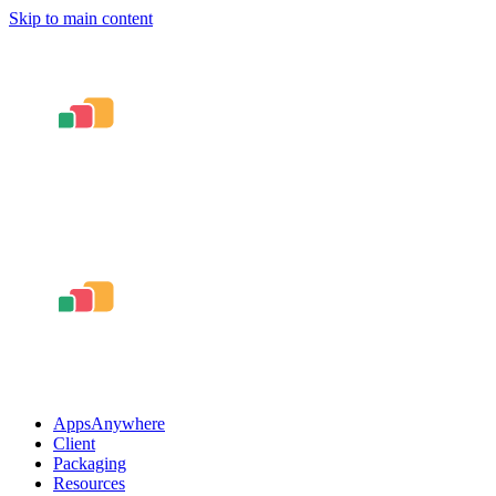
Skip to main content
AppsAnywhere
Client
Packaging
Resources