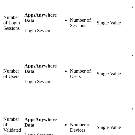
AppsAnywhere
Number
Number of
Data
of Login
Single Value
Sessions
Sessions
Login Sessions
AppsAnywhere
Number
Number of
Data
Single Value
of Users
Users
Login Sessions
Number
AppsAnywhere
of
Number of
Data
Single Value
Validated
Devices