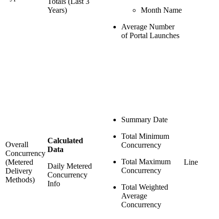
Totals (Last 3
Years)
Month Name
Average Number
of Portal Launches
Summary Date
Total Minimum
Calculated
Overall
Concurrency
Data
Concurrency
Total Maximum
(Metered
Line
Daily Metered
Concurrency
Delivery
Concurrency
Methods)
Info
Total Weighted
Average
Concurrency