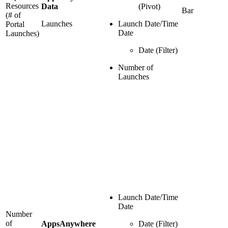
Resources
Data
(Pivot)
Bar
(# of
Launches
Launch Date/Time
Portal
Date
Launches)
Date (Filter)
Number of
Launches
Launch Date/Time
Date
Number
of
AppsAnywhere
Date (Filter)