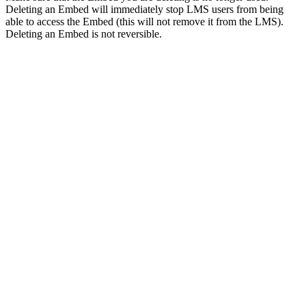
Deleting an Embed will immediately stop LMS users from being
able to access the Embed (this will not remove it from the LMS).
Deleting an Embed is not reversible.