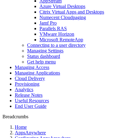
AppStream
Azure Virtual Desktops
Citrix Virtual Apps and Desktops
Numecent Cloudpaging
Jamf Pro
Parallels RAS
VMware Horizon
Microsoft RemoteApp
Connecting to a user directory
Managing Settings
Status dashboard
Get help menu
Managing Access
Managing Applications
Cloud Delivery
Provisioning
Analytics
Release Notes
Useful Resources
End User Guide
Breadcrumbs
Home
AppsAnywhere