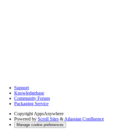
Support
Knowledgebase
Community Forum
Packaging Service
Copyright
AppsAnywhere
Powered by
Scroll Sites
&
Atlassian Confluence
Manage cookie preferences