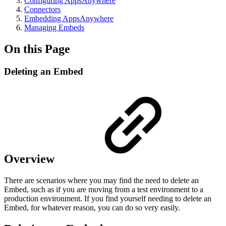
Configuring AppsAnywhere
Connectors
Embedding AppsAnywhere
Managing Embeds
On this Page
Deleting an Embed
Overview
There are scenarios where you may find the need to delete an
Embed, such as if you are moving from a test environment to a
production environment. If you find yourself needing to delete an
Embed, for whatever reason, you can do so very easily.