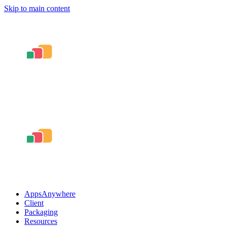
Skip to main content
AppsAnywhere
Client
Packaging
Resources