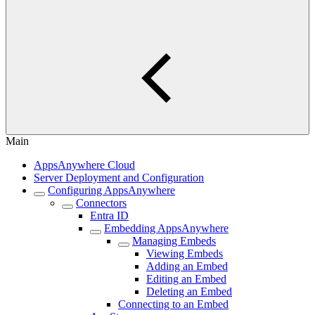
Main
AppsAnywhere Cloud
Server Deployment and Configuration
Configuring AppsAnywhere
Connectors
Entra ID
Embedding AppsAnywhere
Managing Embeds
Viewing Embeds
Adding an Embed
Editing an Embed
Deleting an Embed
Connecting to an Embed