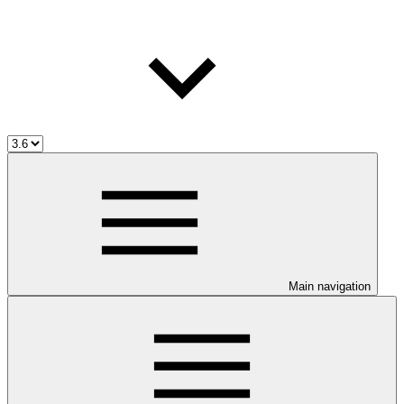
Main navigation