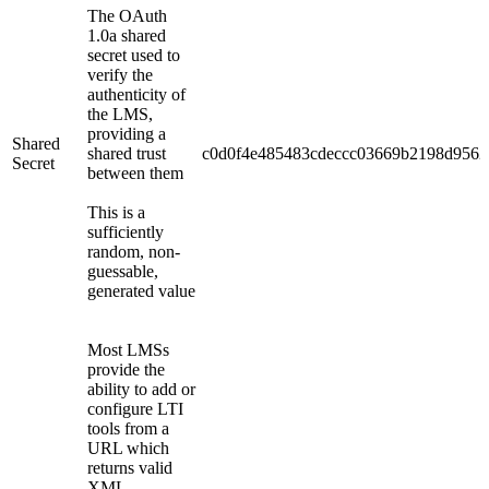
The OAuth
1.0a shared
secret used to
verify the
authenticity of
the LMS,
providing a
Shared
shared trust
c0d0f4e485483cdeccc03669b2198d9562
Secret
between them
This is a
sufficiently
random, non-
guessable,
generated value
Most LMSs
provide the
ability to add or
configure LTI
tools from a
URL which
returns valid
XML