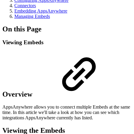
Configuring AppsAnywhere
Connectors
Embedding AppsAnywhere
Managing Embeds
On this Page
Viewing Embeds
Overview
AppsAnywhere allows you to connect multiple Embeds at the same
time. In this article we'll take a look at how you can see which
integrations AppsAnywhere currently has listed.
Viewing the Embeds