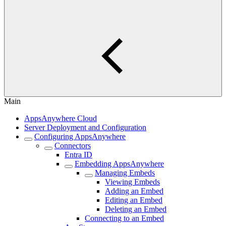
Main
AppsAnywhere Cloud
Server Deployment and Configuration
Configuring AppsAnywhere
Connectors
Entra ID
Embedding AppsAnywhere
Managing Embeds
Viewing Embeds
Adding an Embed
Editing an Embed
Deleting an Embed
Connecting to an Embed