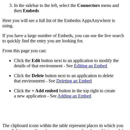
In the sidebar to the left, select the
Connectors
menu and
then
Embeds
Here you will see a full list of the Embedss AppsAnywhere is
using.
If you have a large number of Embeds, you can use the live search
to quickly find the entry you are looking for.
From this page you can:
Click the
Edit
button next to an application to modify the
details of that environment - See
Editing an Embed
Click the
Delete
button next to an application to delete
that environment - See
Deleting an Embed
Click the
+ Add embed
button in the top right to create
a new application - See
Adding an Embed
The clipboard icons within the table represent places in which you