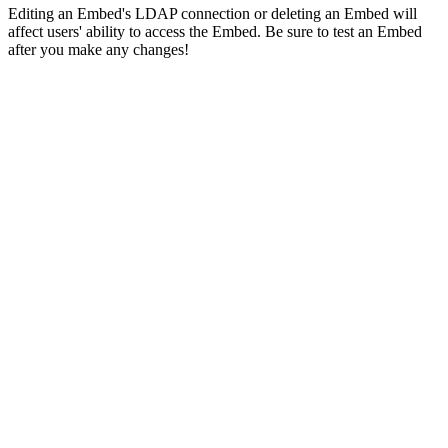
Editing an Embed's LDAP connection or deleting an Embed will
affect users' ability to access the Embed. Be sure to test an Embed
after you make any changes!