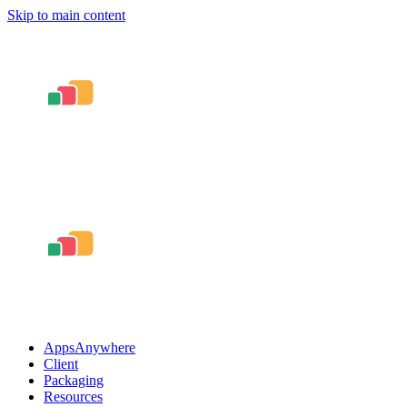
Skip to main content
AppsAnywhere
Client
Packaging
Resources