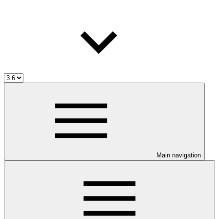
Main navigation