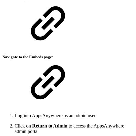
Navigate to the Embeds
page:
Log into AppsAnywhere as an admin user
Click on
Return to Admin
to access the AppsAnywhere
admin portal