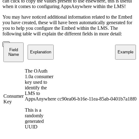
can click to copy the values present to use elsewhere, this is useful
when it comes to configuring AppsAnywhere within the LMS!
You may have noticed additional information related to the Embed
you have created, these will have been automatically generated for
you to help you configure the Embed within the LMS. The
following table will explain the different fields in more detail:
Field
Explanation
Example
Name
The OAuth
1.0a consumer
key used to
identify the
LMS to
Consumer
AppsAnywhere
cc90ea06-b16e-11ea-85ab-0401b7a18f02
Key
This is a
randomly
generated
UUID