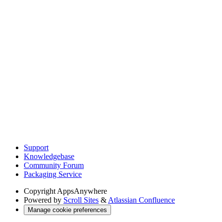
Support
Knowledgebase
Community Forum
Packaging Service
Copyright
AppsAnywhere
Powered by
Scroll Sites
&
Atlassian Confluence
Manage cookie preferences