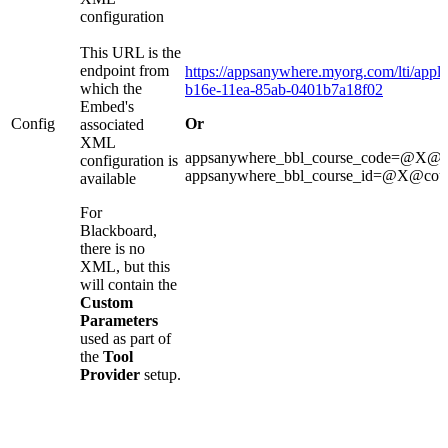
configuration
This URL is the
endpoint from
https://appsanywhere.myorg.com/lti/appli
which the
b16e-11ea-85ab-0401b7a18f02
Embed's
Config
Or
associated
XML
appsanywhere_bbl_course_code=@X@
configuration is
appsanywhere_bbl_course_id=@X@cou
available
For
Blackboard,
there is no
XML, but this
will contain the
Custom
Parameters
used as part of
the
Tool
Provider
setup.