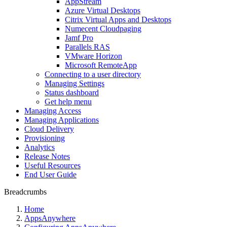
AppStream
Azure Virtual Desktops
Citrix Virtual Apps and Desktops
Numecent Cloudpaging
Jamf Pro
Parallels RAS
VMware Horizon
Microsoft RemoteApp
Connecting to a user directory
Managing Settings
Status dashboard
Get help menu
Managing Access
Managing Applications
Cloud Delivery
Provisioning
Analytics
Release Notes
Useful Resources
End User Guide
Breadcrumbs
Home
AppsAnywhere