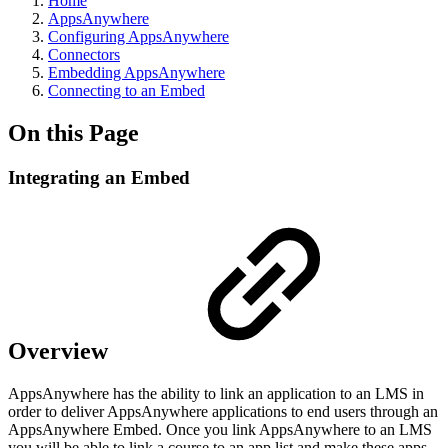
Home
AppsAnywhere
Configuring AppsAnywhere
Connectors
Embedding AppsAnywhere
Connecting to an Embed
On this Page
Integrating an Embed
Overview
AppsAnywhere has the ability to link an application to an LMS in
order to deliver AppsAnywhere applications to end users through an
AppsAnywhere Embed. Once you link AppsAnywhere to an LMS
you will be able to link a course to an app list and make these apps