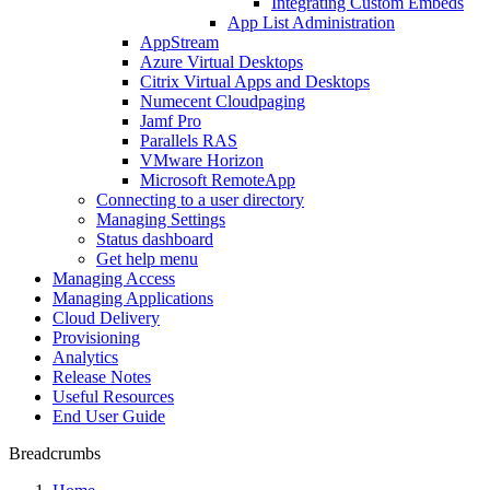
Integrating Custom Embeds
App List Administration
AppStream
Azure Virtual Desktops
Citrix Virtual Apps and Desktops
Numecent Cloudpaging
Jamf Pro
Parallels RAS
VMware Horizon
Microsoft RemoteApp
Connecting to a user directory
Managing Settings
Status dashboard
Get help menu
Managing Access
Managing Applications
Cloud Delivery
Provisioning
Analytics
Release Notes
Useful Resources
End User Guide
Breadcrumbs