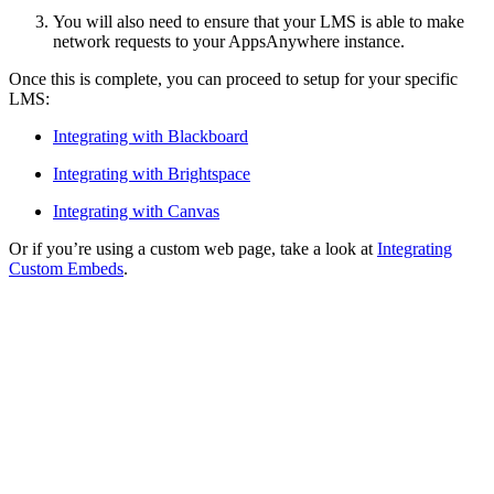
You will also need to ensure that your LMS is able to make
network requests to your AppsAnywhere instance.
Once this is complete, you can proceed to setup for your specific
LMS:
Integrating with Blackboard
Integrating with Brightspace
Integrating with Canvas
Or if you’re using a custom web page, take a look at
Integrating
Custom Embeds
.