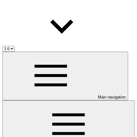
Main navigation