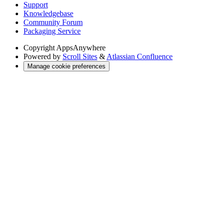
Support
Knowledgebase
Community Forum
Packaging Service
Copyright
AppsAnywhere
Powered by
Scroll Sites
&
Atlassian Confluence
Manage cookie preferences