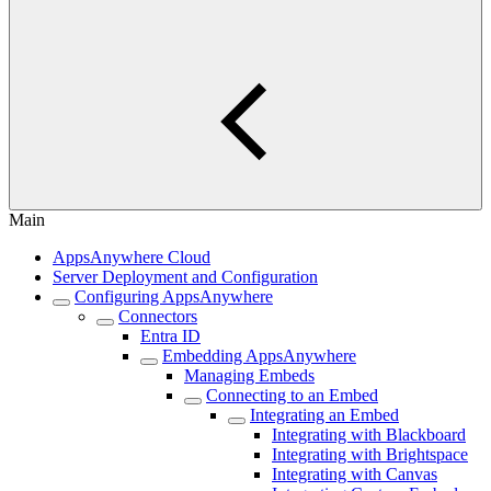
Main
AppsAnywhere Cloud
Server Deployment and Configuration
Configuring AppsAnywhere
Connectors
Entra ID
Embedding AppsAnywhere
Managing Embeds
Connecting to an Embed
Integrating an Embed
Integrating with Blackboard
Integrating with Brightspace
Integrating with Canvas