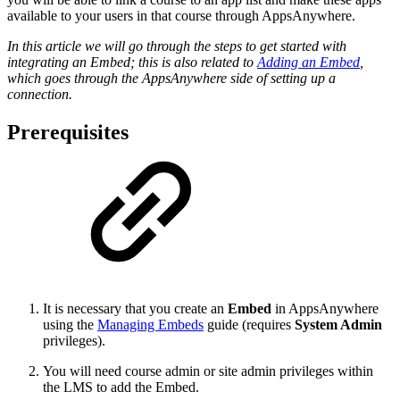
available to your users in that course through AppsAnywhere.
In this article we will go through the steps to get started with
integrating an Embed; this is also related to
Adding an Embed
,
which goes through the AppsAnywhere side of setting up a
connection.
Prerequisites
It is necessary that you create an
Embed
in AppsAnywhere
using the
Managing Embeds
guide (requires
System Admin
privileges).
You will need course admin or site admin privileges within
the LMS to add the Embed.