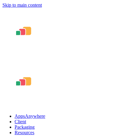
Skip to main content
AppsAnywhere
Client
Packaging
Resources