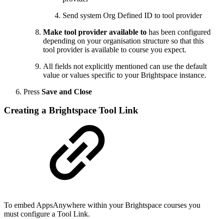
Send system Org Defined ID to tool provider
Make tool provider available to
has been configured
depending on your organisation structure so that this
tool provider is available to course you expect.
All fields not explicitly mentioned can use the default
value or values specific to your Brightspace instance.
Press
Save and Close
Creating a Brightspace Tool Link
To embed AppsAnywhere within your Brightspace courses you
must configure a Tool Link.