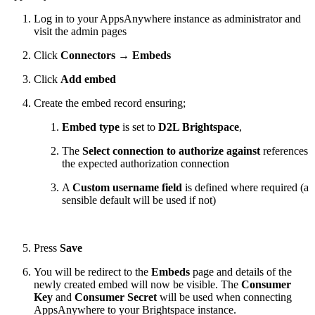
Log in to your AppsAnywhere instance as administrator and
visit the admin pages
Click
Connectors
→
Embeds
Click
Add embed
Create the embed record ensuring;
Embed type
is set to
D2L Brightspace
,
The
Select connection to authorize against
references
the expected authorization connection
A
Custom username field
is defined where required (a
sensible default will be used if not)
Press
Save
You will be redirect to the
Embeds
page and details of the
newly created embed will now be visible. The
Consumer
Key
and
Consumer Secret
will be used when connecting
AppsAnywhere to your Brightspace instance.