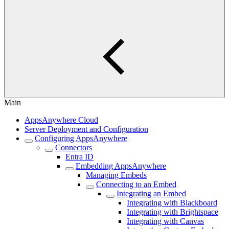
Main
AppsAnywhere Cloud
Server Deployment and Configuration
Configuring AppsAnywhere
Connectors
Entra ID
Embedding AppsAnywhere
Managing Embeds
Connecting to an Embed
Integrating an Embed
Integrating with Blackboard
Integrating with Brightspace
Integrating with Canvas