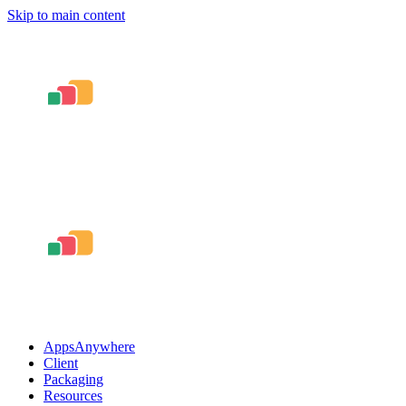
Skip to main content
AppsAnywhere
Client
Packaging
Resources