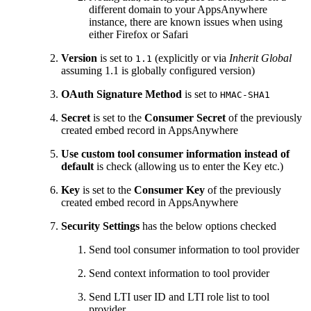
different domain to your AppsAnywhere
instance, there are known issues when using
either Firefox or Safari
Version
is set to
(explicitly or via
Inherit Global
1.1
assuming 1.1 is globally configured version)
OAuth Signature Method
is set to
HMAC-SHA1
Secret
is set to the
Consumer Secret
of the previously
created embed record in AppsAnywhere
Use custom tool consumer information instead of
default
is check (allowing us to enter the Key etc.)
Key
is set to the
Consumer Key
of the previously
created embed record in AppsAnywhere
Security Settings
has the below options checked
Send tool consumer information to tool provider
Send context information to tool provider
Send LTI user ID and LTI role list to tool
provider