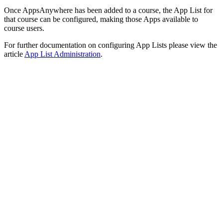
Once AppsAnywhere has been added to a course, the App List for
that course can be configured, making those Apps available to
course users.
For further documentation on configuring App Lists please view the
article
App List Administration
.