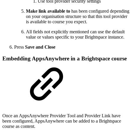
Use tool provider security settings
Make link available to
has been configured depending
on your organisation structure so that this tool provider
is available to course you expect.
All fields not explicitly mentioned can use the default
value or values specific to your Brightspace instance.
Press
Save and Close
Embedding AppsAnywhere in a Brightspace course
Once an AppsAnywhere Provider Tool and Provider Link have
been configured, AppsAnywhere can be added to a Brightspace
course as content.