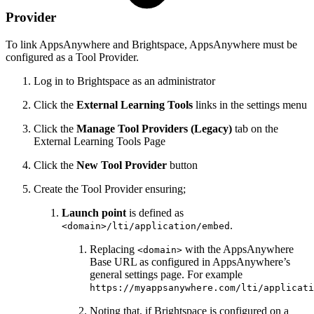
Provider
To link AppsAnywhere and Brightspace, AppsAnywhere must be
configured as a Tool Provider.
Log in to Brightspace as an administrator
Click the
External Learning Tools
links in the settings menu
Click the
Manage Tool Providers (Legacy)
tab on the
External Learning Tools Page
Click the
New Tool Provider
button
Create the Tool Provider ensuring;
Launch point
is defined as
.
<domain>/lti/application/embed
Replacing
with the AppsAnywhere
<domain>
Base URL as configured in AppsAnywhere’s
general settings page. For example
https://myappsanywhere.com/lti/applicati
Noting that, if Brightspace is configured on a