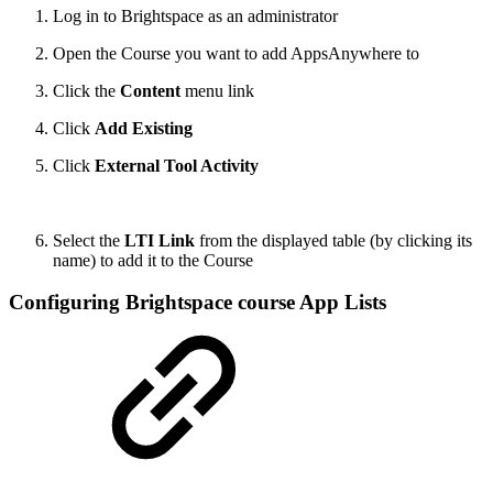
Log in to Brightspace as an administrator
Open the Course you want to add AppsAnywhere to
Click the
Content
menu link
Click
Add Existing
Click
External Tool Activity
Select the
LTI Link
from the displayed table (by clicking its
name) to add it to the Course
Configuring Brightspace course App Lists