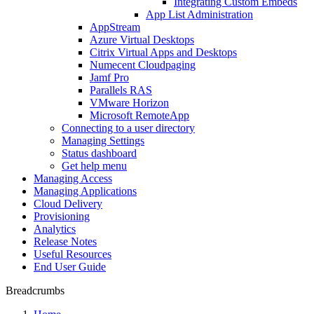
Integrating Custom Embeds
App List Administration
AppStream
Azure Virtual Desktops
Citrix Virtual Apps and Desktops
Numecent Cloudpaging
Jamf Pro
Parallels RAS
VMware Horizon
Microsoft RemoteApp
Connecting to a user directory
Managing Settings
Status dashboard
Get help menu
Managing Access
Managing Applications
Cloud Delivery
Provisioning
Analytics
Release Notes
Useful Resources
End User Guide
Breadcrumbs