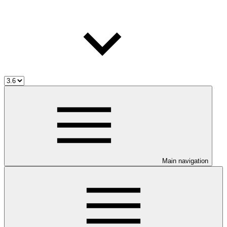
Main navigation