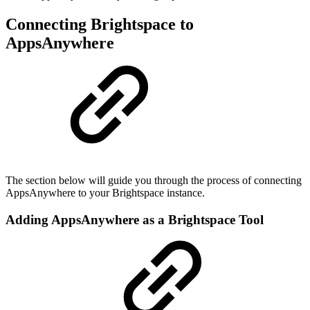
Connecting Brightspace to
AppsAnywhere
The section below will guide you through the process of connecting
AppsAnywhere to your Brightspace instance.
Adding AppsAnywhere as a Brightspace Tool