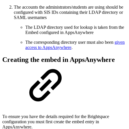
The accounts the administrators/students are using should be
configured with SIS IDs containing their LDAP directory or
SAML usernames
The LDAP directory used for lookup is taken from the
Embed configured in AppsAnywhere
The corresponding directory user must also been
given
access to AppsAnywhere
.
Creating the embed in AppsAnywhere
To ensure you have the details required for the Brightspace
configuration you must first create the embed entry in
AppsAnywhere.