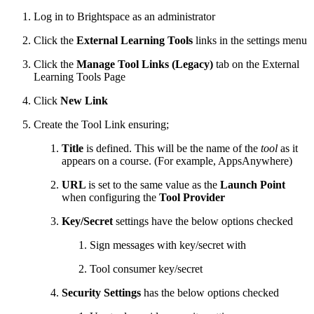
Log in to Brightspace as an administrator
Click the
External Learning Tools
links in the settings menu
Click the
Manage Tool Links (Legacy)
tab on the External
Learning Tools Page
Click
New Link
Create the Tool Link ensuring;
Title
is defined. This will be the name of the
tool
as it
appears on a course. (For example, AppsAnywhere)
URL
is set to the same value as the
Launch Point
when configuring the
Tool Provider
Key/Secret
settings have the below options checked
Sign messages with key/secret with
Tool consumer key/secret
Security Settings
has the below options checked