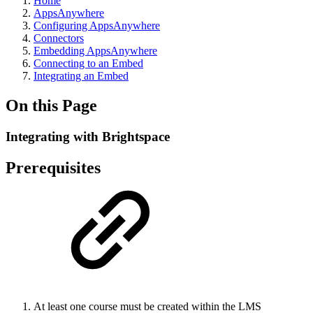
Home
AppsAnywhere
Configuring AppsAnywhere
Connectors
Embedding AppsAnywhere
Connecting to an Embed
Integrating an Embed
On this Page
Integrating with Brightspace
Prerequisites
At least one course must be created within the LMS