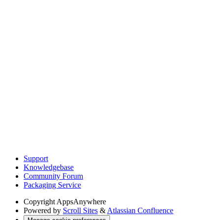
Support
Knowledgebase
Community Forum
Packaging Service
Copyright
AppsAnywhere
Powered by
Scroll Sites
&
Atlassian Confluence