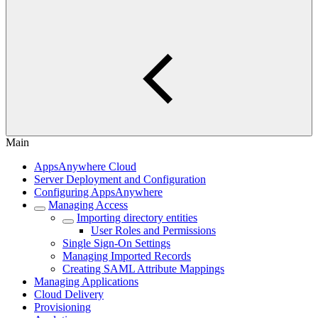
Main
AppsAnywhere Cloud
Server Deployment and Configuration
Configuring AppsAnywhere
Managing Access
Importing directory entities
User Roles and Permissions
Single Sign-On Settings
Managing Imported Records
Creating SAML Attribute Mappings
Managing Applications
Cloud Delivery
Provisioning