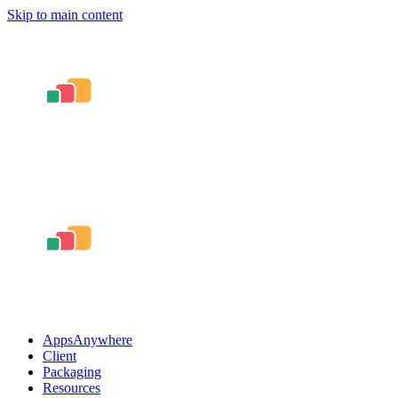
Skip to main content
AppsAnywhere
Client
Packaging
Resources