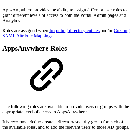
AppsAnywhere provides the ability to assign differing user roles to
grant different levels of access to both the Portal, Admin pages and
Analytics.
Roles are assigned when
Importing directory entities
and/or
Creating
SAML Attribute Mappings
.
AppsAnywhere Roles
The following roles are available to provide users or groups with the
appropriate level of access to AppsAnywhere.
It is recommended to create a directory security group for each of
the available roles, and to add the relevant users to those AD groups.