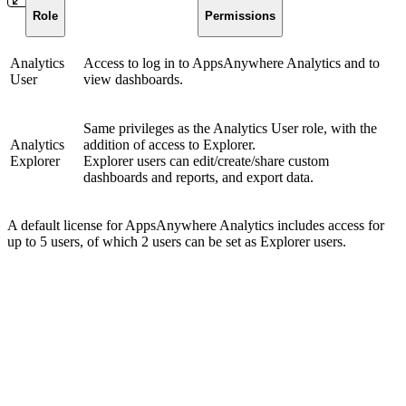
Role
Permissions
Analytics
Access to log in to AppsAnywhere Analytics and to
User
view dashboards.
Same privileges as the Analytics User role, with the
Analytics
addition of access to Explorer.
Explorer
Explorer users can edit/create/share custom
dashboards and reports, and export data.
A default license for AppsAnywhere Analytics includes access for
up to 5 users, of which 2 users can be set as Explorer users.