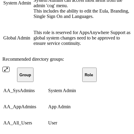
System Admins can access most items from the
System Admin
admin 'cog' menu.
This includes the ability to edit the Eula, Branding,
Single Sign On and Languages.
This role is reserved for AppsAnywhere Support as
Global Admin
global system changes need to be approved to
ensure service continuity.
Recommended directory groups:
Group
Role
AA_SysAdmins
System Admin
AA_AppAdmins
App Admin
AA_All_Users
User