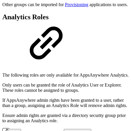
Other groups can be imported for
Provisioning
applications to users.
Analytics Roles
The following roles are only available for AppsAnywhere Analytics.
Only users can be granted the role of Analytics User or Explorer.
These roles cannot be assigned to groups.
If AppsAnywhere admin rights have been granted to a user, rather
than a group, assigning an Analytics Role will remove admin rights.
Ensure admin rights are granted via a directory security group prior
to assigning an Analytics role.