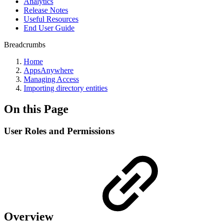
Analytics
Release Notes
Useful Resources
End User Guide
Breadcrumbs
Home
AppsAnywhere
Managing Access
Importing directory entities
On this Page
User Roles and Permissions
Overview