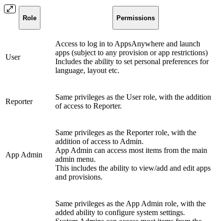
Role
Permissions
Access to log in to AppsAnywhere and launch
apps (subject to any provision or app restrictions)
User
Includes the ability to set personal preferences for
language, layout etc.
Same privileges as the User role, with the addition
Reporter
of access to Reporter.
Same privileges as the Reporter role, with the
addition of access to Admin.
App Admin can access most items from the main
App Admin
admin menu.
This includes the ability to view/add and edit apps
and provisions.
Same privileges as the App Admin role, with the
added ability to configure system settings.