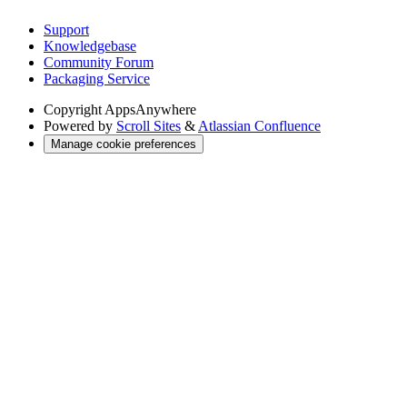
Support
Knowledgebase
Community Forum
Packaging Service
Copyright
AppsAnywhere
Powered by
Scroll Sites
&
Atlassian Confluence
Manage cookie preferences