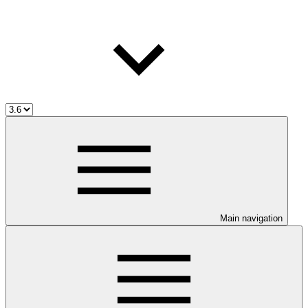
Main navigation