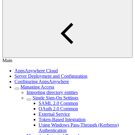
Main
AppsAnywhere Cloud
Server Deployment and Configuration
Configuring AppsAnywhere
Managing Access
Importing directory entities
Single Sign-On Settings
SAML 2.0 Common
OAuth 2.0 Common
External Service
Token-Based Integration
Using Windows Pass-Through (Kerberos)
Authentication