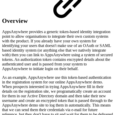
Overview
AppsAnywhere provides a generic token-based identity integration
point to allow organisations to integrate their own custom systems
with the product. If you already have your own system for
identifying your users that doesn't make use of an OAuth or SAML
based identity system (or anything else that we natively integrate
with) then you can link to AppsAnywhere using a system of secured
tokens. An authorization token contains encrypted details about the
authenticated user and is passed from your system to
AppsAnywhere to initiate login on their behalf.
As an example, AppsAnywhere use this token-based authentication
in the registration system for our online AppsAnywhere demo.
When prospects interested in trying AppsAnywhere fill in their
details on the registration site, we programatically create an account
for them in our Active Directory domain and then take their new
username and create an encrypted token that is passed through to the
AppsAnywhere demo site to log them in automatically. This means
that we can send them their credentials via e-mail for future
reference, but they don't have to sit and wait for them to be delivered