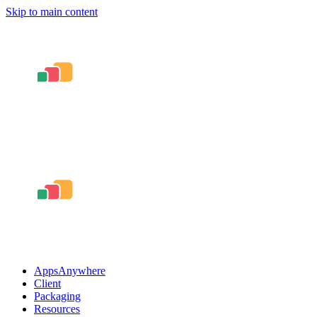
Skip to main content
AppsAnywhere
Client
Packaging
Resources