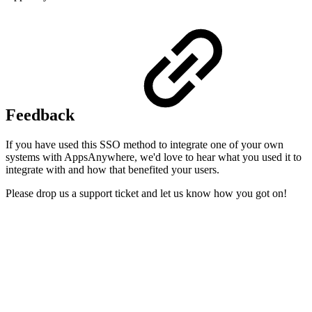
Feedback
If you have used this SSO method to integrate one of your own
systems with AppsAnywhere, we'd love to hear what you used it to
integrate with and how that benefited your users.
Please drop us a support ticket and let us know how you got on!