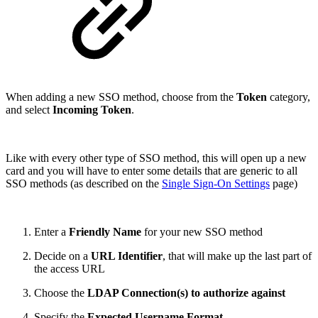
When adding a new SSO method, choose from the
Token
category,
and select
Incoming Token
.
Like with every other type of SSO method, this will open up a new
card and you will have to enter some details that are generic to all
SSO methods (as described on the
Single Sign-On Settings
page)
Enter a
Friendly Name
for your new SSO method
Decide on a
URL Identifier
, that will make up the last part of
the access URL
Choose the
LDAP Connection(s) to authorize against
Specify the
Expected Username Format