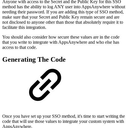
Anyone with access to the Secret and the Public Key for this SSO
method has the ability to log ANY user into AppsAnywhere without
needing their password. If you are adding this type of SSO method,
make sure that your Secret and Public Key remain secure and are
not disclosed to anyone other than those that absolutely require it to
facilitate this integration.
You should also consider how secure these values are in the code
that you write to integrate with AppsAnywhere and who else has
access to that code.
Generating The Code
Once you have set up your SSO method, it's time to start writing the
code that will use those values to integrate your custom system with
AppsAnywhere.