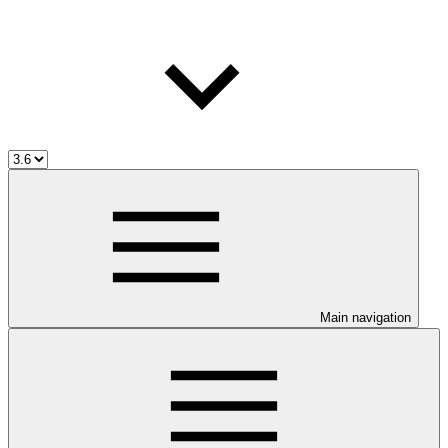
Main navigation