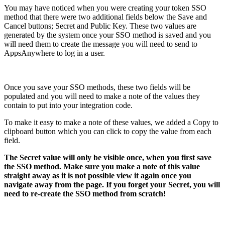
You may have noticed when you were creating your token SSO
method that there were two additional fields below the Save and
Cancel buttons; Secret and Public Key. These two values are
generated by the system once your SSO method is saved and you
will need them to create the message you will need to send to
AppsAnywhere to log in a user.
Once you save your SSO methods, these two fields will be
populated and you will need to make a note of the values they
contain to put into your integration code.
To make it easy to make a note of these values, we added a Copy to
clipboard button which you can click to copy the value from each
field.
The Secret value will only be visible once, when you first save
the SSO method. Make sure you make a note of this value
straight away as it is not possible view it again once you
navigate away from the page. If you forget your Secret, you will
need to re-create the SSO method from scratch!