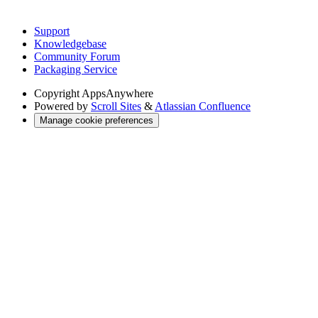
Support
Knowledgebase
Community Forum
Packaging Service
Copyright
AppsAnywhere
Powered by
Scroll Sites
&
Atlassian Confluence
Manage cookie preferences