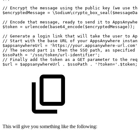
//
Encrypt
the
message
using
the
public
key
(we
use
the
$encryptedMessage
=
\Sodium\crypto_box_seal($messageDat
//
Encode
that
message,
ready
to
send
it
to
AppsAnywher
$token
=
urlencode(base64_encode($encryptedMessage));
//
Generate
a
login
link
that
will
take
the
user
to
App
//
Start
with
the
base
URL
of
your
AppsAnywhere
instanc
$appsanywhereUrl
=
'
https
:
//your.appsanywhere-url.com';
//
The
second
part
is
then
the
SSO
path,
as
specified
o
$ssoPath
=
'/sso/token/url-identifier'
;
//
Finally
add
the
token
as
a
GET
parameter
to
the
requ
$url
=
$appsanywhereUrl
.
$ssoPath
.
'?token='
.
$token
;
This will give you something like the following: