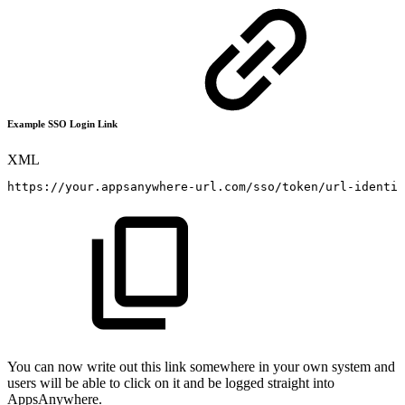
Example SSO Login Link
XML
https://your.appsanywhere-url.com/sso/token/url-identif
You can now write out this link somewhere in your own system and
users will be able to click on it and be logged straight into
AppsAnywhere.