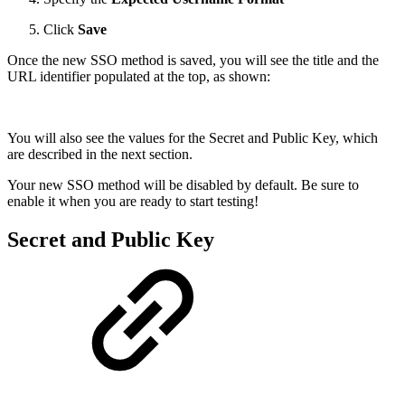
Click
Save
Once the new SSO method is saved, you will see the title and the
URL identifier populated at the top, as shown:
You will also see the values for the Secret and Public Key, which
are described in the next section.
Your new SSO method will be disabled by default. Be sure to
enable it when you are ready to start testing!
Secret and Public Key