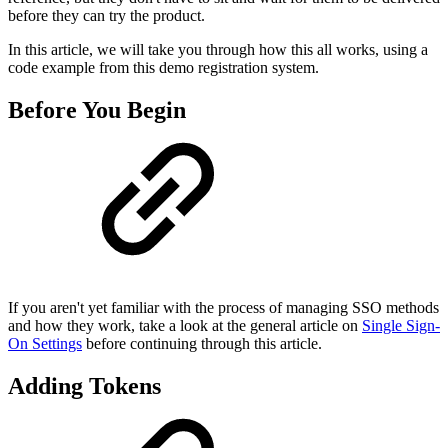
before they can try the product.
In this article, we will take you through how this all works, using a
code example from this demo registration system.
Before You Begin
If you aren't yet familiar with the process of managing SSO methods
and how they work, take a look at the general article on
Single Sign-
On Settings
before continuing through this article.
Adding Tokens