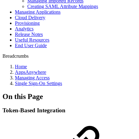
Managing Imported Records
Creating SAML Attribute Mappings
Managing Applications
Cloud Delivery
Provisioning
Analytics
Release Notes
Useful Resources
End User Guide
Breadcrumbs
Home
AppsAnywhere
Managing Access
Single Sign-On Settings
On this Page
Token-Based Integration