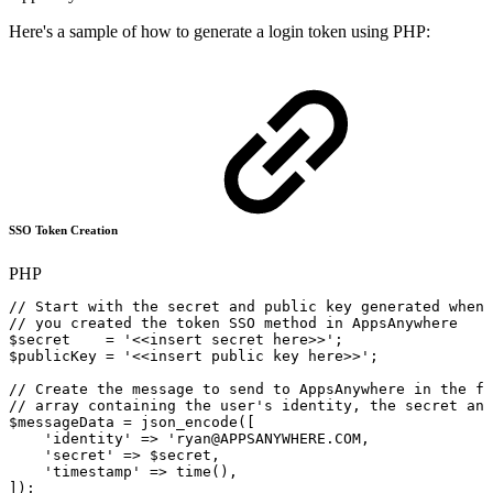
Here's a sample of how to generate a login token using PHP:
SSO Token Creation
PHP
//
Start
with
the
secret
and
public
key
generated
when
//
you
created
the
token
SSO
method
in
AppsAnywhere
$secret
=
'<<insert
secret
here>>'
;
$publicKey
=
'<<insert
public
key
here>>'
;
//
Create
the
message
to
send
to
AppsAnywhere
in
the
fo
//
array
containing
the
user's
identity,
the
secret
and
$messageData
=
json_encode
(
[
'identity'
=>
'ryan@APPSANYWHERE.COM,
'
secret
'
=>
$secret,
'
timestamp
'
=>
time(),
]);