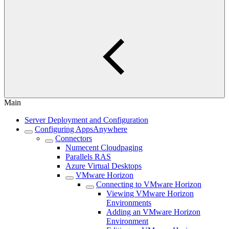
Main
Server Deployment and Configuration
Configuring AppsAnywhere
Connectors
Numecent Cloudpaging
Parallels RAS
Azure Virtual Desktops
VMware Horizon
Connecting to VMware Horizon
Viewing VMware Horizon
Environments
Adding an VMware Horizon
Environment