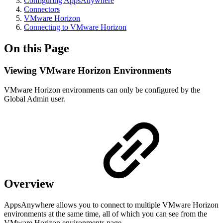
Configuring AppsAnywhere
Connectors
VMware Horizon
Connecting to VMware Horizon
On this Page
Viewing VMware Horizon Environments
VMware Horizon environments can only be configured by the
Global Admin user.
Overview
AppsAnywhere allows you to connect to multiple VMware Horizon
environments at the same time, all of which you can see from the
VMware Horizon environments page.