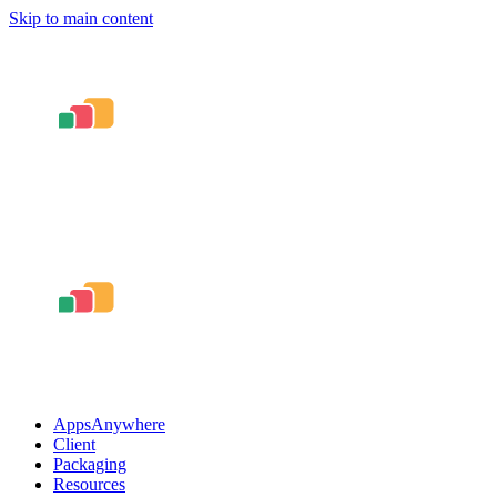
Skip to main content
AppsAnywhere
Client
Packaging
Resources