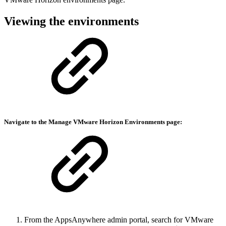
Viewing the environments
Navigate to the Manage
VMware Horizon Environments
page:
From the AppsAnywhere admin portal, search for VMware