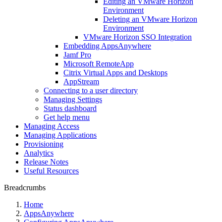
Editing an VMware Horizon
Environment
Deleting an VMware Horizon
Environment
VMware Horizon SSO Integration
Embedding AppsAnywhere
Jamf Pro
Microsoft RemoteApp
Citrix Virtual Apps and Desktops
AppStream
Connecting to a user directory
Managing Settings
Status dashboard
Get help menu
Managing Access
Managing Applications
Provisioning
Analytics
Release Notes
Useful Resources
Breadcrumbs
Home
AppsAnywhere