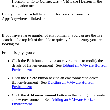
Horizon, or go to
Connectors
>
VMware Horizon
in the
navigation menu
Here you will see a full list of the Horizon environments
AppsAnywhere is linked to.
If you have a large number of environments, you can use the live
search at the top left of the table to quickly find the entry you are
looking for.
From this page you can:
Click the
Edit
button next to an environment to modify the
details of that environment - See
Editing an VMware Horizon
Environment
Click the
Delete
button next to an environment to delete
that environment - See
Deleting an VMware Horizon
Environment
Click the
Add environment
button in the top right to create
a new environment - See
Adding an VMware Horizon
Environment