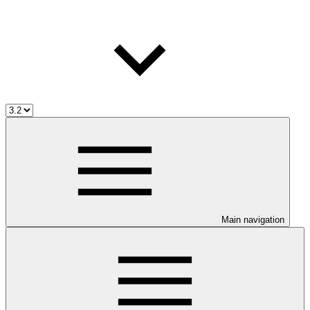
Main navigation