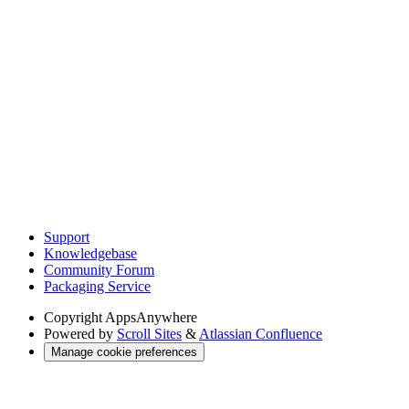
Support
Knowledgebase
Community Forum
Packaging Service
Copyright
AppsAnywhere
Powered by
Scroll Sites
&
Atlassian Confluence
Manage cookie preferences