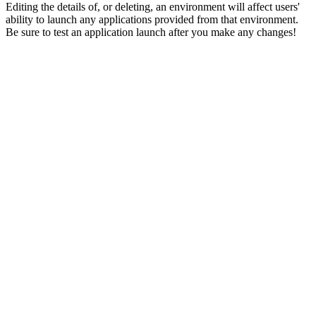
Editing the details of, or deleting, an environment will affect users'
ability to launch any applications provided from that environment.
Be sure to test an application launch after you make any changes!