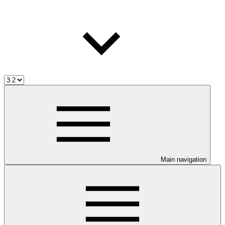
Main navigation