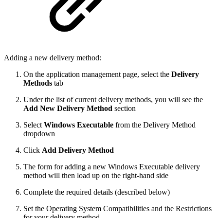
Adding a new delivery method:
On the application management page, select the
Delivery
Methods
tab
Under the list of current delivery methods, you will see the
Add New Delivery Method
section
Select
Windows Executable
from the Delivery Method
dropdown
Click
Add Delivery Method
The form for adding a new Windows Executable delivery
method will then load up on the right-hand side
Complete the required details (described below)
Set the Operating System Compatibilities and the Restrictions
for your delivery method