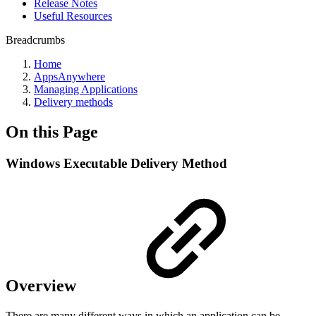
Release Notes
Useful Resources
Breadcrumbs
Home
AppsAnywhere
Managing Applications
Delivery methods
On this Page
Windows Executable Delivery Method
Overview
There are many different ways in which an application can be