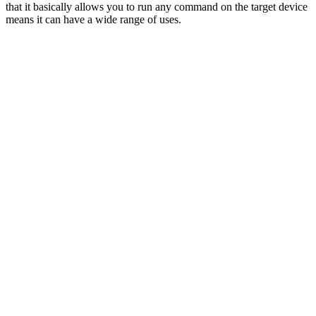
that it basically allows you to run any command on the target device
means it can have a wide range of uses.