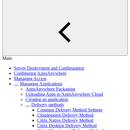
Main
Server Deployment and Configuration
Configuring AppsAnywhere
Managing Access
Managing Applications
AppsAnywhere Packaging
Uploading Apps to AppsAnywhere Cloud
Creating an application
Delivery methods
Common Delivery Method Settings
Cloudpaging Delivery Method
Citrix Native Delivery Method
Citrix Desktop Delivery Method