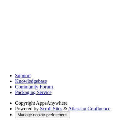
Support
Knowledgebase
Community Forum
Packaging Service
Copyright
AppsAnywhere
Powered by
Scroll Sites
&
Atlassian Confluence
Manage cookie preferences