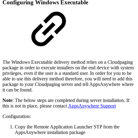
Configuring Windows Executable
The Windows Executable delivery method relies on a Cloudpaging
package in order to execute installers on the end device with system
privileges, even if the user is a standard user. In order for you to be
able to use this delivery method therefore, you will need to add this
package to your Cloudpaging server and tell AppsAnywhere where
it can be found.
Note
: The below steps are completed during server installation. If
this is not in place, please contact
AppsAnywhere Support
Configuration:
Copy the Remote Application Launcher STP from the
AppsAnywhere installation package