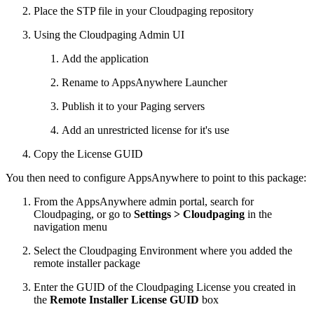
Place the STP file in your Cloudpaging repository
Using the Cloudpaging Admin UI
Add the application
Rename to AppsAnywhere Launcher
Publish it to your Paging servers
Add an unrestricted license for it's use
Copy the License GUID
You then need to configure AppsAnywhere to point to this package:
From the AppsAnywhere admin portal, search for
Cloudpaging, or go to
Settings > Cloudpaging
in the
navigation menu
Select the Cloudpaging Environment where you added the
remote installer package
Enter the GUID of the Cloudpaging License you created in
the
Remote Installer License GUID
box