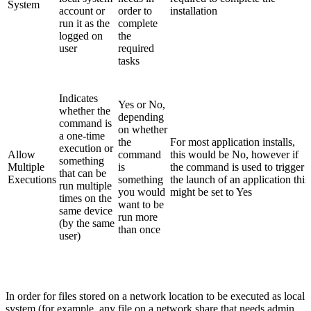
System
account or
order to
installation
run it as the
complete
logged on
the
user
required
tasks
Indicates
Yes or No,
whether the
depending
command is
on whether
a one-time
the
For most application installs,
execution or
Allow
command
this would be No, however if
something
Multiple
is
the command is used to trigger
that can be
Executions
something
the launch of an application this
run multiple
you would
might be set to Yes
times on the
want to be
same device
run more
(by the same
than once
user)
In order for files stored on a network location to be executed as local
system (for example, any file on a network share that needs admin