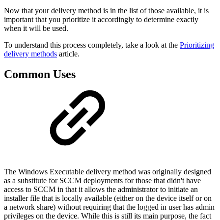
Now that your delivery method is in the list of those available, it is
important that you prioritize it accordingly to determine exactly
when it will be used.
To understand this process completely, take a look at the
Prioritizing
delivery methods
article.
Common Uses
The Windows Executable delivery method was originally designed
as a substitute for SCCM deployments for those that didn't have
access to SCCM in that it allows the administrator to initiate an
installer file that is locally available (either on the device itself or on
a network share) without requiring that the logged in user has admin
privileges on the device. While this is still its main purpose, the fact