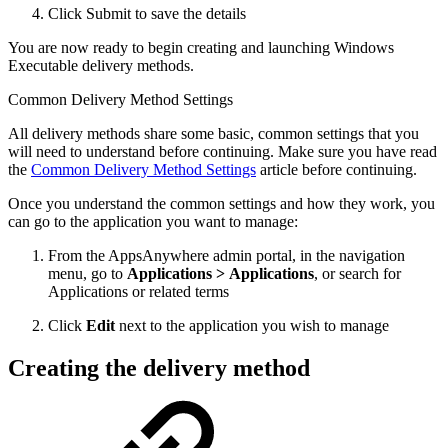
Click Submit to save the details
You are now ready to begin creating and launching Windows
Executable delivery methods.
Common Delivery Method Settings
All delivery methods share some basic, common settings that you
will need to understand before continuing. Make sure you have read
the
Common Delivery Method Settings
article before continuing.
Once you understand the common settings and how they work, you
can go to the application you want to manage:
From the AppsAnywhere admin portal, in the navigation
menu, go to
Applications > Applications
, or search for
Applications or related terms
Click
Edit
next to the application you wish to manage
Creating the delivery method