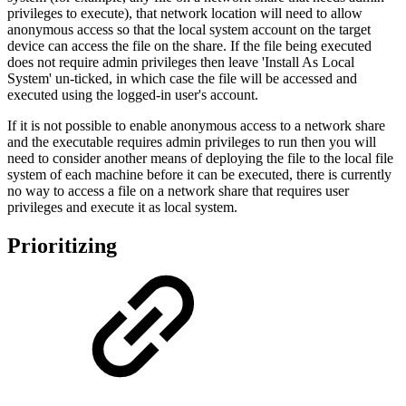
privileges to execute), that network location will need to allow
anonymous access so that the local system account on the target
device can access the file on the share. If the file being executed
does not require admin privileges then leave 'Install As Local
System' un-ticked, in which case the file will be accessed and
executed using the logged-in user's account.
If it is not possible to enable anonymous access to a network share
and the executable requires admin privileges to run then you will
need to consider another means of deploying the file to the local file
system of each machine before it can be executed, there is currently
no way to access a file on a network share that requires user
privileges and execute it as local system.
Prioritizing