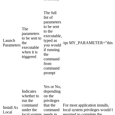
The full
list of
parameters
to be sent
The
to the
parameters
executable,
to be sent to
Launch
typed as
the
/qn MY_PARAMETER="this"
Parameters
you would
executable
if running
when it is
the
triggered
command
from
command
prompt
Yes or No,
Indicates
depending
whether to
on the
run the
privileges
command
that the
For most application installs,
Install As
under the
command
local system privileges would b
Local
local system
needs in
required to complete the