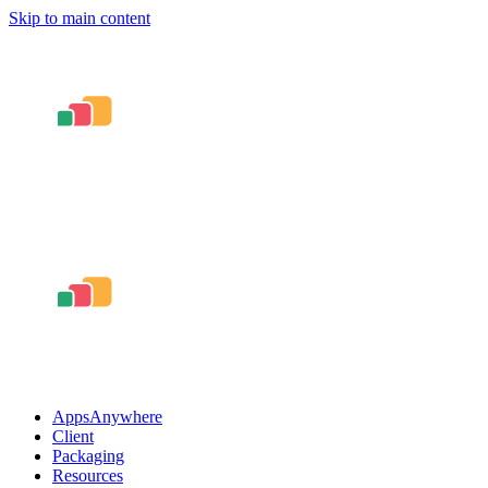
Skip to main content
AppsAnywhere
Client
Packaging
Resources