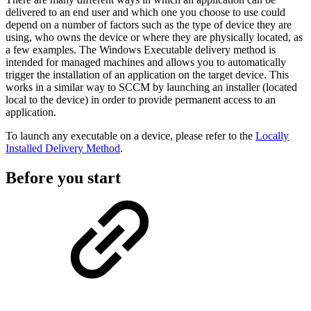
delivered to an end user and which one you choose to use could
depend on a number of factors such as the type of device they are
using, who owns the device or where they are physically located, as
a few examples. The Windows Executable delivery method is
intended for managed machines and allows you to automatically
trigger the installation of an application on the target device. This
works in a similar way to SCCM by launching an installer (located
local to the device) in order to provide permanent access to an
application.
To launch any executable on a device, please refer to the
Locally
Installed Delivery Method
.
Before you start