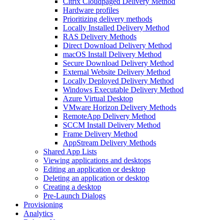
Citrix Cloudpaged Delivery Method
Hardware profiles
Prioritizing delivery methods
Locally Installed Delivery Method
RAS Delivery Methods
Direct Download Delivery Method
macOS Install Delivery Method
Secure Download Delivery Method
External Website Delivery Method
Locally Deployed Delivery Method
Windows Executable Delivery Method
Azure Virtual Desktop
VMware Horizon Delivery Methods
RemoteApp Delivery Method
SCCM Install Delivery Method
Frame Delivery Method
AppStream Delivery Methods
Shared App Lists
Viewing applications and desktops
Editing an application or desktop
Deleting an application or desktop
Creating a desktop
Pre-Launch Dialogs
Provisioning
Analytics