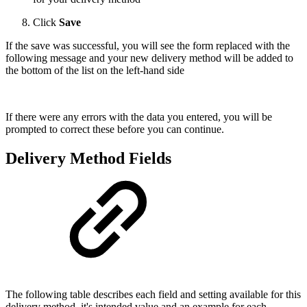
Click
Save
If the save was successful, you will see the form replaced with the
following message and your new delivery method will be added to
the bottom of the list on the left-hand side
If there were any errors with the data you entered, you will be
prompted to correct these before you can continue.
Delivery Method Fields
The following table describes each field and setting available for this
delivery method, it's intended value and an example for each