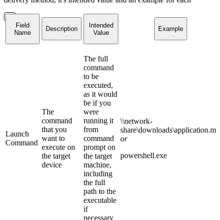
Field
Intended
Description
Example
Name
Value
The full
command
to be
executed,
as it would
be if you
The
were
command
running it
\\network-
that you
from
share\downloads\application.ms
Launch
want to
command
or
Command
execute on
prompt on
powershell.exe
the target
the target
device
machine,
including
the full
path to the
executable
if
necessary