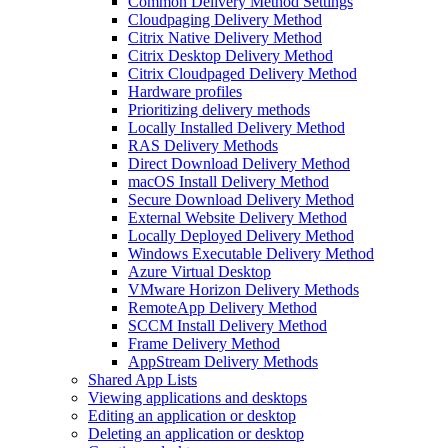
Common Delivery Method Settings
Cloudpaging Delivery Method
Citrix Native Delivery Method
Citrix Desktop Delivery Method
Citrix Cloudpaged Delivery Method
Hardware profiles
Prioritizing delivery methods
Locally Installed Delivery Method
RAS Delivery Methods
Direct Download Delivery Method
macOS Install Delivery Method
Secure Download Delivery Method
External Website Delivery Method
Locally Deployed Delivery Method
Windows Executable Delivery Method
Azure Virtual Desktop
VMware Horizon Delivery Methods
RemoteApp Delivery Method
SCCM Install Delivery Method
Frame Delivery Method
AppStream Delivery Methods
Shared App Lists
Viewing applications and desktops
Editing an application or desktop
Deleting an application or desktop