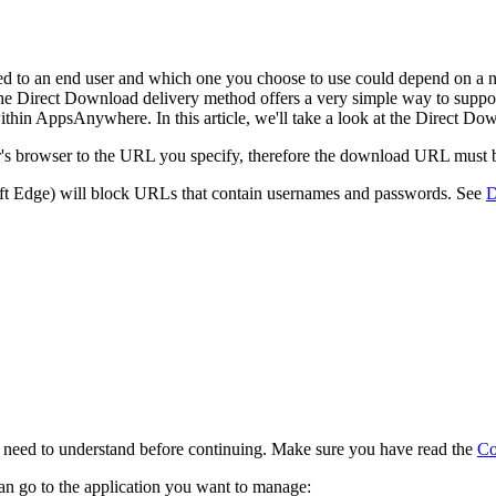
ed to an end user and which one you choose to use could depend on a n
The Direct Download delivery method offers a very simple way to suppo
within AppsAnywhere. In this article, we'll take a look at the Direct D
s browser to the URL you specify, therefore the download URL must be 
 Edge) will block URLs that contain usernames and passwords. See
D
l need to understand before continuing. Make sure you have read the
Co
n go to the application you want to manage: