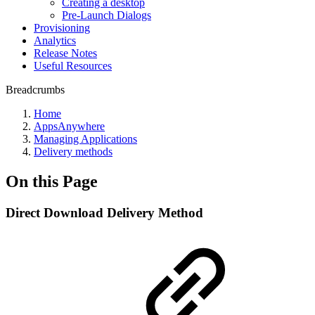
Creating a desktop
Pre-Launch Dialogs
Provisioning
Analytics
Release Notes
Useful Resources
Breadcrumbs
Home
AppsAnywhere
Managing Applications
Delivery methods
On this Page
Direct Download Delivery Method