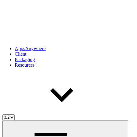
AppsAnywhere
Client
Packaging
Resources