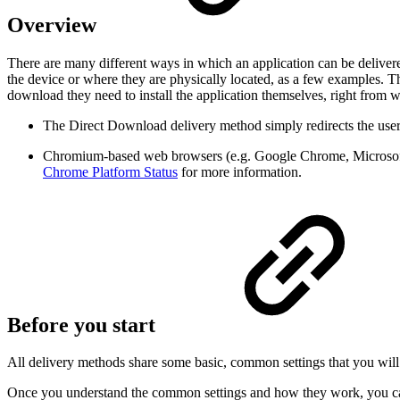
Overview
There are many different ways in which an application can be deliver
the device or where they are physically located, as a few examples. 
download they need to install the application themselves, right from 
The Direct Download delivery method simply redirects the user'
Chromium-based web browsers (e.g. Google Chrome, Microsoft
Chrome Platform Status
for more information.
Before you start
All delivery methods share some basic, common settings that you wil
Once you understand the common settings and how they work, you ca