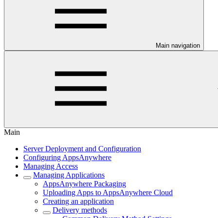
Main navigation
Main
Server Deployment and Configuration
Configuring AppsAnywhere
Managing Access
Managing Applications
AppsAnywhere Packaging
Uploading Apps to AppsAnywhere Cloud
Creating an application
Delivery methods