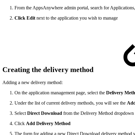
From the AppsAnywhere admin portal, search for Applications,
Click Edit
next to the application you wish to manage
Creating the delivery method
Adding a new delivery method:
On the application management page, select the
Delivery Met
Under the list of current delivery methods, you will see the
Add
Select
Direct Download
from the Delivery Method dropdown
Click
Add Delivery Method
The form for adding a new Direct Download delivery method wil