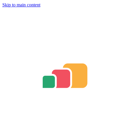
Skip to main content