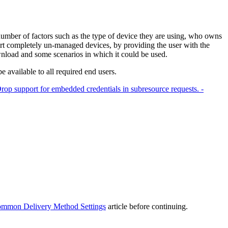
umber of factors such as the type of device they are using, who owns
rt completely un-managed devices, by providing the user with the
ownload and some scenarios in which it could be used.
available to all required end users.
rop support for embedded credentials in subresource requests. -
mmon Delivery Method Settings
article before continuing.