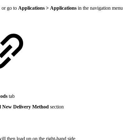
 or go to
Applications > Applications
in the navigation menu
hods
tab
 New Delivery Method
section
l then load up on the right-hand side