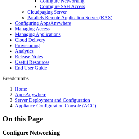
Configure Networking
Configure SSH Access
Cloudpaging Server
Parallels Remote Application Server (RAS)
Configuring AppsAnywhere
Managing Access
Managing Applications
Cloud Delivery
Provisioning
Analytics
Release Notes
Useful Resources
End User Guide
Breadcrumbs
Home
AppsAnywhere
Server Deployment and Configuration
Appliance Configuration Console (ACC)
On this Page
Configure Networking