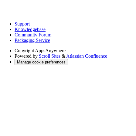
Support
Knowledgebase
Community Forum
Packaging Service
Copyright
AppsAnywhere
Powered by
Scroll Sites
&
Atlassian Confluence
Manage cookie preferences