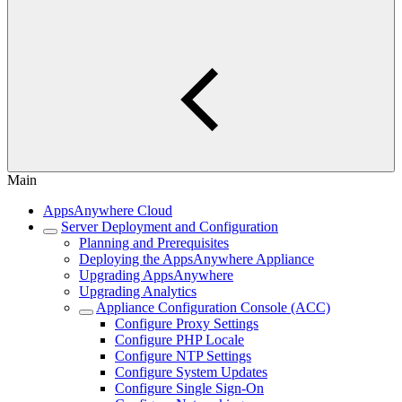
Main
AppsAnywhere Cloud
Server Deployment and Configuration
Planning and Prerequisites
Deploying the AppsAnywhere Appliance
Upgrading AppsAnywhere
Upgrading Analytics
Appliance Configuration Console (ACC)
Configure Proxy Settings
Configure PHP Locale
Configure NTP Settings
Configure System Updates
Configure Single Sign-On