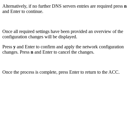
Alternatively, if no further DNS servers entries are required press
n
and Enter to continue.
Once all required settings have been provided an overview of the
configuration changes will be displayed.
Press
y
and Enter to confirm and apply the network configuration
changes. Press
n
and Enter to cancel the changes.
Once the process is complete, press Enter to return to the ACC.