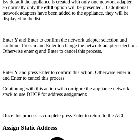
By default the appliance is created with only one network adapter,
so normally only the
eth0
option will be presented. If additional
network adapters have been added to the appliance, they will be
displayed in the list.
Enter
Y
and Enter to confirm the network adapter selection and
continue. Press
n
and Enter to change the network adapter selection.
Otherwise enter
q
and Enter to cancel this process.
Enter
Y
and press Enter to confirm this action. Otherwise enter
n
and Enter to cancel this process.
Continuing with this action will configure the appliance network
stack to use DHCP for address assignment:
Once this process is complete press Enter to return to the ACC.
Assign Static Address