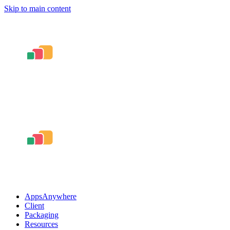
Skip to main content
AppsAnywhere
Client
Packaging
Resources