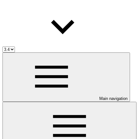
Main navigation