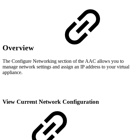
Overview
The Configure Networking section of the AAC allows you to
manage network settings and assign an IP address to your virtual
appliance.
View Current Network Configuration