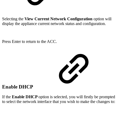
Selecting the
View Current Network Configuration
option will
display the appliance current network status and configuration.
Press Enter to return to the ACC.
Enable DHCP
If the
Enable DHCP
option is selected, you will firstly be prompted
to select the network interface that you wish to make the changes to: