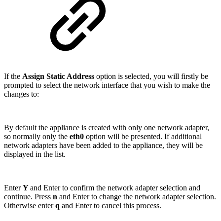
If the
Assign Static Address
option is selected, you will firstly be
prompted to select the network interface that you wish to make the
changes to:
By default the appliance is created with only one network adapter,
so normally only the
eth0
option will be presented. If additional
network adapters have been added to the appliance, they will be
displayed in the list.
Enter
Y
and Enter to confirm the network adapter selection and
continue. Press
n
and Enter to change the network adapter selection.
Otherwise enter
q
and Enter to cancel this process.