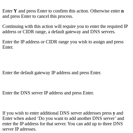
Enter
Y
and press Enter to confirm this action. Otherwise enter
n
and press Enter to cancel this process.
Continuing with this action will require you to enter the required IP
address or CIDR range, a default gateway and DNS servers.
Enter the IP address or CIDR range you wish to assign and press
Enter.
Enter the default gateway IP address and press Enter.
Enter the DNS server IP address and press Enter.
If you wish to enter additional DNS server addresses press
y
and
Enter when asked ‘Do you want to add another DNS server’ and
enter the IP address for that server. You can add up to three DNS
server IP adresses.