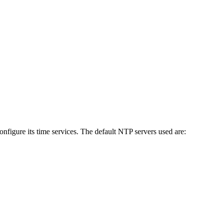
figure its time services. The default NTP servers used are: