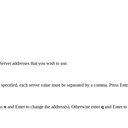
erver addresses that you wish to use.
 specified, each server value must be separated by a comma. Press Ente
ess
n
and Enter to change the address(s). Otherwise enter
q
and Enter to 