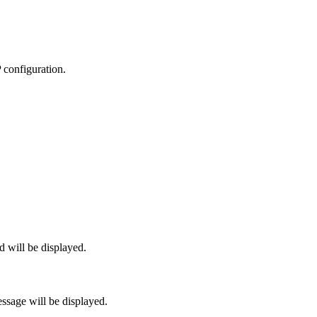
P configuration.
 will be displayed.
sage will be displayed.