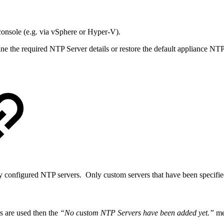
 console (e.g. via vSphere or Hyper-V).
e the required NTP Server details or restore the default appliance NT
y configured NTP servers. Only custom servers that have been specified
s are used then the
“No custom NTP Servers have been added yet.”
mes