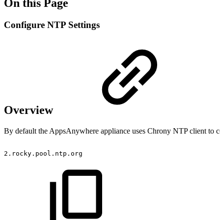
On this Page
Configure NTP Settings
Overview
By default the AppsAnywhere appliance uses Chrony NTP client to con
2.rocky.pool.ntp.org