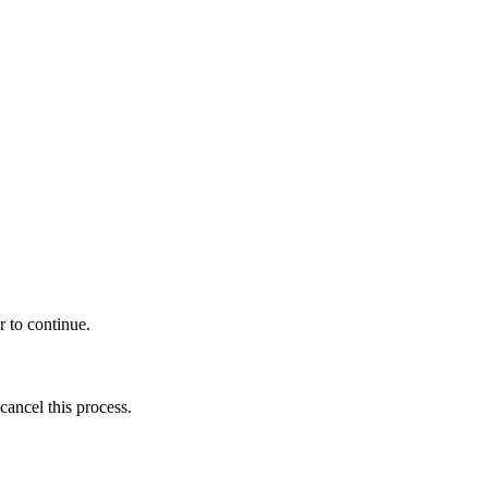
r to continue.
cancel this process.