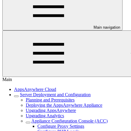
Main navigation
Main
AppsAnywhere Cloud
Server Deployment and Configuration
Planning and Prerequisites
Deploying the AppsAnywhere Appliance
Upgrading AppsAnywhere
Upgrading Analytics
Appliance Configuration Console (ACC)
Configure Proxy Settings