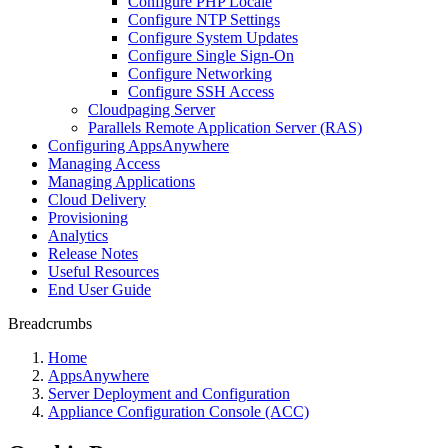
Configure PHP Locale
Configure NTP Settings
Configure System Updates
Configure Single Sign-On
Configure Networking
Configure SSH Access
Cloudpaging Server
Parallels Remote Application Server (RAS)
Configuring AppsAnywhere
Managing Access
Managing Applications
Cloud Delivery
Provisioning
Analytics
Release Notes
Useful Resources
End User Guide
Breadcrumbs
Home
AppsAnywhere
Server Deployment and Configuration
Appliance Configuration Console (ACC)