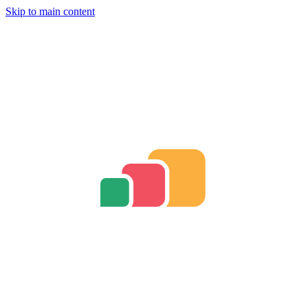
Skip to main content