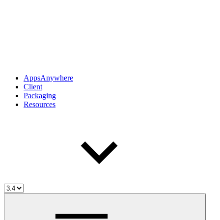
AppsAnywhere
Client
Packaging
Resources