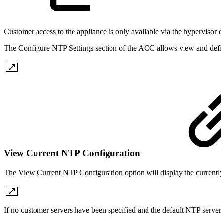
Customer access to the appliance is only available via the hypervisor
The Configure NTP Settings section of the ACC allows view and defin
View Current NTP Configuration
The View Current NTP Configuration option will display the currentl
If no customer servers have been specified and the default NTP server