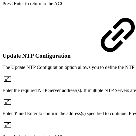
Press Enter to return to the ACC.
Update NTP Configuration
The Update NTP Configuration option allows you to define the NTP S
Enter the required NTP Server address(s). If multiple NTP Servers are
Enter
Y
and Enter to confirm the address(s) specified to continue. Pr