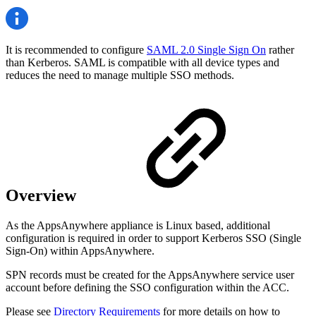
It is recommended to configure
SAML 2.0 Single Sign On
rather
than Kerberos. SAML is compatible with all device types and
reduces the need to manage multiple SSO methods.
Overview
As the AppsAnywhere appliance is Linux based, additional
configuration is required in order to support Kerberos SSO (Single
Sign-On) within AppsAnywhere.
SPN records must
be created for the AppsAnywhere service user
account before defining the SSO configuration within the ACC.
Please see
Directory Requirements
for more details on how to