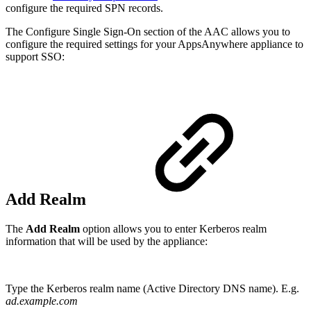
configure the required SPN records.
The Configure Single Sign-On section of the AAC allows you to
configure the required settings for your AppsAnywhere appliance to
support SSO:
Add Realm
The
Add Realm
option allows you to enter Kerberos realm
information that will be used by the appliance:
Type the Kerberos realm name (Active Directory DNS name). E.g.
ad.example.com