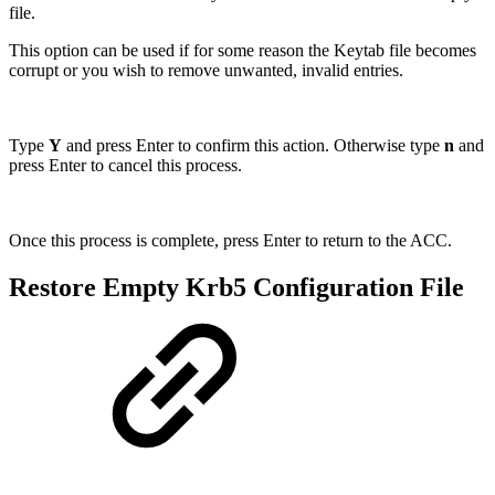
file.
This option can be used if for some reason the Keytab file becomes
corrupt or you wish to remove unwanted, invalid entries.
Type
Y
and press Enter to confirm this action. Otherwise type
n
and
press Enter to cancel this process.
Once this process is complete, press Enter to return to the ACC.
Restore Empty Krb5 Configuration File