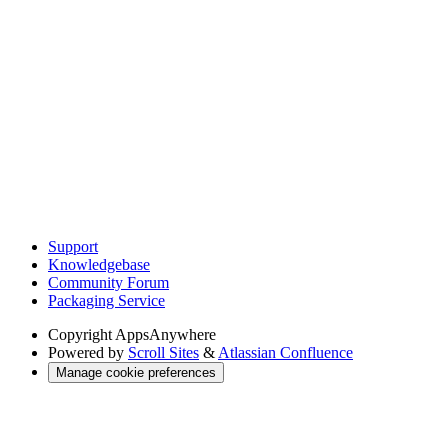
Support
Knowledgebase
Community Forum
Packaging Service
Copyright
AppsAnywhere
Powered by
Scroll Sites
&
Atlassian Confluence
Manage cookie preferences