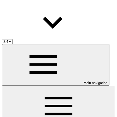
Main navigation