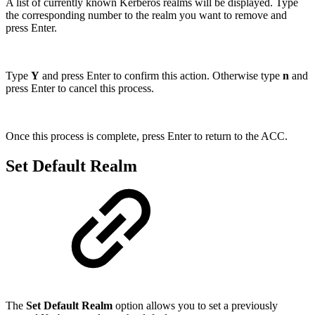
A list of currently known Kerberos realms will be displayed. Type
the corresponding number to the realm you want to remove and
press Enter.
Type
Y
and press Enter to confirm this action. Otherwise type
n
and
press Enter to cancel this process.
Once this process is complete, press Enter to return to the ACC.
Set Default Realm
The
Set Default Realm
option allows you to set a previously