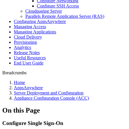
Configure Networking
Configure SSH Access
Cloudpaging Server
Parallels Remote Application Server (RAS)
Configuring AppsAnywhere
Managing Access
Managing Applications
Cloud Delivery
Provisioning
Analytics
Release Notes
Useful Resources
End User Guide
Breadcrumbs
Home
AppsAnywhere
Server Deployment and Configuration
Appliance Configuration Console (ACC)
On this Page
Configure Single Sign-On