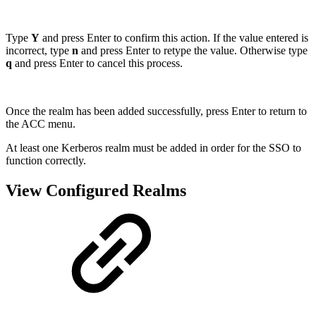
Type
Y
and press Enter to confirm this action. If the value entered is
incorrect, type
n
and press Enter to retype the value. Otherwise type
q
and press Enter to cancel this process.
Once the realm has been added successfully, press Enter to return to
the ACC menu.
At least one Kerberos realm must be added in order for the SSO to
function correctly.
View Configured Realms