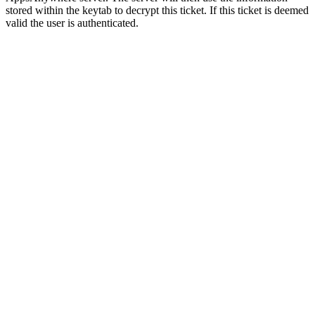
stored within the keytab to decrypt this ticket. If this ticket is deemed
valid the user is authenticated.