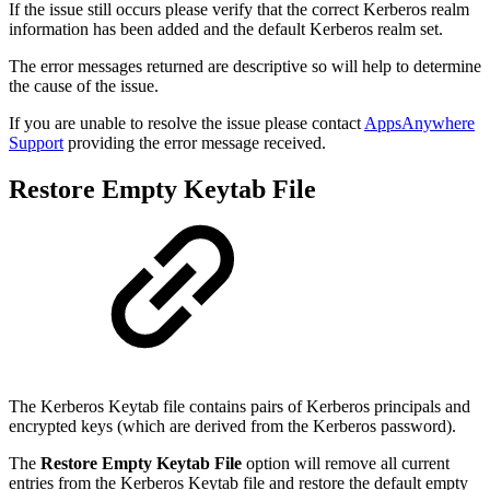
If the issue still occurs please verify that the correct Kerberos realm
information has been added and the default Kerberos realm set.
The error messages returned are descriptive so will help to determine
the cause of the issue.
If you are unable to resolve the issue please contact
AppsAnywhere
Support
providing the error message received.
Restore Empty Keytab File
The Kerberos Keytab file contains pairs of Kerberos principals and
encrypted keys (which are derived from the Kerberos password).
The
Restore Empty Keytab File
option will remove all current
entries from the Kerberos Keytab file and restore the default empty