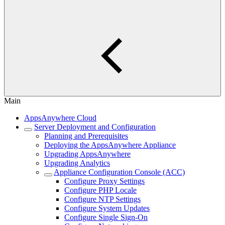
Main
AppsAnywhere Cloud
Server Deployment and Configuration
Planning and Prerequisites
Deploying the AppsAnywhere Appliance
Upgrading AppsAnywhere
Upgrading Analytics
Appliance Configuration Console (ACC)
Configure Proxy Settings
Configure PHP Locale
Configure NTP Settings
Configure System Updates
Configure Single Sign-On