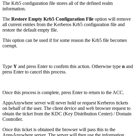
The Krb5 configuration file stores all of the defined realm
information.
The
Restore Empty Krb5 Configuration File
option will remove
all current entries from the Kerberos Krb5 configuration file and
restore the default empty file.
This option can be used if for some reason the Krb5 file becomes
corrupt.
Type
Y
and press Enter to confirm this action. Otherwise type
n
and
press Enter to cancel this process.
Once this process is complete, press Enter to return to the ACC.
AppsAnywhere server will never hold or request Kerberos tickets
on behalf of the user. The client device and web browser request to
obtain the ticket from the KDC (Key Distribution Center) / Domain
Controller.
Once this ticket is obtained the browser will pass this to the
AppsAnywhere server. The server will then use the information