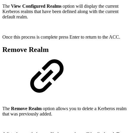
The
View Configured Realms
option will display the current
Kerberos realms that have been defined along with the current
default realm.
Once this process is complete press Enter to return to the ACC.
Remove Realm
The
Remove Realm
option allows you to delete a Kerberos realm
that was previously added.