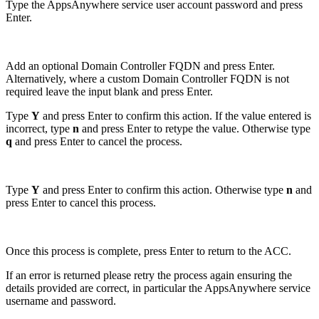
Type the AppsAnywhere service user account password and press
Enter.
Add an optional Domain Controller FQDN and press Enter.
Alternatively, where a custom Domain Controller FQDN is not
required leave the input blank and press Enter.
Type
Y
and press Enter to confirm this action. If the value entered is
incorrect, type
n
and press Enter to retype the value. Otherwise type
q
and press Enter to cancel the process.
Type
Y
and press Enter to confirm this action. Otherwise type
n
and
press Enter to cancel this process.
Once this process is complete, press Enter to return to the ACC.
If an error is returned please retry the process again ensuring the
details provided are correct, in particular the AppsAnywhere service
username and password.