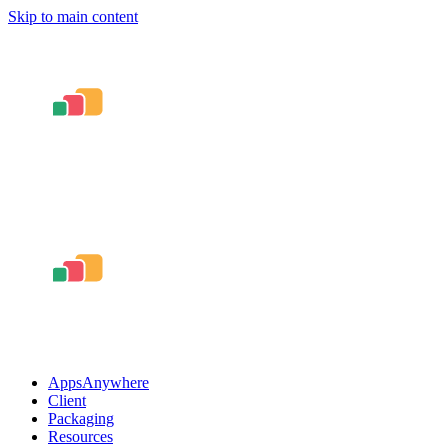
Skip to main content
AppsAnywhere
Client
Packaging
Resources