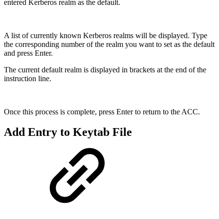
entered Kerberos realm as the default.
A list of currently known Kerberos realms will be displayed. Type
the corresponding number of the realm you want to set as the default
and press Enter.
The current default realm is displayed in brackets at the end of the
instruction line.
Once this process is complete, press Enter to return to the ACC.
Add Entry to Keytab File