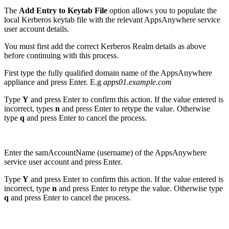
The
Add Entry to Keytab File
option allows you to populate the
local Kerberos keytab file with the relevant AppsAnywhere service
user account details.
You must first add the correct Kerberos Realm details as above
before continuing with this process.
First type the fully qualified domain name of the AppsAnywhere
appliance and press Enter. E.g
apps01.example.com
Type
Y
and press Enter to confirm this action. If the value entered is
incorrect, types
n
and press Enter to retype the value. Otherwise
type
q
and press Enter to cancel the process.
Enter the samAccountName (username) of the AppsAnywhere
service user account and press Enter.
Type
Y
and press Enter to confirm this action. If the value entered is
incorrect, type
n
and press Enter to retype the value. Otherwise type
q
and press Enter to cancel the process.