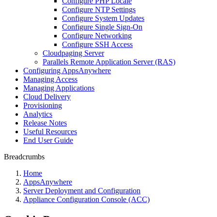
Configure PHP Locale
Configure NTP Settings
Configure System Updates
Configure Single Sign-On
Configure Networking
Configure SSH Access
Cloudpaging Server
Parallels Remote Application Server (RAS)
Configuring AppsAnywhere
Managing Access
Managing Applications
Cloud Delivery
Provisioning
Analytics
Release Notes
Useful Resources
End User Guide
Breadcrumbs
Home
AppsAnywhere
Server Deployment and Configuration
Appliance Configuration Console (ACC)