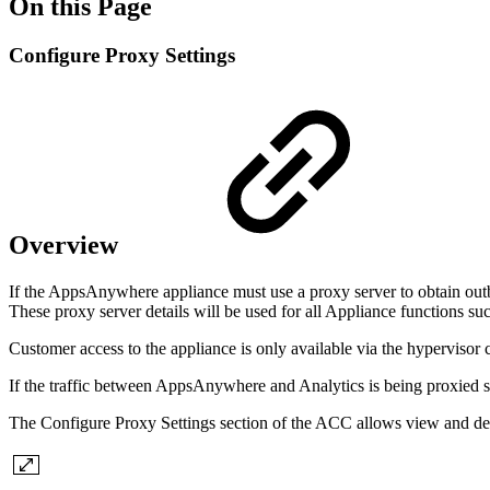
On this Page
Configure Proxy Settings
Overview
If the AppsAnywhere appliance must use a proxy server to obtain outbo
These proxy server details will be used for all Appliance functions 
Customer access to the appliance is only available via the hypervisor
If the traffic between AppsAnywhere and Analytics is being proxied 
The Configure Proxy Settings section of the ACC allows view and defi