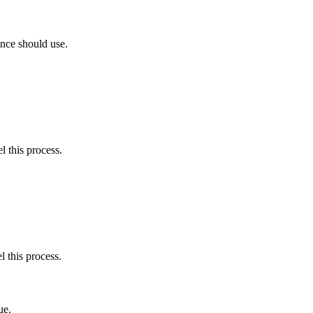
nce should use.
l this process.
l this process.
ue.