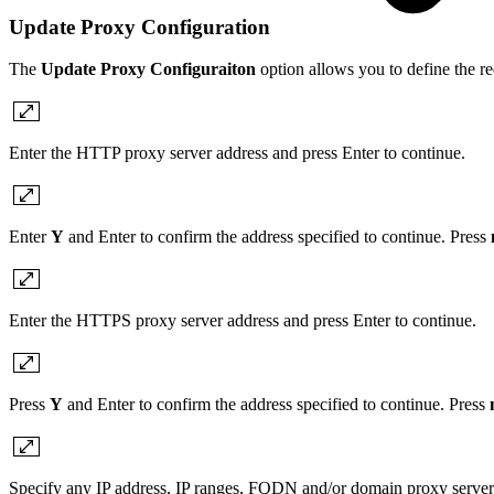
Update Proxy Configuration
The
Update Proxy Configuraiton
option allows you to define the
Enter the HTTP proxy server address and press Enter to continue.
Enter
Y
and Enter to confirm the address specified to continue. Press
Enter the HTTPS proxy server address and press Enter to continue.
Press
Y
and Enter to confirm the address specified to continue. Press
Specify any IP address, IP ranges, FQDN and/or domain proxy server 