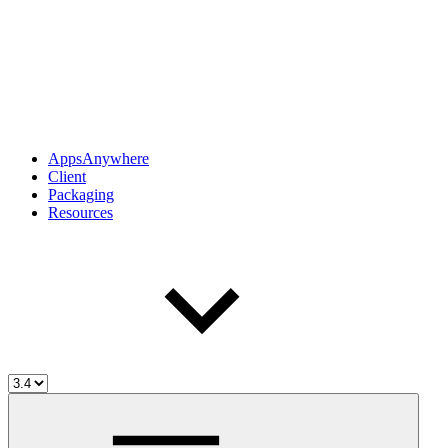
AppsAnywhere
Client
Packaging
Resources