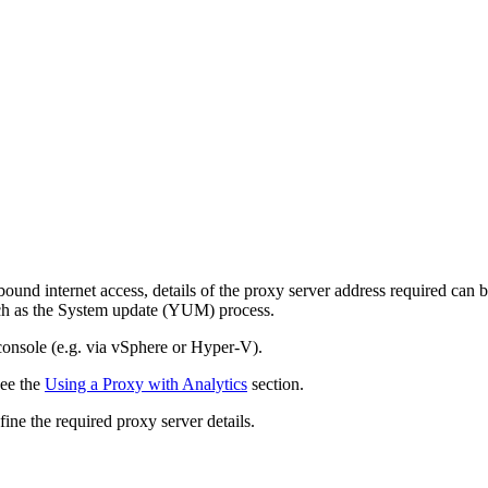
und internet access, details of the proxy server address required can b
such as the System update (YUM) process.
 console (e.g. via vSphere or Hyper-V).
see the
Using a Proxy with Analytics
section.
ne the required proxy server details.