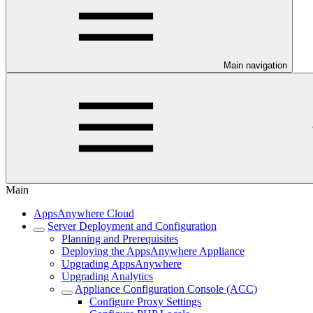
Main navigation
Main
AppsAnywhere Cloud
Server Deployment and Configuration
Planning and Prerequisites
Deploying the AppsAnywhere Appliance
Upgrading AppsAnywhere
Upgrading Analytics
Appliance Configuration Console (ACC)
Configure Proxy Settings