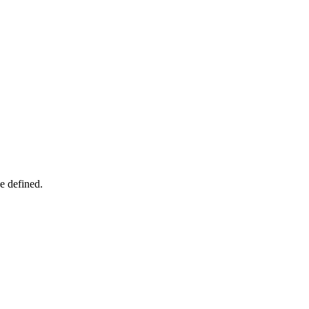
e defined.