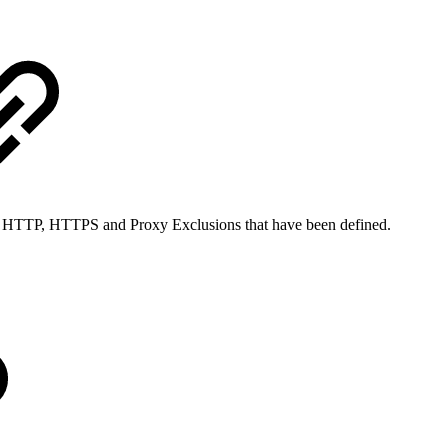
nt HTTP, HTTPS and Proxy Exclusions that have been defined.