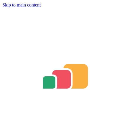
Skip to main content