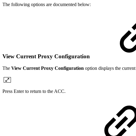
The following options are documented below:
View Current Proxy Configuration
The
View Current Proxy Configuration
option displays the curre
Press Enter to return to the ACC.