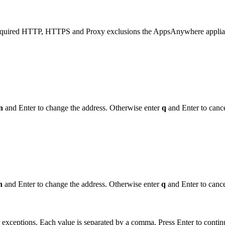
 required HTTP, HTTPS and Proxy exclusions the AppsAnywhere applia
n
and Enter to change the address. Otherwise enter
q
and Enter to cance
n
and Enter to change the address. Otherwise enter
q
and Enter to cance
exceptions. Each value is separated by a comma. Press Enter to contin