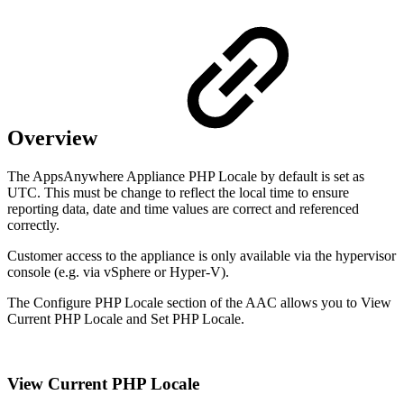
Overview
The AppsAnywhere Appliance PHP Locale by default is set as
UTC. This must be change to reflect the local time to ensure
reporting data, date and time values are correct and referenced
correctly.
Customer access to the appliance is only available via the hypervisor
console (e.g. via vSphere or Hyper-V).
The Configure PHP Locale section of the AAC allows you to View
Current PHP Locale and Set PHP Locale.
View Current PHP Locale