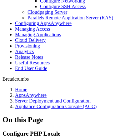
Configure Networking
Configure SSH Access
Cloudpaging Server
Parallels Remote Application Server (RAS)
Configuring AppsAnywhere
Managing Access
Managing Applications
Cloud Delivery
Provisioning
Analytics
Release Notes
Useful Resources
End User Guide
Breadcrumbs
Home
AppsAnywhere
Server Deployment and Configuration
Appliance Configuration Console (ACC)
On this Page
Configure PHP Locale