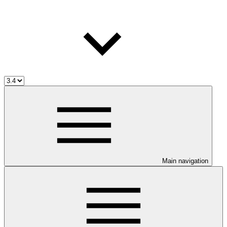
Main navigation