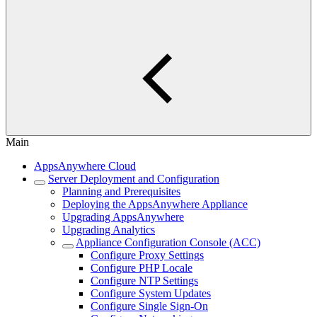
Main
AppsAnywhere Cloud
Server Deployment and Configuration
Planning and Prerequisites
Deploying the AppsAnywhere Appliance
Upgrading AppsAnywhere
Upgrading Analytics
Appliance Configuration Console (ACC)
Configure Proxy Settings
Configure PHP Locale
Configure NTP Settings
Configure System Updates
Configure Single Sign-On