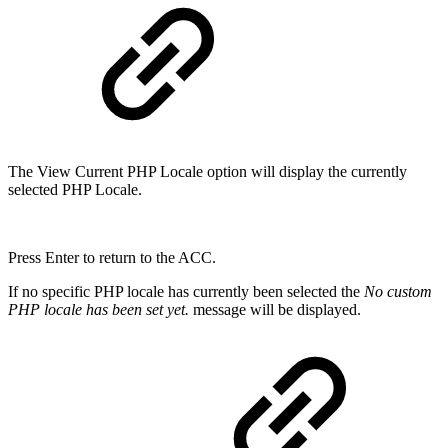
The View Current PHP Locale option will display the currently
selected PHP Locale.
Press Enter to return to the ACC.
If no specific PHP locale has currently been selected the
No custom
PHP locale has been set yet.
message will be displayed.