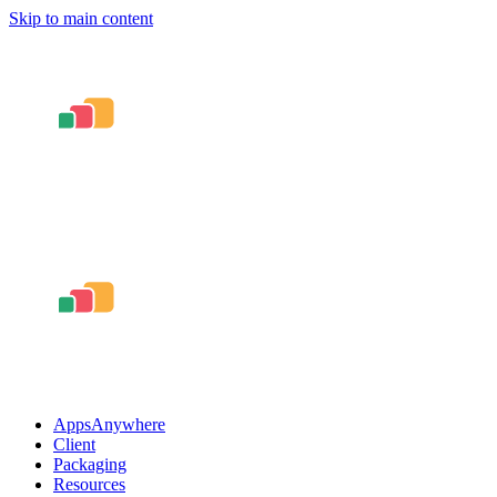
Skip to main content
AppsAnywhere
Client
Packaging
Resources