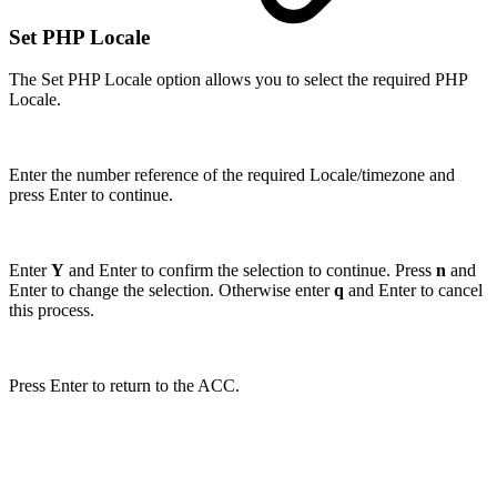
Set PHP Locale
The Set PHP Locale option allows you to select the required PHP
Locale.
Enter the number reference of the required Locale/timezone and
press Enter to continue.
Enter
Y
and Enter to confirm the selection to continue. Press
n
and
Enter to change the selection. Otherwise enter
q
and Enter to cancel
this process.
Press Enter to return to the ACC.