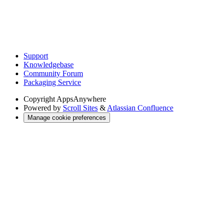
Support
Knowledgebase
Community Forum
Packaging Service
Copyright
AppsAnywhere
Powered by
Scroll Sites
&
Atlassian Confluence
Manage cookie preferences