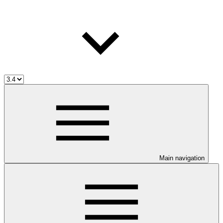
Main navigation