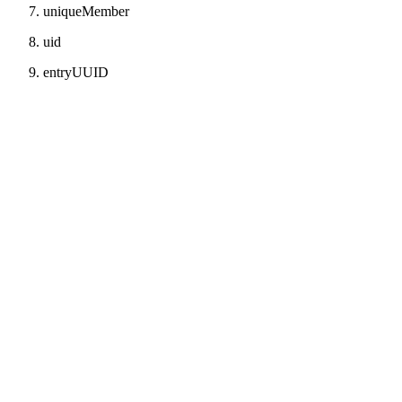
uniqueMember
uid
entryUUID