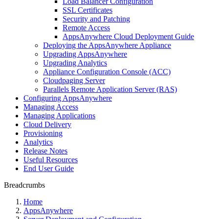
Load Balancer Configuration
SSL Certificates
Security and Patching
Remote Access
AppsAnywhere Cloud Deployment Guide
Deploying the AppsAnywhere Appliance
Upgrading AppsAnywhere
Upgrading Analytics
Appliance Configuration Console (ACC)
Cloudpaging Server
Parallels Remote Application Server (RAS)
Configuring AppsAnywhere
Managing Access
Managing Applications
Cloud Delivery
Provisioning
Analytics
Release Notes
Useful Resources
End User Guide
Breadcrumbs
Home
AppsAnywhere