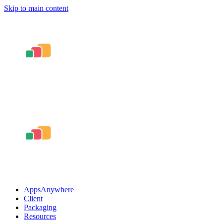
Skip to main content
AppsAnywhere
Client
Packaging
Resources