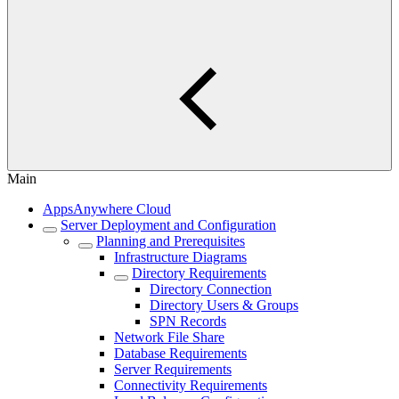
Main
AppsAnywhere Cloud
Server Deployment and Configuration
Planning and Prerequisites
Infrastructure Diagrams
Directory Requirements
Directory Connection
Directory Users & Groups
SPN Records
Network File Share
Database Requirements
Server Requirements
Connectivity Requirements