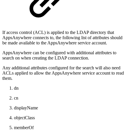
If access control (ACL) is applied to the LDAP directory that
AppsAnywhere connects to, the following list of attributes should
be made available to the AppsAnywhere service account.
AppsAnywhere can be configured with additional attributes to
search on when creating the LDAP connection.
Any additional attributes configured for the search will also need
ACLs applied to allow the AppsAnywhere service account to read
them.
dn
cn
displayName
objectClass
memberOf