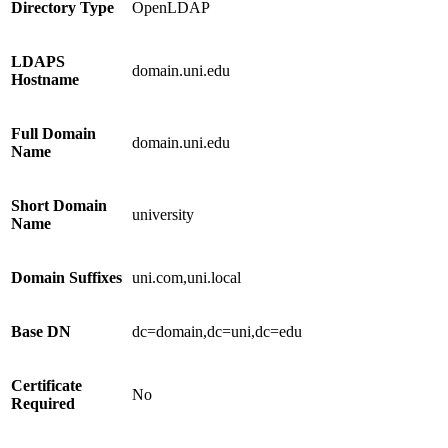
Directory Type
OpenLDAP
LDAPS
domain.uni.edu
Hostname
Full Domain
domain.uni.edu
Name
Short Domain
university
Name
Domain Suffixes
uni.com,uni.local
Base DN
dc=domain,dc=uni,dc=edu
Certificate
No
Required