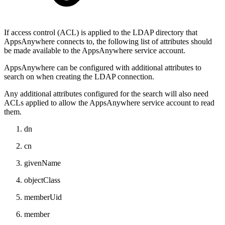
If access control (ACL) is applied to the LDAP directory that
AppsAnywhere connects to, the following list of attributes should
be made available to the AppsAnywhere service account.
AppsAnywhere can be configured with additional attributes to
search on when creating the LDAP connection.
Any additional attributes configured for the search will also need
ACLs applied to allow the AppsAnywhere service account to read
them.
dn
cn
givenName
objectClass
memberUid
member