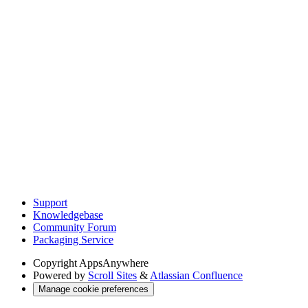
Support
Knowledgebase
Community Forum
Packaging Service
Copyright
AppsAnywhere
Powered by
Scroll Sites
&
Atlassian Confluence
Manage cookie preferences