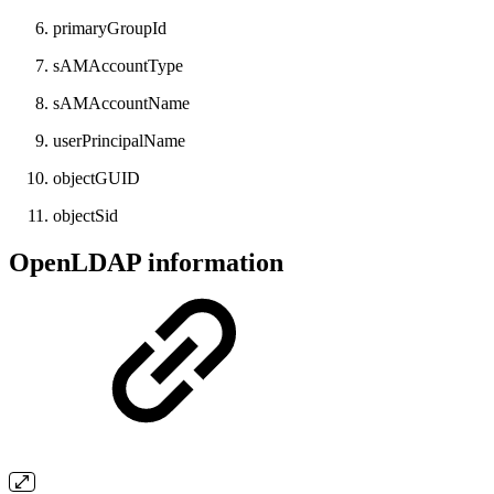
primaryGroupId
sAMAccountType
sAMAccountName
userPrincipalName
objectGUID
objectSid
OpenLDAP information