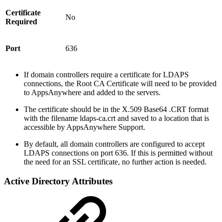
Certificate
No
Required
Port
636
If domain controllers require a certificate for LDAPS
connections, the Root CA Certificate will need to be provided
to AppsAnywhere and added to the servers.
The certificate should be in the X.509 Base64 .CRT format
with the filename ldaps-ca.crt and saved to a location that is
accessible by AppsAnywhere Support.
By default, all domain controllers are configured to accept
LDAPS connections on port 636. If this is permitted without
the need for an SSL certificate, no further action is needed.
Active Directory Attributes