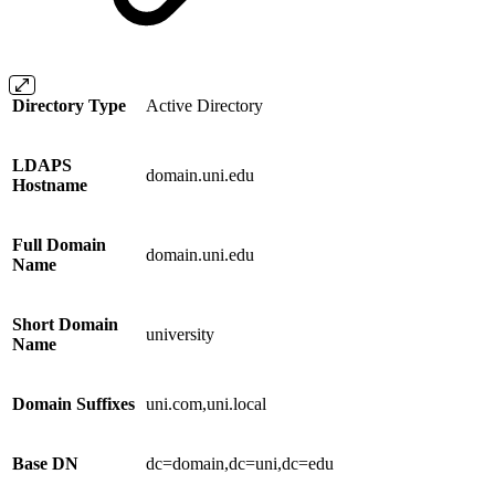
Directory Type
Active Directory
LDAPS
domain.uni.edu
Hostname
Full Domain
domain.uni.edu
Name
Short Domain
university
Name
Domain Suffixes
uni.com,uni.local
Base DN
dc=domain,dc=uni,dc=edu