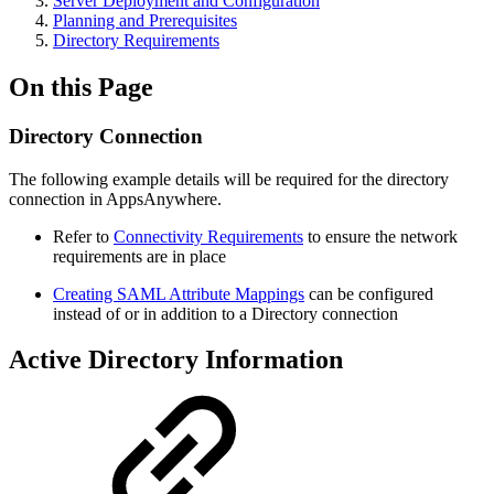
Server Deployment and Configuration
Planning and Prerequisites
Directory Requirements
On this Page
Directory Connection
The following example details will be required for the directory
connection in AppsAnywhere.
Refer to
Connectivity Requirements
to ensure the network
requirements are in place
Creating SAML Attribute Mappings
can be configured
instead of or in addition to a Directory connection
Active Directory Information