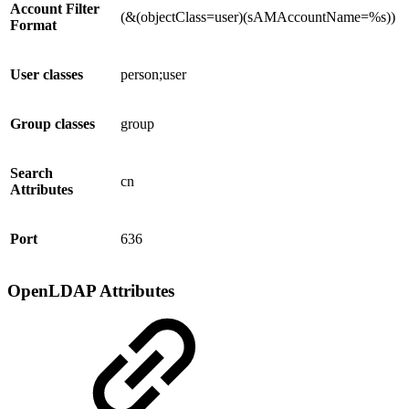
Account Filter
(&(objectClass=user)(sAMAccountName=%s))
Format
User classes
person;user
Group classes
group
Search
cn
Attributes
Port
636
OpenLDAP Attributes