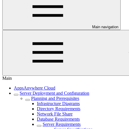
Main navigation
Main
AppsAnywhere Cloud
Server Deployment and Configuration
Planning and Prerequisites
Infrastructure Diagrams
Directory Requirements
Network File Share
Database Requirements
Server Requirements