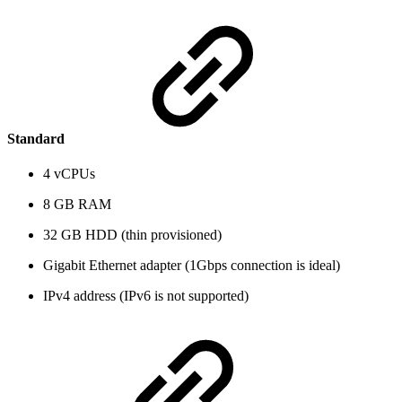
Standard
4 vCPUs
8 GB RAM
32 GB HDD (thin provisioned)
Gigabit Ethernet adapter (1Gbps connection is ideal)
IPv4 address (IPv6 is not supported)