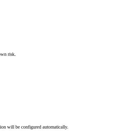
own risk.
ion will be configured automatically.