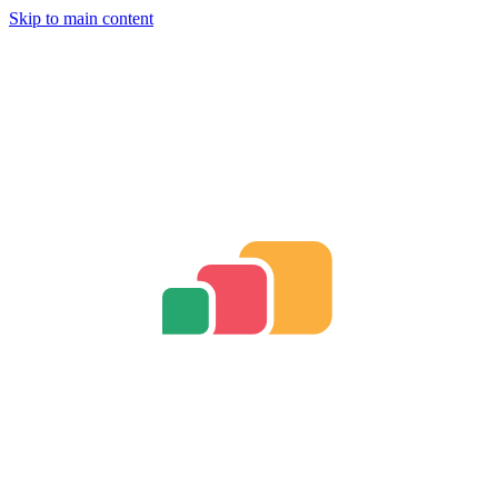
Skip to main content