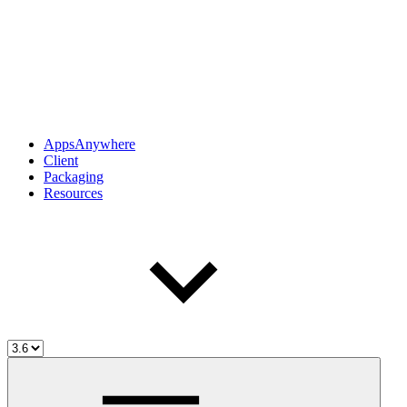
AppsAnywhere
Client
Packaging
Resources