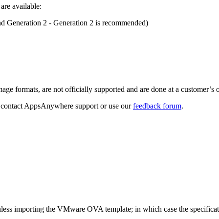
re available:
d Generation 2 - Generation 2 is recommended)
age formats, are not officially supported and are done at a customer’s 
at, contact AppsAnywhere support or use our
feedback forum
.
unless importing the VMware OVA template; in which case the specificat