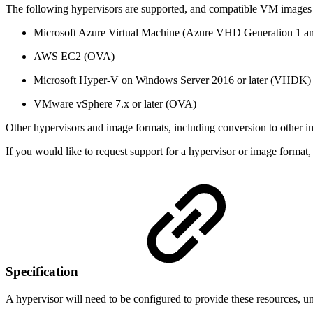
The following hypervisors are supported, and compatible VM images a
Microsoft Azure Virtual Machine (Azure VHD Generation 1 an
AWS EC2 (OVA)
Microsoft Hyper-V on Windows Server 2016 or later (VHDK)
VMware vSphere 7.x or later (OVA)
Other hypervisors and image formats, including conversion to other im
If you would like to request support for a hypervisor or image form
Specification
A hypervisor will need to be configured to provide these resources, 