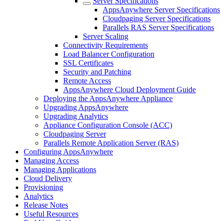
Server Specifications
AppsAnywhere Server Specifications
Cloudpaging Server Specifications
Parallels RAS Server Specifications
Server Scaling
Connectivity Requirements
Load Balancer Configuration
SSL Certificates
Security and Patching
Remote Access
AppsAnywhere Cloud Deployment Guide
Deploying the AppsAnywhere Appliance
Upgrading AppsAnywhere
Upgrading Analytics
Appliance Configuration Console (ACC)
Cloudpaging Server
Parallels Remote Application Server (RAS)
Configuring AppsAnywhere
Managing Access
Managing Applications
Cloud Delivery
Provisioning
Analytics
Release Notes
Useful Resources