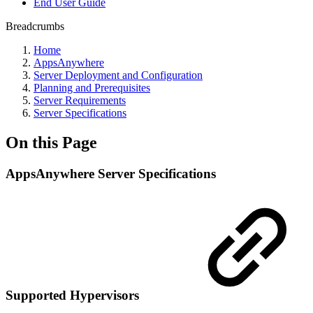
End User Guide
Breadcrumbs
Home
AppsAnywhere
Server Deployment and Configuration
Planning and Prerequisites
Server Requirements
Server Specifications
On this Page
AppsAnywhere Server Specifications
Supported Hypervisors